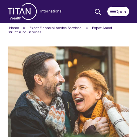
Home
»
Expat Financial Advice Services
»
Expat Asset
Structuring Services