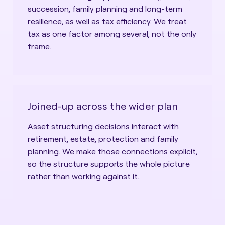
succession, family planning and long-term
resilience, as well as tax efficiency. We treat
tax as one factor among several, not the only
frame.
Joined-up across the wider plan
Asset structuring decisions interact with
retirement, estate, protection and family
planning. We make those connections explicit,
so the structure supports the whole picture
rather than working against it.