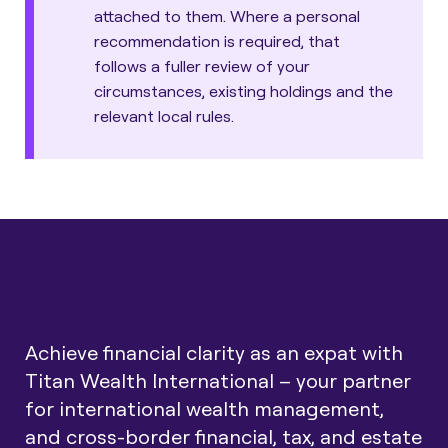
attached to them. Where a personal
recommendation is required, that
follows a fuller review of your
circumstances, existing holdings and the
relevant local rules.
Achieve financial clarity as an expat with
Titan Wealth International – your partner
for international wealth management,
and cross-border financial, tax, and estate