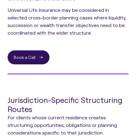
Universal Life Insurance may be considered in
selected cross-border planning cases where liquidity,
succession or wealth transfer objectives need to be
coordinated with the wider structure.
Book a Call
Jurisdiction-Specific Structuring
Routes
For clients whose current residence creates
structuring opportunities, obligations or planning
considerations specific to that jurisdiction.