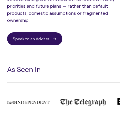
priorities and future plans — rather than default
products, domestic assumptions or fragmented
ownership.
Speak to an Adviser
As Seen In