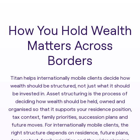
How You Hold Wealth
Matters Across
Borders
Titan helps internationally mobile clients decide how
wealth should be structured, not just what it should
be invested in. Asset structuring is the process of
deciding how wealth should be held, owned and
organised so that it supports your residence position,
tax context, family priorities, succession plans and
future moves. For internationally mobile clients, the
right structure depends on residence, future plans,