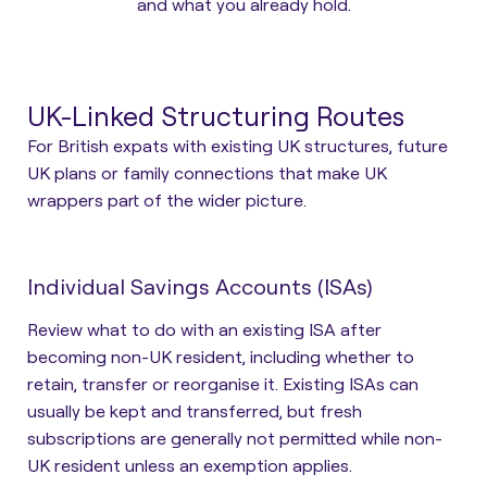
and what you already hold.
UK-Linked Structuring Routes
For British expats with existing UK structures, future
UK plans or family connections that make UK
wrappers part of the wider picture.
Individual Savings Accounts (ISAs)
Review what to do with an existing ISA after
becoming non-UK resident, including whether to
retain, transfer or reorganise it. Existing ISAs can
usually be kept and transferred, but fresh
subscriptions are generally not permitted while non-
UK resident unless an exemption applies.