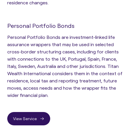
residence changes.
Personal Portfolio Bonds
Personal Portfolio Bonds are investment-linked life
assurance wrappers that may be used in selected
cross-border structuring cases, including for clients
with connections to the UK, Portugal, Spain, France,
Italy, Sweden, Australia and other jurisdictions. Titan
Wealth International considers them in the context of
residence, local tax and reporting treatment, future
moves, access needs and how the wrapper fits the
wider financial plan.
View Service