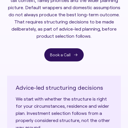
tax context, family priorities and the wider planning
picture. Default wrappers and domestic assumptions
do not always produce the best long-term outcome.
That requires structuring decisions to be made
deliberately, as part of advice-led planning, before
product selection follows.
Book a Call
Advice-led structuring decisions
We start with whether the structure is right
for your circumstances, residence and wider
plan. Investment selection follows from a
properly considered structure, not the other
way around.