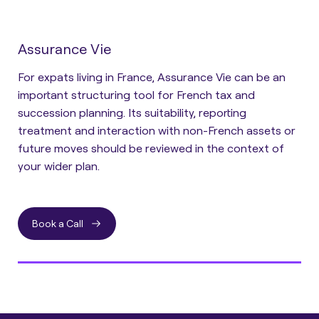
Assurance Vie
For expats living in France, Assurance Vie can be an
important structuring tool for French tax and
succession planning. Its suitability, reporting
treatment and interaction with non-French assets or
future moves should be reviewed in the context of
your wider plan.
Book a Call