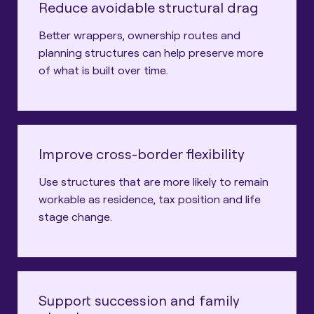
Reduce avoidable structural drag
Better wrappers, ownership routes and
planning structures can help preserve more
of what is built over time.
Improve cross-border flexibility
Use structures that are more likely to remain
workable as residence, tax position and life
stage change.
Support succession and family