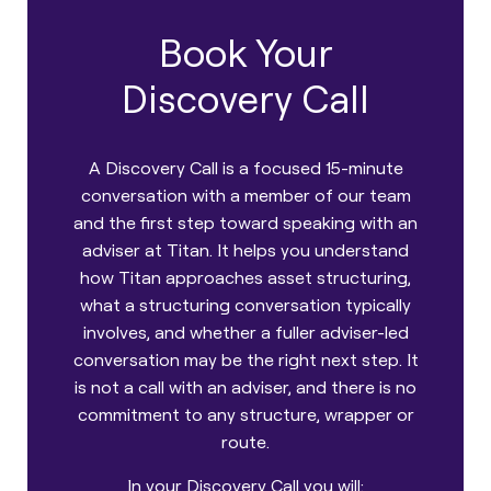
Book Your
Discovery Call
A Discovery Call is a focused 15-minute
conversation with a member of our team
and the first step toward speaking with an
adviser at Titan. It helps you understand
how Titan approaches asset structuring,
what a structuring conversation typically
involves, and whether a fuller adviser-led
conversation may be the right next step. It
is not a call with an adviser, and there is no
commitment to any structure, wrapper or
route.
In your Discovery Call you will: