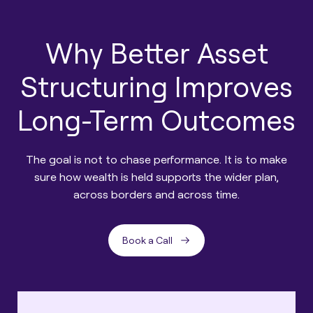
Why Better Asset
Structuring Improves
Long-Term Outcomes
The goal is not to chase performance. It is to make
sure how wealth is held supports the wider plan,
across borders and across time.
Book a Call