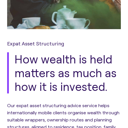
Expat Asset Structuring
How wealth is held
matters as much as
how it is invested.
Our expat asset structuring advice service helps
internationally mobile clients organise wealth through
suitable wrappers, ownership routes and planning
structures, aligned to residence, tax position, family