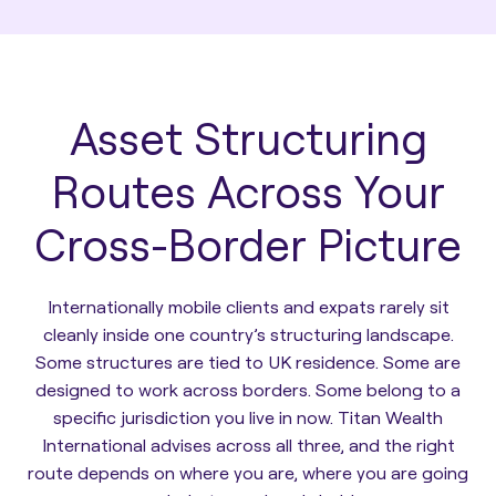
Asset Structuring
Routes Across Your
Cross-Border Picture
Internationally mobile clients and expats rarely sit
cleanly inside one country’s structuring landscape.
Some structures are tied to UK residence. Some are
designed to work across borders. Some belong to a
specific jurisdiction you live in now. Titan Wealth
International advises across all three, and the right
route depends on where you are, where you are going