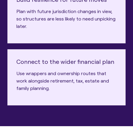
Plan with future jurisdiction changes in view,
so structures are less likely to need unpicking
later.
Connect to the wider financial plan
Use wrappers and ownership routes that
work alongside retirement, tax, estate and
family planning.