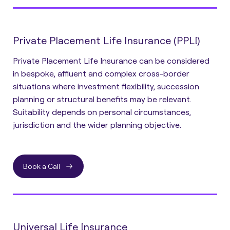
Private Placement Life Insurance (PPLI)
Private Placement Life Insurance can be considered
in bespoke, affluent and complex cross-border
situations where investment flexibility, succession
planning or structural benefits may be relevant.
Suitability depends on personal circumstances,
jurisdiction and the wider planning objective.
Book a Call
Universal Life Insurance