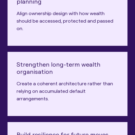
planning
Align ownership design with how wealth
should be accessed, protected and passed
on.
Strengthen long-term wealth
organisation
Create a coherent architecture rather than
relying on accumulated default
arrangements.
Build resilience for future moves