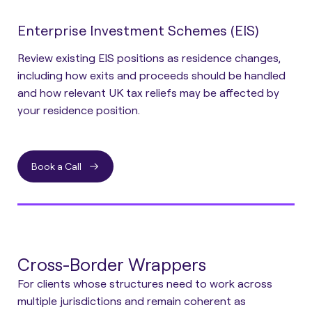
Enterprise Investment Schemes (EIS)
Review existing EIS positions as residence changes,
including how exits and proceeds should be handled
and how relevant UK tax reliefs may be affected by
your residence position.
Book a Call
Cross-Border Wrappers
For clients whose structures need to work across
multiple jurisdictions and remain coherent as