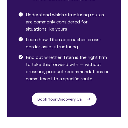
Understand which structuring routes
are commonly considered for
situations like yours
Learn how Titan approaches cross-
border asset structuring
Find out whether Titan is the right firm
to take this forward with — without
pressure, product recommendations or
commitment to a specific route
Book Your Discovery Call