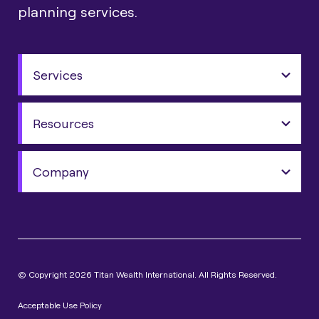
planning services.
Services
Resources
Company
© Copyright 2026 Titan Wealth International. All Rights Reserved.
Acceptable Use Policy