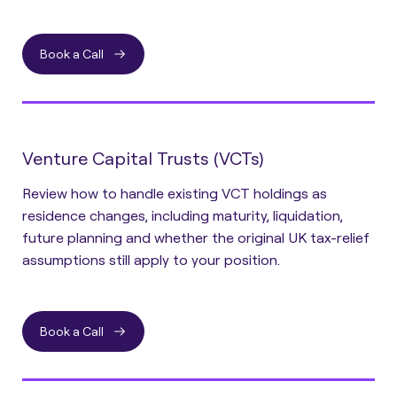
Book a Call
Venture Capital Trusts (VCTs)
Review how to handle existing VCT holdings as
residence changes, including maturity, liquidation,
future planning and whether the original UK tax-relief
assumptions still apply to your position.
Book a Call