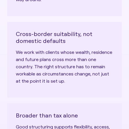
Cross-border suitability, not
domestic defaults
We work with clients whose wealth, residence
and future plans cross more than one
country. The right structure has to remain
workable as circumstances change, not just
at the point it is set up.
Broader than tax alone
Good structuring supports flexibility, access,