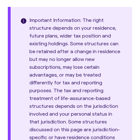
Important Information: The right
structure depends on your residence,
future plans, wider tax position and
existing holdings. Some structures can
be retained after a change in residence
but may no longer allow new
subscriptions, may lose certain
advantages, or may be treated
differently for tax and reporting
purposes. The tax and reporting
treatment of life-assurance-based
structures depends on the jurisdiction
involved and your personal status in
that jurisdiction. Some structures
discussed on this page are jurisdiction-
specific or have residence conditions