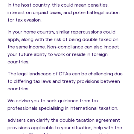
In the host country, this could mean penalties,
interest on unpaid taxes, and potential legal action
for tax evasion.
In your home country, similar repercussions could
apply, along with the risk of being double taxed on
the same income. Non-compliance can also impact
your future ability to work or reside in foreign
countries.
The legal landscape of DTAs can be challenging due
to differing tax laws and treaty provisions between
countries.
We advise you to seek guidance from tax
professionals specialising in international taxation.
advisers can clarify the double taxation agreement
provisions applicable to your situation, help with the