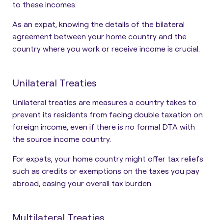
to these incomes.
As an expat, knowing the details of the bilateral
agreement between your home country and the
country where you work or receive income is crucial.
Unilateral Treaties
Unilateral treaties are measures a country takes to
prevent its residents from facing double taxation on
foreign income, even if there is no formal DTA with
the source income country.
For expats, your home country might offer tax reliefs
such as credits or exemptions on the taxes you pay
abroad, easing your overall tax burden.
Multilateral Treaties