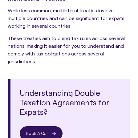
While less common, multilateral treaties involve
multiple countries and can be significant for expats
working in several countries.
These treaties aim to blend tax rules across several
nations, making it easier for you to understand and
comply with tax obligations across several
jurisdictions.
Understanding Double
Taxation Agreements for
Expats?
Book A Call