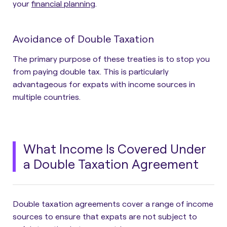
your
financial planning
.
Avoidance of Double Taxation
The primary purpose of these treaties is to stop you
from paying double tax. This is particularly
advantageous for expats with income sources in
multiple countries.
What Income Is Covered Under
a Double Taxation Agreement
Double taxation agreements cover a range of income
sources to ensure that expats are not subject to