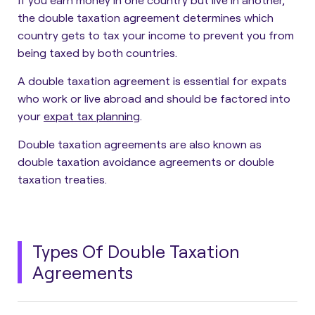
the double taxation agreement determines which
country gets to tax your income to prevent you from
being taxed by both countries.
A double taxation agreement is essential for expats
who work or live abroad and should be factored into
your
expat tax planning
.
Double taxation agreements are also known as
double taxation avoidance agreements or double
taxation treaties.
Types Of Double Taxation
Agreements