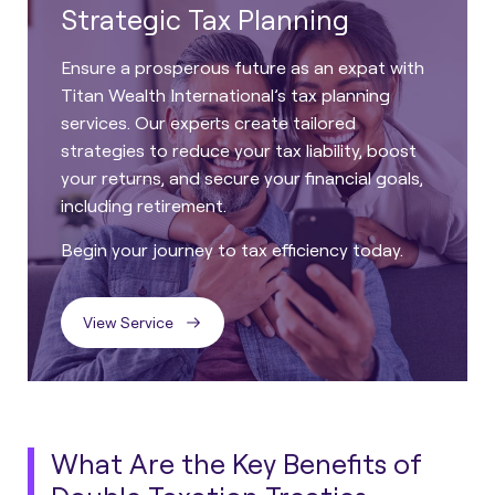
Strategic Tax Planning
Ensure a prosperous future as an expat with
Titan Wealth International’s tax planning
services. Our experts create tailored
strategies to reduce your tax liability, boost
your returns, and secure your financial goals,
including retirement.
Begin your journey to tax efficiency today.
View Service
What Are the Key Benefits of