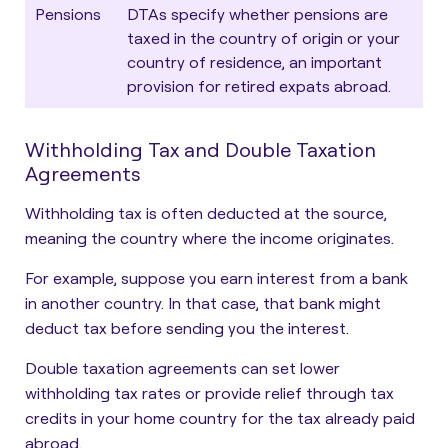
Pensions
DTAs specify whether pensions are
taxed in the country of origin or your
country of residence, an important
provision for retired expats abroad.
Withholding Tax and Double Taxation
Agreements
Withholding tax is often deducted at the source,
meaning the country where the income originates.
For example, suppose you earn interest from a bank
in another country. In that case, that bank might
deduct tax before sending you the interest.
Double taxation agreements can set lower
withholding tax rates or provide relief through tax
credits in your home country for the tax already paid
abroad.