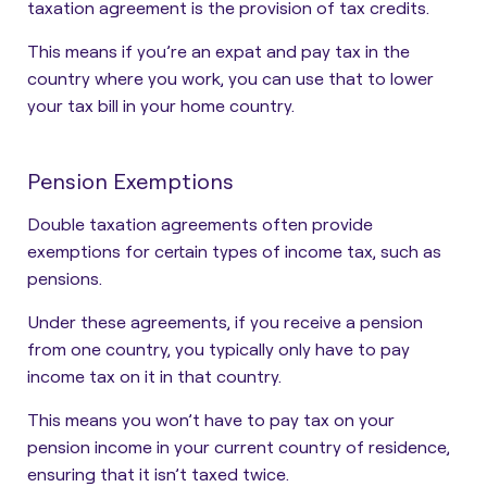
taxation agreement is the provision of tax credits.
This means if you’re an expat and pay tax in the
country where you work, you can use that to lower
your tax bill in your home country.
Pension Exemptions
Double taxation agreements often provide
exemptions for certain types of income tax, such as
pensions.
Under these agreements, if you receive a pension
from one country, you typically only have to pay
income tax on it in that country.
This means you won’t have to pay tax on your
pension income in your current country of residence,
ensuring that it isn’t taxed twice.