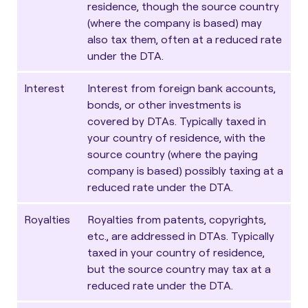
residence, though the source country
(where the company is based) may
also tax them, often at a reduced rate
under the DTA.
Interest
Interest from foreign bank accounts,
bonds, or other investments is
covered by DTAs. Typically taxed in
your country of residence, with the
source country (where the paying
company is based) possibly taxing at a
reduced rate under the DTA.
Royalties
Royalties from patents, copyrights,
etc., are addressed in DTAs. Typically
taxed in your country of residence,
but the source country may tax at a
reduced rate under the DTA.