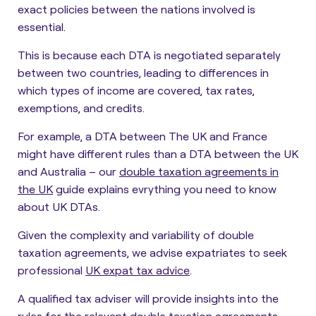
exact policies between the nations involved is
essential.
This is because each DTA is negotiated separately
between two countries, leading to differences in
which types of income are covered, tax rates,
exemptions, and credits.
For example, a DTA between The UK and France
might have different rules than a DTA between the UK
and Australia – our
double taxation agreements in
the UK
guide explains evrything you need to know
about UK DTAs.
Given the complexity and variability of double
taxation agreements, we advise expatriates to seek
professional
UK expat tax advice
.
A qualified tax adviser will provide insights into the