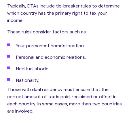
Typically, DTAs include tie-breaker rules to determine
which country has the primary right to tax your
income.
These rules consider factors such as:
Your permanent home’s location.
Personal and economic relations.
Habitual abode.
Nationality.
Those with dual residency must ensure that the
correct amount of tax is paid, reclaimed or offset in
each country. In some cases, more than two countries
are involved.