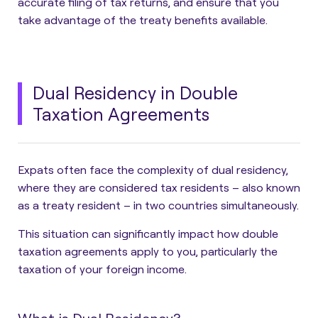
accurate filing of tax returns, and ensure that you
take advantage of the treaty benefits available.
Dual Residency in Double
Taxation Agreements
Expats often face the complexity of dual residency,
where they are considered tax residents – also known
as a treaty resident – in two countries simultaneously.
This situation can significantly impact how double
taxation agreements apply to you, particularly the
taxation of your foreign income.