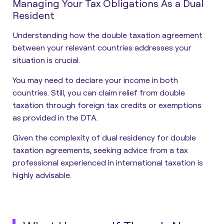
Managing Your Tax Obligations As a Dual
Resident
Understanding how the double taxation agreement
between your relevant countries addresses your
situation is crucial.
You may need to declare your income in both
countries. Still, you can claim relief from double
taxation through foreign tax credits or exemptions
as provided in the DTA.
Given the complexity of dual residency for double
taxation agreements, seeking advice from a tax
professional experienced in international taxation is
highly advisable.