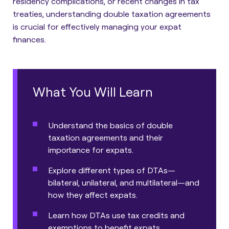
residency complications, or recent changes in tax
treaties, understanding double taxation agreements
is crucial for effectively managing your expat
finances.
What You Will Learn
Understand the basics of double
taxation agreements and their
importance for expats.
Explore different types of DTAs—
bilateral, unilateral, and multilateral—and
how they affect expats.
Learn how DTAs use tax credits and
exemptions to benefit expats.