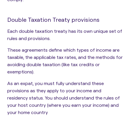
Double Taxation Treaty provisions
Each double taxation treaty has its own unique set of
rules and provisions.
These agreements define which types of income are
taxable, the applicable tax rates, and the methods for
avoiding double taxation (like tax credits or
exemptions).
As an expat, you must fully understand these
provisions as they apply to your income and
residency status. You should understand the rules of
your host country (where you earn your income) and
your home country