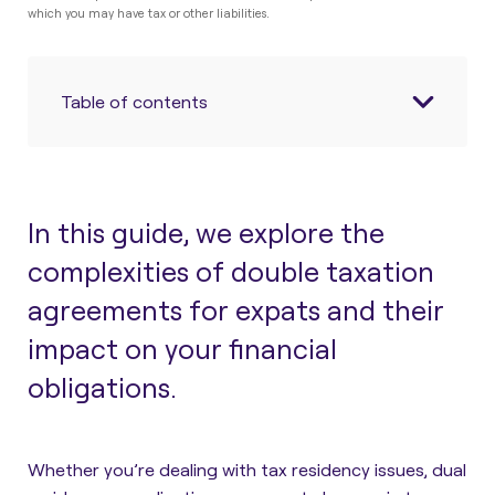
which you may have tax or other liabilities.
Table of contents
In this guide, we explore the
complexities of double taxation
agreements for expats and their
impact on your financial
obligations.
Whether you’re dealing with tax residency issues, dual