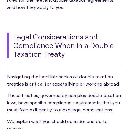
rules for the relevant double taxation agreements
and how they apply to you.
Legal Considerations and
Compliance When in a Double
Taxation Treaty
Navigating the legal intricacies of double taxation
treaties is critical for expats living or working abroad.
These treaties, governed by complex double taxation
laws, have specific compliance requirements that you
must follow diligently to avoid legal complications.
We explain what you should consider and do to
comply: