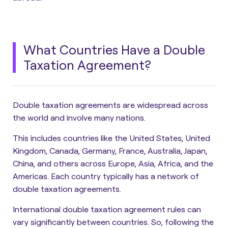
What Countries Have a Double
Taxation Agreement?
Double taxation agreements are widespread across
the world and involve many nations.
This includes countries like the United States, United
Kingdom, Canada, Germany, France, Australia, Japan,
China, and others across Europe, Asia, Africa, and the
Americas. Each country typically has a network of
double taxation agreements.
International double taxation agreement rules can
vary significantly between countries. So, following the