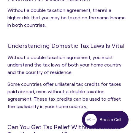
Without a double taxation agreement, there’s a
higher risk that you may be taxed on the same income
in both countries.
Understanding Domestic Tax Laws Is Vital
Without a double taxation agreement, you must
understand the tax laws of both your home country
and the country of residence.
Some countries offer unilateral tax credits for taxes
paid abroad, even without a double taxation
agreement. These tax credits can be used to offset
the tax liability in your home country.
Book a Call
Can You Get Tax Relief Without a Double