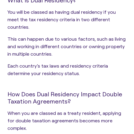
What is Dual Residency?
You will be classed as having dual residency if you
meet the tax residency criteria in two different
countries.
This can happen due to various factors, such as living
and working in different countries or owning property
in multiple countries.
Each country’s tax laws and residency criteria
determine your residency status.
How Does Dual Residency Impact Double
Taxation Agreements?
When you are classed as a treaty resident, applying
for double taxation agreements becomes more
complex.