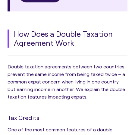
How Does a Double Taxation
Agreement Work
Double taxation agreements between two countries
prevent the same income from being taxed twice – a
common expat concern when living in one country
but earning income in another. We explain the double
taxation features impacting expats.
Tax Credits
One of the most common features of a double