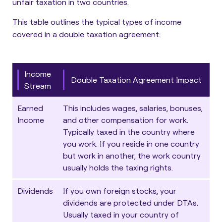
unfair taxation in two countries.
This table outlines the typical types of income
covered in a double taxation agreement:
Income
Double Taxation Agreement Impact
Stream
Earned
This includes wages, salaries, bonuses,
Income
and other compensation for work.
Typically taxed in the country where
you work. If you reside in one country
but work in another, the work country
usually holds the taxing rights.
Dividends
If you own foreign stocks, your
dividends are protected under DTAs.
Usually taxed in your country of