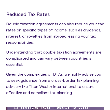
Reduced Tax Rates
Double taxation agreements can also reduce your tax
rates on specific types of income, such as dividends,
interest, or royalties from abroad, easing your tax
responsibilities.
Understanding that double taxation agreements are
complicated and can vary between countries is
essential.
Given the complexities of DTAs, we highly advise you
to seek guidance from a cross-border tax planning
advisery like Titan Wealth International to ensure
effective and compliant tax planning.
Enhance Your Returns with