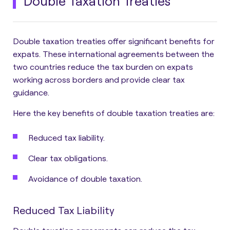
Double Taxation Treaties
Double taxation treaties offer significant benefits for
expats. These international agreements between the
two countries reduce the tax burden on expats
working across borders and provide clear tax
guidance.
Here the key benefits of double taxation treaties are:
Reduced tax liability.
Clear tax obligations.
Avoidance of double taxation.
Reduced Tax Liability