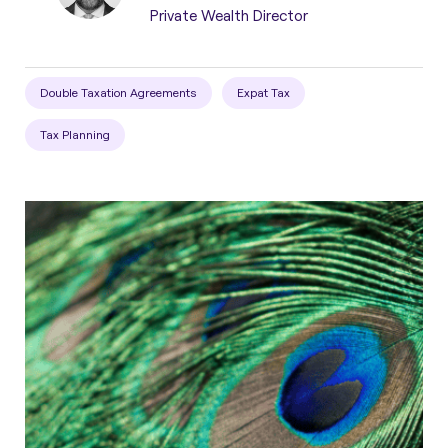
Private Wealth Director
Double Taxation Agreements
Expat Tax
Tax Planning