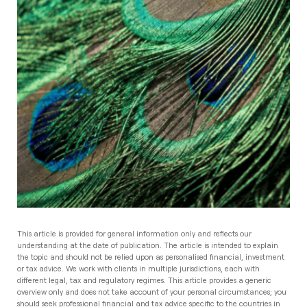
This article is provided for general information only and reflects our
understanding at the date of publication. The article is intended to explain
the topic and should not be relied upon as personalised financial, investment
or tax advice. We work with clients in multiple jurisdictions, each with
different legal, tax and regulatory regimes. This article provides a generic
overview only and does not take account of your personal circumstances; you
should seek professional financial and tax advice specific to the countries in