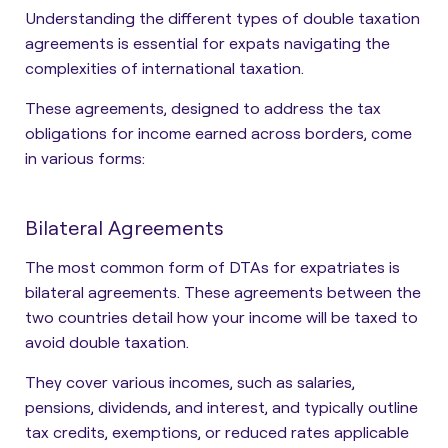
Understanding the different types of double taxation
agreements is essential for expats navigating the
complexities of international taxation.
These agreements, designed to address the tax
obligations for income earned across borders, come
in various forms:
Bilateral Agreements
The most common form of DTAs for expatriates is
bilateral agreements. These agreements between the
two countries detail how your income will be taxed to
avoid double taxation.
They cover various incomes, such as salaries,
pensions, dividends, and interest, and typically outline
tax credits, exemptions, or reduced rates applicable