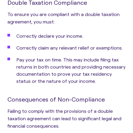
Double Taxation Compliance
To ensure you are compliant with a double taxation
agreement, you must:
Correctly declare your income.
Correctly claim any relevant relief or exemptions.
Pay your tax on time. This may include filing tax
returns in both countries and providing necessary
documentation to prove your tax residency
status or the nature of your income.
Consequences of Non-Compliance
Failing to comply with the provisions of a double
taxation agreement can lead to significant legal and
financial consequences.