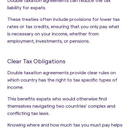
Double taxation agreements can reduce the tax
liability for expats.
These treaties often include provisions for lower tax
rates or tax credits, ensuring that you only pay what
is necessary on your income, whether from
employment, investments, or pensions.
Clear Tax Obligations
Double taxation agreements provide clear rules on
which country has the right to tax specific types of
income.
This benefits expats who would otherwise find
themselves navigating two countries’ complex and
conflicting tax laws.
Knowing where and how much tax you must pay helps