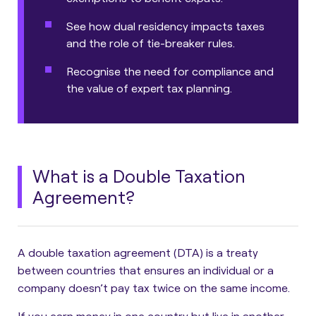
See how dual residency impacts taxes
and the role of tie-breaker rules.
Recognise the need for compliance and
the value of expert tax planning.
What is a Double Taxation
Agreement?
A double taxation agreement (DTA) is a treaty
between countries that ensures an individual or a
company doesn’t pay tax twice on the same income.
If you earn money in one country but live in another,