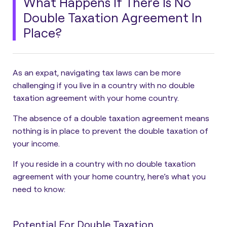
What Happens If There Is No
Double Taxation Agreement In
Place?
As an expat, navigating tax laws can be more
challenging if you live in a country with no double
taxation agreement with your home country.
The absence of a double taxation agreement means
nothing is in place to prevent the double taxation of
your income.
If you reside in a country with no double taxation
agreement with your home country, here’s what you
need to know:
Potential For Double Taxation