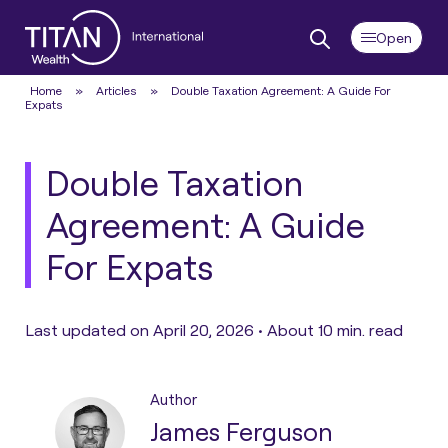
Home
»
Articles
»
Double Taxation Agreement: A Guide For
Expats
Double Taxation
Agreement: A Guide
For Expats
Last updated on April 20, 2026 •
About 10 min. read
Author
James Ferguson