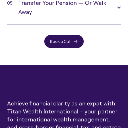
Transfer Your Pension — Or Walk
05
Away
Book a Call
Achieve financial clarity as an expat with
Titan Wealth International – your partner
for international wealth management,
and cross-border financial, tax, and estate