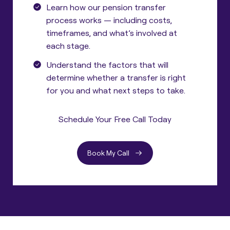
Learn how our pension transfer
process works — including costs,
timeframes, and what’s involved at
each stage.
Understand the factors that will
determine whether a transfer is right
for you and what next steps to take.
Schedule Your Free Call Today
Book My Call