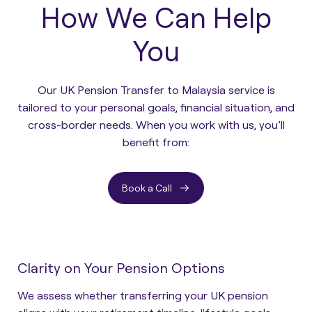
How We Can Help
You
Our UK Pension Transfer to Malaysia service is
tailored to your personal goals, financial situation, and
cross-border needs. When you work with us, you’ll
benefit from:
Book a Call
Clarity on Your Pension Options
We assess whether transferring your UK pension