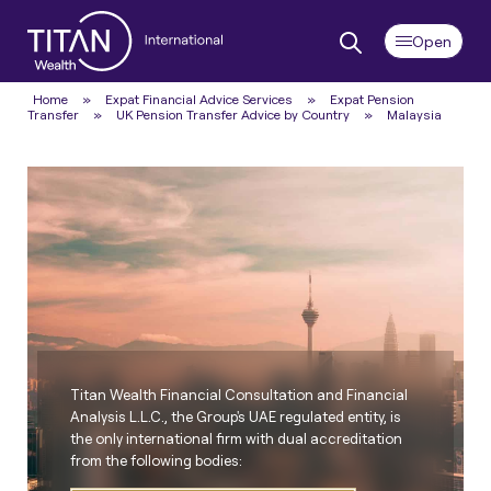
Home
»
Expat Financial Advice Services
»
Expat Pension
Transfer
»
UK Pension Transfer Advice by Country
»
Malaysia
Titan Wealth Financial Consultation and Financial
Analysis L.L.C., the Group's UAE regulated entity, is
the only international firm with dual accreditation
from the following bodies: