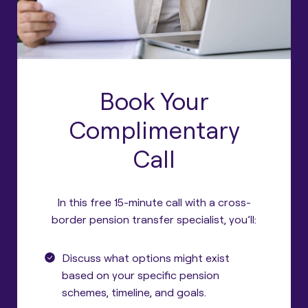
Book Your
Complimentary
Call
In this free 15-minute call with a cross-
border pension transfer specialist, you’ll:
Discuss what options might exist
based on your specific pension
schemes, timeline, and goals.