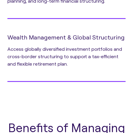
planning, and long-term financial structuring.
Wealth Management & Global Structuring
Access globally diversified investment portfolios and
cross-border structuring to support a tax-efficient
and flexible retirement plan.
Benefits of Managing