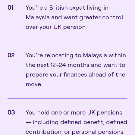
01
You’re a British expat living in
Malaysia and want greater control
over your UK pension.
02
You’re relocating to Malaysia within
the next 12–24 months and want to
prepare your finances ahead of the
move.
03
You hold one or more UK pensions
— including defined benefit, defined
contribution, or personal pensions