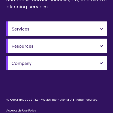
planning services.
Services
Resources
Company
© Copyright 2026 Titan Wealth International. All Rights Reserved.
Acceptable Use Policy