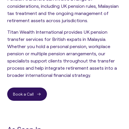
considerations, including UK pension rules, Malaysian
tax treatment and the ongoing management of
retirement assets across jurisdictions.
Titan Wealth International provides UK pension
transfer services for British expats in Malaysia.
Whether you hold a personal pension, workplace
pension or multiple pension arrangements, our
specialists support clients throughout the transfer
process and help integrate retirement assets into a
broader international financial strategy.
Book a Call