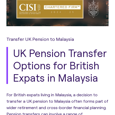
Transfer UK Pension to Malaysia
UK Pension Transfer
Options for British
Expats in Malaysia
For British expats living in Malaysia, a decision to
transfer a UK pension to Malaysia often forms part of
wider retirement and cross-border financial planning.
Pension transfers can involve a range of