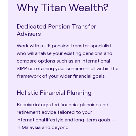
Why Titan Wealth?
Dedicated Pension Transfer
Advisers
Work with a UK pension transfer specialist
who will analyse your existing pensions and
compare options such as an International
SIPP or retaining your scheme — all within the
framework of your wider financial goals.
Holistic Financial Planning
Receive integrated financial planning and
retirement advice tailored to your
international lifestyle and long-term goals —
in Malaysia and beyond.