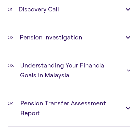
Discovery Call
01
Pension Investigation
02
Understanding Your Financial
03
Goals in Malaysia
Pension Transfer Assessment
04
Report