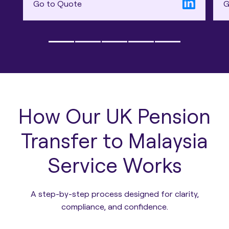
Go to Quote
G
How Our UK Pension
Transfer to Malaysia
Service Works
A step-by-step process designed for clarity,
compliance, and confidence.