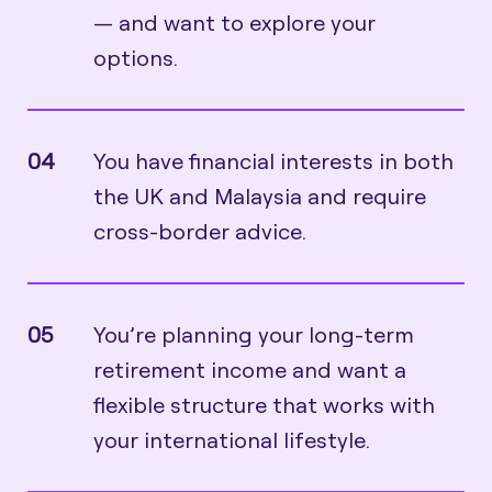
— and want to explore your
options.
04
You have financial interests in both
the UK and Malaysia and require
cross-border advice.
05
You’re planning your long-term
retirement income and want a
flexible structure that works with
your international lifestyle.