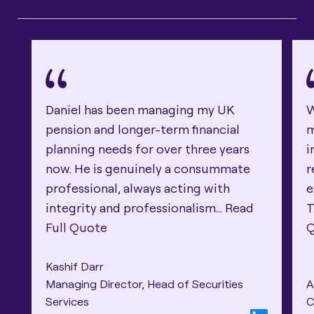
Daniel has been managing my UK
W
pension and longer-term financial
m
planning needs for over three years
i
now. He is genuinely a consummate
r
professional, always acting with
e
integrity and professionalism...
Read
T
Full Quote
Kashif Darr
Managing Director, Head of Securities
A
Services
C