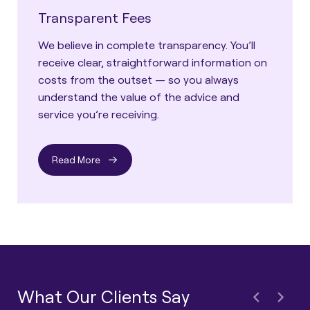
Transparent Fees
We believe in complete transparency. You’ll
receive clear, straightforward information on
costs from the outset — so you always
understand the value of the advice and
service you’re receiving.
Read More
What Our Clients Say