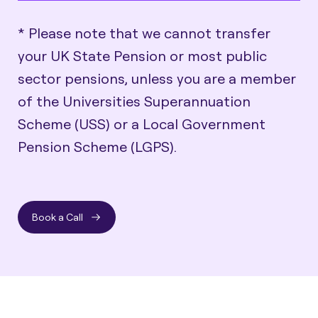
* Please note that we cannot transfer
your UK State Pension or most public
sector pensions, unless you are a member
of the Universities Superannuation
Scheme (USS) or a Local Government
Pension Scheme (LGPS).
Book a Call