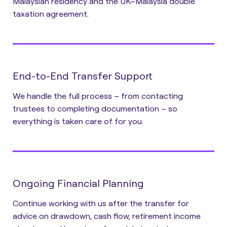
Malaysian residency and the UK–Malaysia double
taxation agreement.
End-to-End Transfer Support
We handle the full process – from contacting
trustees to completing documentation – so
everything is taken care of for you.
Ongoing Financial Planning
Continue working with us after the transfer for
advice on drawdown, cash flow, retirement income