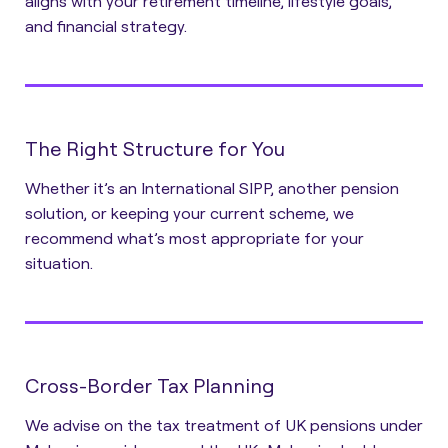
aligns with your retirement timeline, lifestyle goals,
and financial strategy.
The Right Structure for You
Whether it’s an International SIPP, another pension
solution, or keeping your current scheme, we
recommend what’s most appropriate for your
situation.
Cross-Border Tax Planning
We advise on the tax treatment of UK pensions under