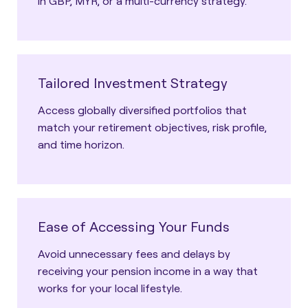
in GBP, MYR, or a multi-currency strategy.
Tailored Investment Strategy
Access globally diversified portfolios that
match your retirement objectives, risk profile,
and time horizon.
Ease of Accessing Your Funds
Avoid unnecessary fees and delays by
receiving your pension income in a way that
works for your local lifestyle.