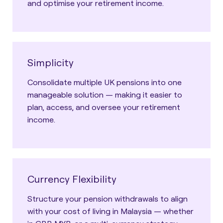
and optimise your retirement income.
Simplicity
Consolidate multiple UK pensions into one
manageable solution — making it easier to
plan, access, and oversee your retirement
income.
Currency Flexibility
Structure your pension withdrawals to align
with your cost of living in Malaysia — whether