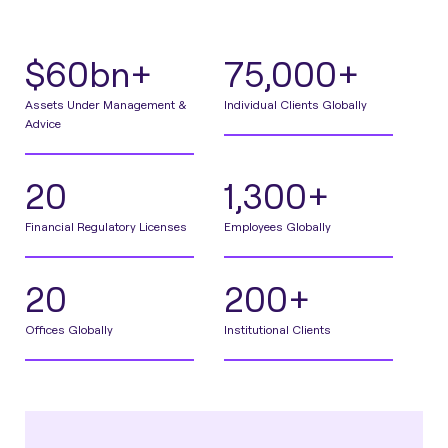
$60bn+
75,000+
Assets Under Management &
Individual Clients Globally
Advice
20
1,300+
Financial Regulatory Licenses
Employees Globally
20
200+
Offices Globally
Institutional Clients