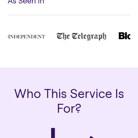
As Seen In
Who This Service Is
For?