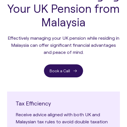
Your UK Pension from
Malaysia
Effectively managing your UK pension while residing in
Malaysia can offer significant financial advantages
and peace of mind.
Book a Call
Tax Efficiency
Receive advice aligned with both UK and
Malaysian tax rules to avoid double taxation