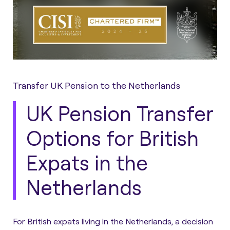
Transfer UK Pension to the Netherlands
UK Pension Transfer
Options for British
Expats in the
Netherlands
For British expats living in the Netherlands, a decision