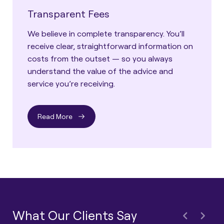
Transparent Fees
We believe in complete transparency. You’ll
receive clear, straightforward information on
costs from the outset — so you always
understand the value of the advice and
service you’re receiving.
Read More
What Our Clients Say