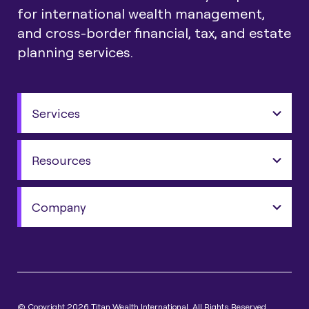
for international wealth management,
and cross-border financial, tax, and estate
planning services.
Services
Resources
Company
© Copyright 2026 Titan Wealth International. All Rights Reserved.