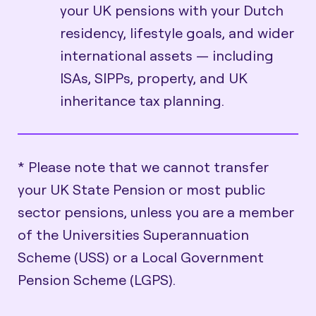
your UK pensions with your Dutch
residency, lifestyle goals, and wider
international assets — including
ISAs, SIPPs, property, and UK
inheritance tax planning.
* Please note that we cannot transfer
your UK State Pension or most public
sector pensions, unless you are a member
of the Universities Superannuation
Scheme (USS) or a Local Government
Pension Scheme (LGPS).