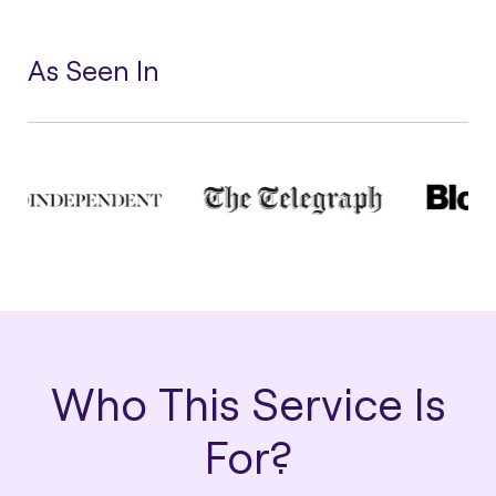
As Seen In
Who This Service Is
For?