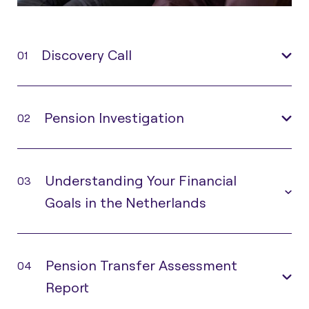
Discovery Call
01
Pension Investigation
02
Understanding Your Financial
03
Goals in the Netherlands
Pension Transfer Assessment
04
Report