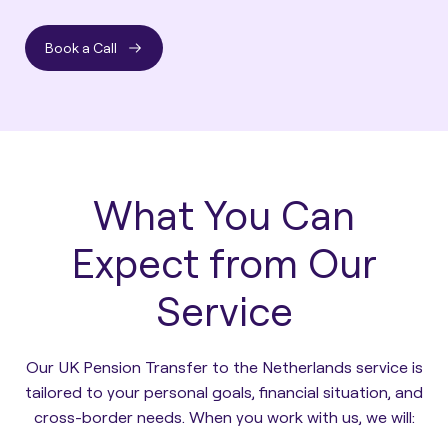
Book a Call
What You Can
Expect from Our
Service
Our UK Pension Transfer to the Netherlands service is
tailored to your personal goals, financial situation, and
cross-border needs. When you work with us, we will: