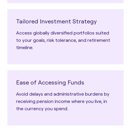
Tailored Investment Strategy
Access globally diversified portfolios suited
to your goals, risk tolerance, and retirement
timeline.
Ease of Accessing Funds
Avoid delays and administrative burdens by
receiving pension income where you live, in
the currency you spend.