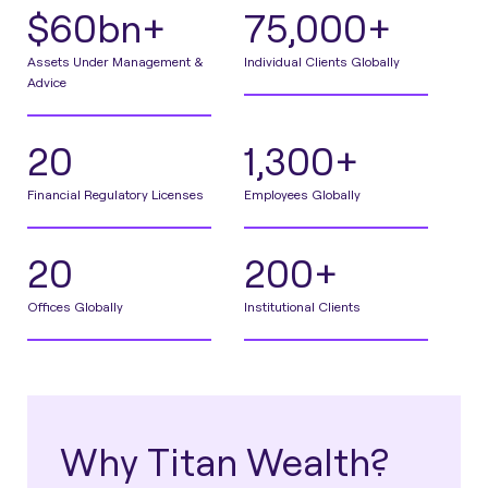
$60bn+
75,000+
Assets Under Management &
Individual Clients Globally
Advice
20
1,300+
Financial Regulatory Licenses
Employees Globally
20
200+
Offices Globally
Institutional Clients
Why Titan Wealth?