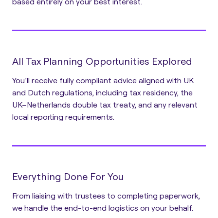
based entirely on your best interest.
All Tax Planning Opportunities Explored
You’ll receive fully compliant advice aligned with UK
and Dutch regulations, including tax residency, the
UK–Netherlands double tax treaty, and any relevant
local reporting requirements.
Everything Done For You
From liaising with trustees to completing paperwork,
we handle the end-to-end logistics on your behalf.