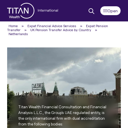
Home
»
Expat Financial Advice Services
»
Expat Pension
Transfer
»
UK Pension Transfer Advice by Country
»
Netherlands
Titan Wealth Financial Consultation and Financial
Analysis L.L.C., the Group's UAE regulated entity, is
the only international firm with dual accreditation
from the following bodies: