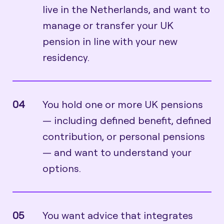
live in the Netherlands, and want to
manage or transfer your UK
pension in line with your new
residency.
04
You hold one or more UK pensions
— including defined benefit, defined
contribution, or personal pensions
— and want to understand your
options.
05
You want advice that integrates