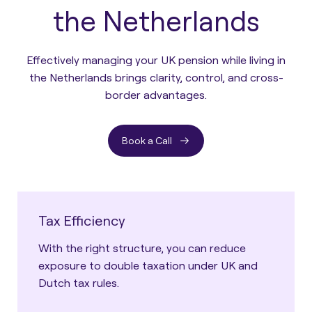
the Netherlands
Effectively managing your UK pension while living in
the Netherlands brings clarity, control, and cross-
border advantages.
Book a Call
Tax Efficiency
With the right structure, you can reduce
exposure to double taxation under UK and
Dutch tax rules.