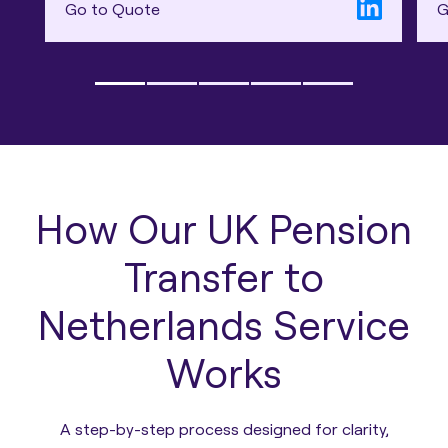
Go to Quote
G
How Our UK Pension
Transfer to
Netherlands Service
Works
A step-by-step process designed for clarity,