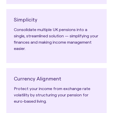
Simplicity
Consolidate multiple UK pensions into a
single, streamlined solution — simplifying your
finances and making income management
easier.
Currency Alignment
Protect your income from exchange rate
volatility by structuring your pension for
euro-based living.