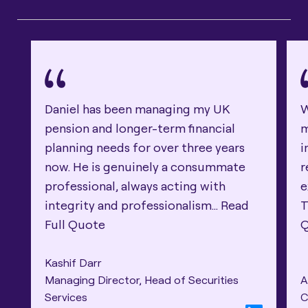
Daniel has been managing my UK
W
pension and longer-term financial
m
planning needs for over three years
i
now. He is genuinely a consummate
r
professional, always acting with
e
integrity and professionalism...
Read
T
Full Quote
Kashif Darr
Managing Director, Head of Securities
A
Services
C