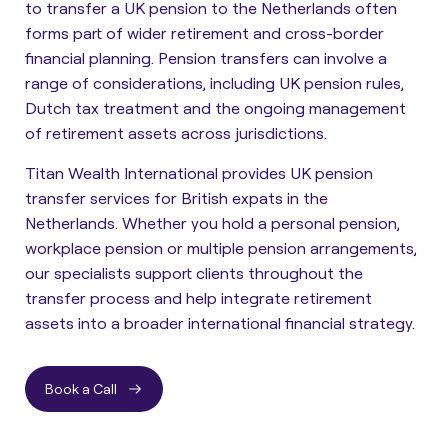
to transfer a UK pension to the Netherlands often
forms part of wider retirement and cross-border
financial planning. Pension transfers can involve a
range of considerations, including UK pension rules,
Dutch tax treatment and the ongoing management
of retirement assets across jurisdictions.
Titan Wealth International provides UK pension
transfer services for British expats in the
Netherlands. Whether you hold a personal pension,
workplace pension or multiple pension arrangements,
our specialists support clients throughout the
transfer process and help integrate retirement
assets into a broader international financial strategy.
Book a Call