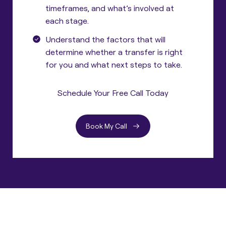
timeframes, and what’s involved at
each stage.
Understand the factors that will
determine whether a transfer is right
for you and what next steps to take.
Schedule Your Free Call Today
Book My Call