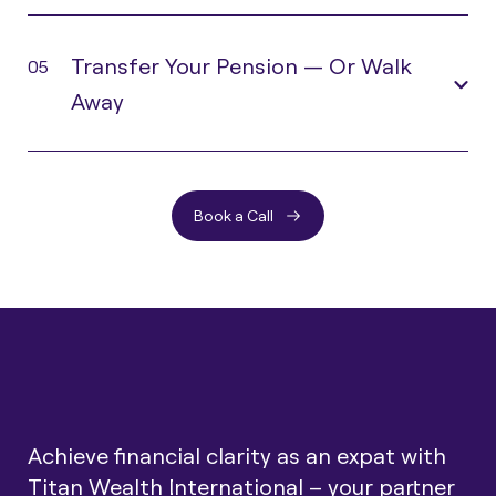
Transfer Your Pension — Or Walk
05
Away
Book a Call
Achieve financial clarity as an expat with
Titan Wealth International – your partner