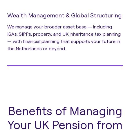
Wealth Management & Global Structuring
We manage your broader asset base — including
ISAs, SIPPs, property, and UK inheritance tax planning
— with financial planning that supports your future in
the Netherlands or beyond.
Benefits of Managing
Your UK Pension from