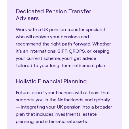
Dedicated Pension Transfer
Advisers
Work with a UK pension transfer specialist
who will analyse your pensions and
recommend the right path forward. Whether
it’s an International SIPP, QROPS, or keeping
your current scheme, you’ll get advice
tailored to your long-term retirement plan.
Holistic Financial Planning
Future-proof your finances with a team that
supports you in the Netherlands and globally
— integrating your UK pension into a broader
plan that includes investments, estate
planning, and international assets.