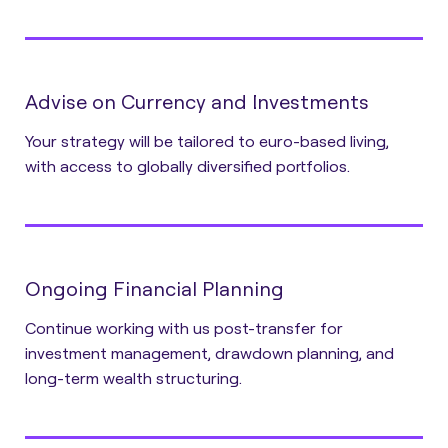
Advise on Currency and Investments
Your strategy will be tailored to euro-based living,
with access to globally diversified portfolios.
Ongoing Financial Planning
Continue working with us post-transfer for
investment management, drawdown planning, and
long-term wealth structuring.