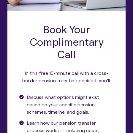
Book Your
Complimentary
Call
In this free 15-minute call with a cross-
border pension transfer specialist, you’ll:
Discuss what options might exist
based on your specific pension
schemes, timeline, and goals.
Learn how our pension transfer
process works — including costs,