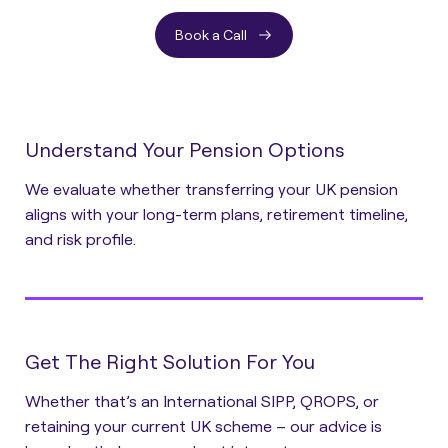
Book a Call
Understand Your Pension Options
We evaluate whether transferring your UK pension
aligns with your long-term plans, retirement timeline,
and risk profile.
Get The Right Solution For You
Whether that’s an International SIPP, QROPS, or
retaining your current UK scheme – our advice is