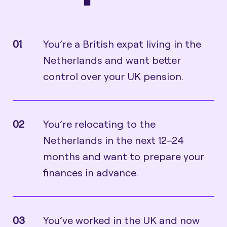
01
You’re a British expat living in the
Netherlands and want better
control over your UK pension.
02
You’re relocating to the
Netherlands in the next 12–24
months and want to prepare your
finances in advance.
03
You’ve worked in the UK and now