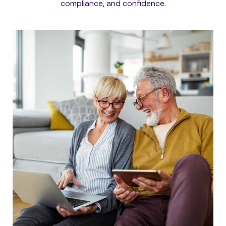
compliance, and confidence.