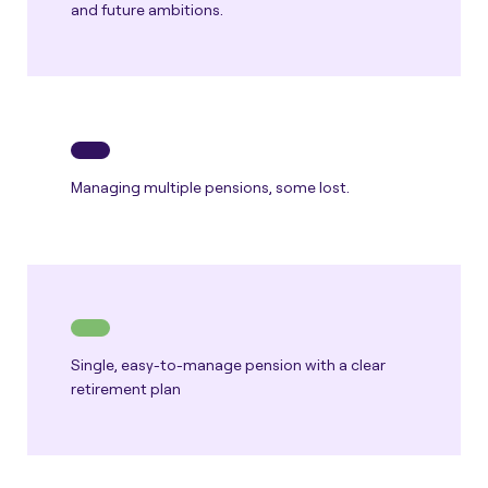
and future ambitions.
Managing multiple pensions, some lost.
Single, easy-to-manage pension with a clear
retirement plan