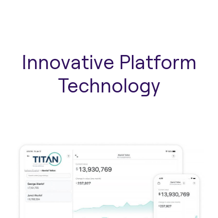
Innovative Platform
Technology