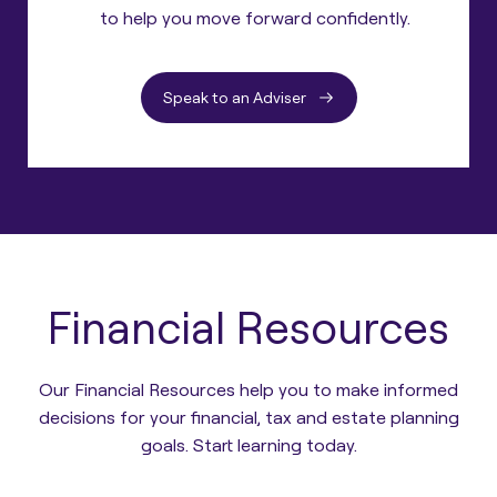
to help you move forward confidently.
Speak to an Adviser
Financial Resources
Our Financial Resources help you to make informed
decisions for your financial, tax and estate planning
goals. Start learning today.