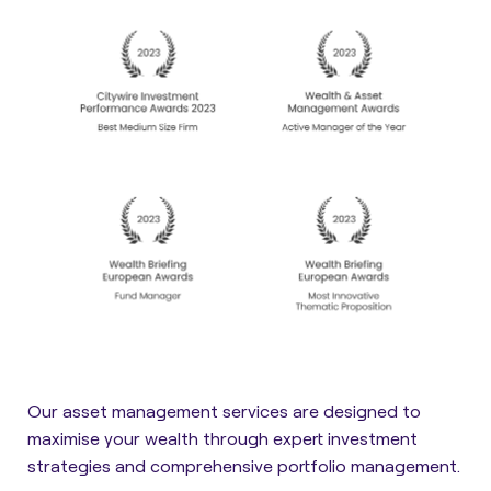
Our asset management services are designed to
maximise your wealth through expert investment
strategies and comprehensive portfolio management.