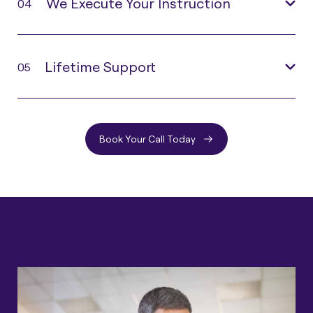
We Execute Your Instruction
04
Lifetime Support
05
Book Your Call Today