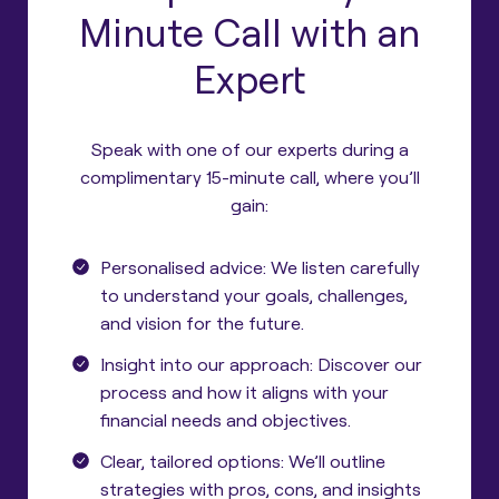
Minute Call with an
Expert
Speak with one of our experts during a
complimentary 15-minute call, where you’ll
gain:
Personalised advice: We listen carefully
to understand your goals, challenges,
and vision for the future.
Insight into our approach: Discover our
process and how it aligns with your
financial needs and objectives.
Clear, tailored options: We’ll outline
strategies with pros, cons, and insights