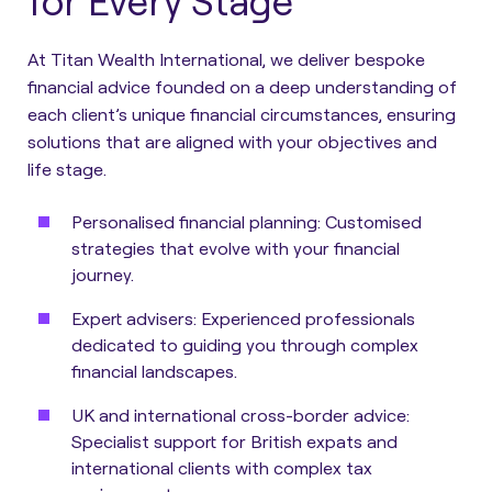
for Every Stage
At Titan Wealth International, we deliver bespoke
financial advice founded on a deep understanding of
each client’s unique financial circumstances, ensuring
solutions that are aligned with your objectives and
life stage.
Personalised financial planning:
Customised
strategies that evolve with your financial
journey.
Expert advisers:
Experienced professionals
dedicated to guiding you through complex
financial landscapes.
UK and international cross-border advice:
Specialist support for British expats and
international clients with complex tax