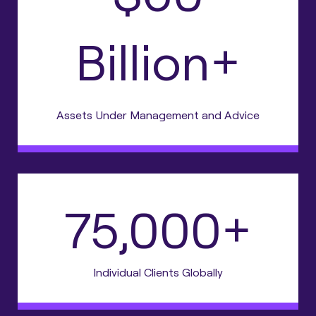
Billion+
Assets Under Management and Advice
75,000+
Individual Clients Globally