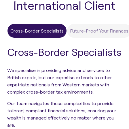
International Client
Cross-Border Specialists
Future-Proof Your Finances
Cross-Border Specialists
We specialise in providing advice and services to
British expats, but our expertise extends to other
expatriate nationals from Western markets with
complex cross-border tax environments.
Our team navigates these complexities to provide
tailored, compliant financial solutions, ensuring your
wealth is managed effectively no matter where you
are.