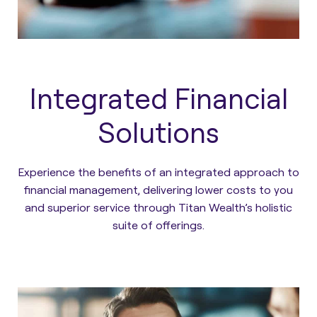
Integrated Financial
Solutions
Experience the benefits of an integrated approach to
financial management, delivering lower costs to you
and superior service through Titan Wealth’s holistic
suite of offerings.