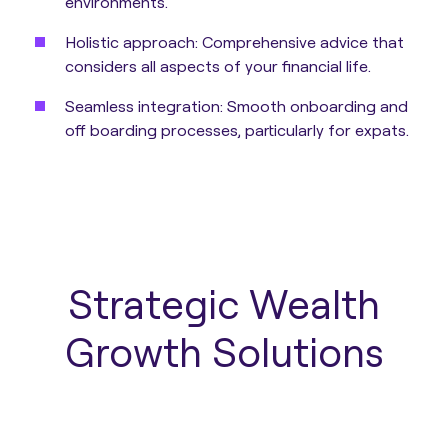
environments.
Holistic approach:
Comprehensive advice that
considers all aspects of your financial life.
Seamless integration:
Smooth onboarding and
off boarding processes, particularly for expats.
Strategic Wealth
Growth Solutions