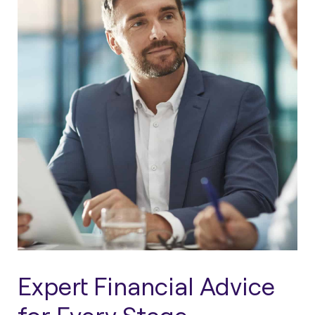
Expert Financial Advice