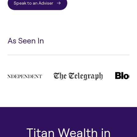
Speak to an Adviser
As Seen In
Titan Wealth in