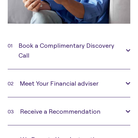
Book a Complimentary Discovery
01
Call
Meet Your Financial adviser
02
Receive a Recommendation
03