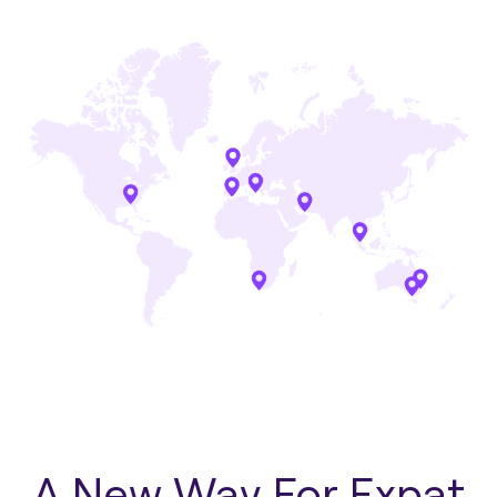
A New Way For Expat