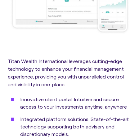
Titan Wealth International leverages cutting-edge
technology to enhance your financial management
experience, providing you with unparalleled control
and visibility in one-place..
Innovative client portal:
Intuitive and secure
access to your investments anytime, anywhere
Integrated platform solutions:
State-of-the-art
technology supporting both advisery and
discretionary models.