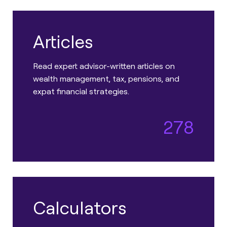
Articles
Read expert advisor-written articles on
wealth management, tax, pensions, and
expat financial strategies.
278
Calculators