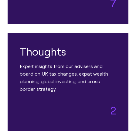
7
Thoughts
Expert insights from our advisers and
board on UK tax changes, expat wealth
planning, global investing, and cross-
border strategy.
2