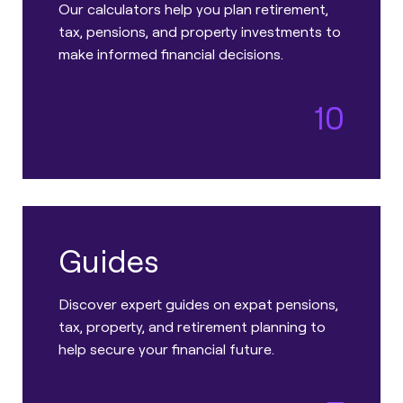
Our calculators help you plan retirement,
tax, pensions, and property investments to
make informed financial decisions.
10
Guides
Discover expert guides on expat pensions,
tax, property, and retirement planning to
help secure your financial future.