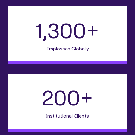
1,300+
Employees Globally
200+
Institutional Clients