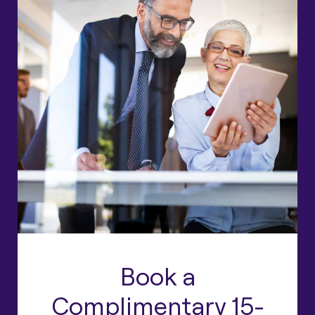
Book a
Complimentary 15-