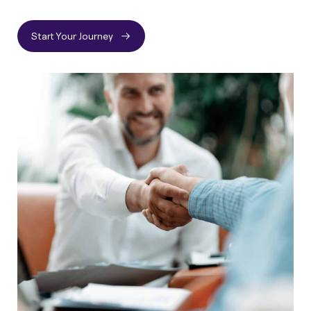
Start Your Journey