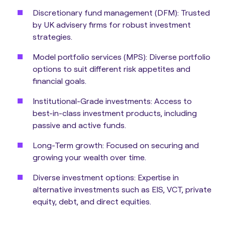
Discretionary fund management (DFM):
Trusted
by UK advisery firms for robust investment
strategies.
Model portfolio services (MPS):
Diverse portfolio
options to suit different risk appetites and
financial goals.
Institutional-Grade investments:
Access to
best-in-class investment products, including
passive and active funds.
Long-Term growth:
Focused on securing and
growing your wealth over time.
Diverse investment options:
Expertise in
alternative investments such as EIS, VCT, private
equity, debt, and direct equities.