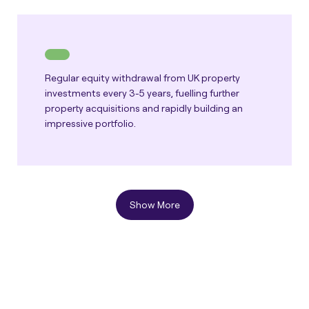
Regular equity withdrawal from UK property
investments every 3-5 years, fuelling further
property acquisitions and rapidly building an
impressive portfolio.
Show More