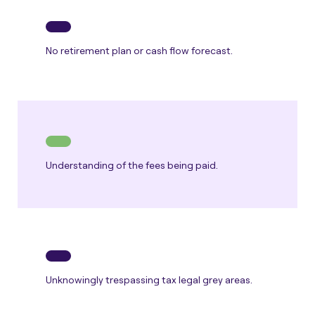
No retirement plan or cash flow forecast.
Understanding of the fees being paid.
Unknowingly trespassing tax legal grey areas.