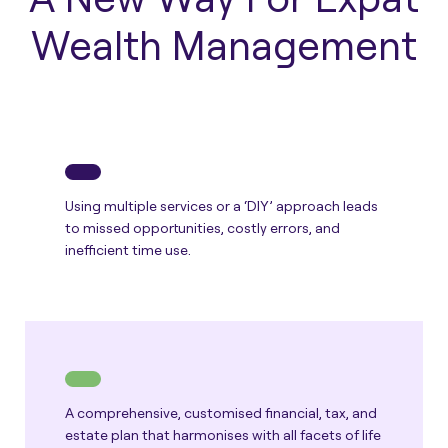
Wealth Management
Using multiple services or a ‘DIY’ approach leads
to missed opportunities, costly errors, and
inefficient time use.
A comprehensive, customised financial, tax, and
estate plan that harmonises with all facets of life