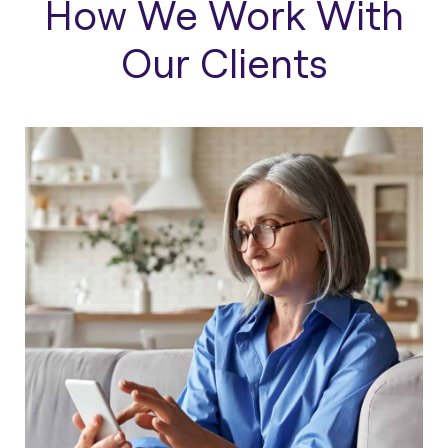
How We Work With
Our Clients