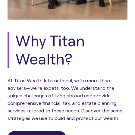
Why Titan
Wealth?
At Titan Wealth International, we’re more than
advisers—we’re expats, too. We understand the
unique challenges of living abroad and provide
comprehensive financial, tax, and estate planning
services tailored to these needs. Discover the same
strategies we use to build and protect our wealth.