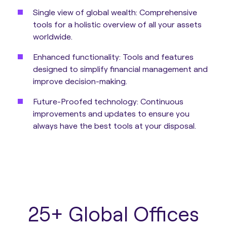
Single view of global wealth:
Comprehensive
tools for a holistic overview of all your assets
worldwide.
Enhanced functionality:
Tools and features
designed to simplify financial management and
improve decision-making.
Future-Proofed technology:
Continuous
improvements and updates to ensure you
always have the best tools at your disposal.
25+ Global Offices