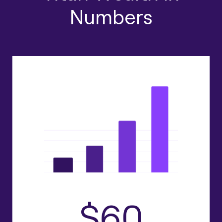
Numbers
$60