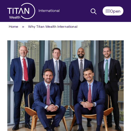
Home
»
Why Titan Wealth International