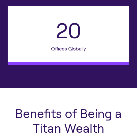
20
Offices Globally
Benefits of Being a
Titan Wealth