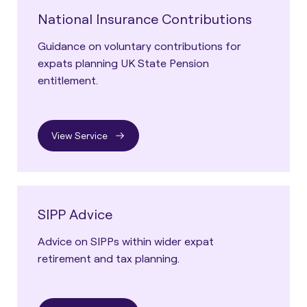
National Insurance Contributions
Guidance on voluntary contributions for
expats planning UK State Pension
entitlement.
View Service
SIPP Advice
Advice on SIPPs within wider expat
retirement and tax planning.