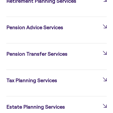
Retirement Planning Services
Pension Advice Services
Pension Transfer Services
Tax Planning Services
Estate Planning Services