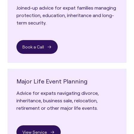
Joined-up advice for expat families managing
protection, education, inheritance and long-
term security.
Book a Call
Major Life Event Planning
Advice for expats navigating divorce,
inheritance, business sale, relocation,
retirement or other major life events.
View Service