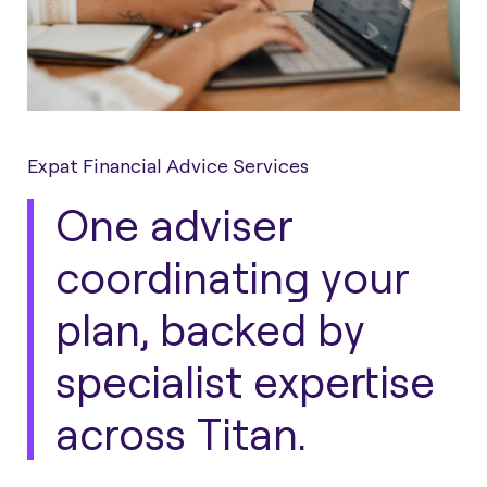
Expat Financial Advice Services
One adviser
coordinating your
plan, backed by
specialist expertise
across Titan.