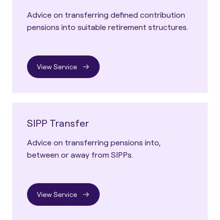
Advice on transferring defined contribution
pensions into suitable retirement structures.
View Service
SIPP Transfer
Advice on transferring pensions into,
between or away from SIPPs.
View Service