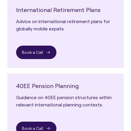
International Retirement Plans
Advice on international retirement plans for
globally mobile expats.
Book a Call
40EE Pension Planning
Guidance on 40EE pension structures within
relevant international planning contexts.
Book a Call