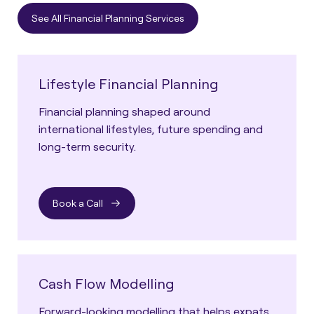
See All Financial Planning Services
Lifestyle Financial Planning
Financial planning shaped around
international lifestyles, future spending and
long-term security.
Book a Call
Cash Flow Modelling
Forward-looking modelling that helps expats