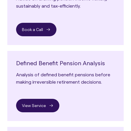
sustainably and tax-efficiently.
Book a Call
Defined Benefit Pension Analysis
Analysis of defined benefit pensions before
making irreversible retirement decisions.
View Service