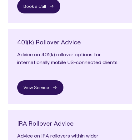
Book a Call
401(k) Rollover Advice
Advice on 401(k) rollover options for
internationally mobile US-connected clients.
View Service
IRA Rollover Advice
Advice on IRA rollovers within wider