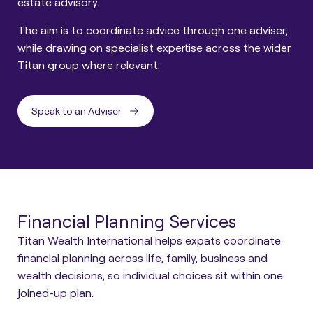
estate advisory.
The aim is to coordinate advice through one adviser,
while drawing on specialist expertise across the wider
Titan group where relevant.
Speak to an Adviser
Financial Planning Services
Titan Wealth International helps expats coordinate
financial planning across life, family, business and
wealth decisions, so individual choices sit within one
joined-up plan.