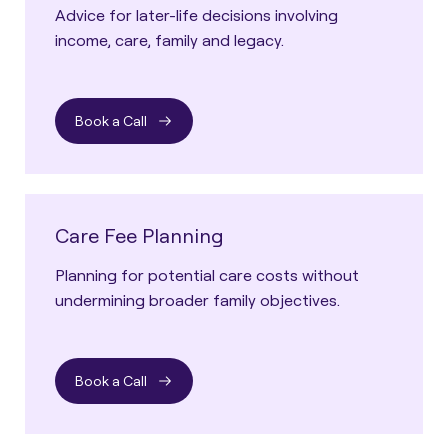
Advice for later-life decisions involving
income, care, family and legacy.
Book a Call
Care Fee Planning
Planning for potential care costs without
undermining broader family objectives.
Book a Call