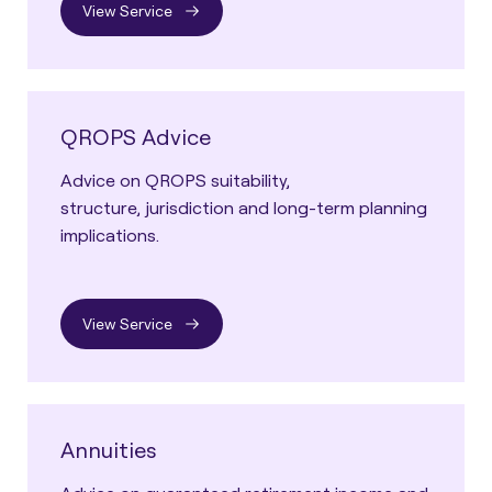
View Service
QROPS Advice
Advice on QROPS suitability,
structure, jurisdiction and long-term planning
implications.
View Service
Annuities