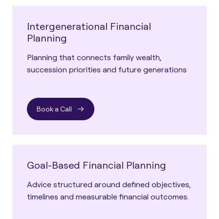
Intergenerational Financial
Planning
Planning that connects family wealth,
succession priorities and future generations
Book a Call
Goal-Based Financial Planning
Advice structured around defined objectives,
timelines and measurable financial outcomes.