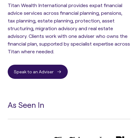
Titan Wealth International provides expat financial
advice services across financial planning, pensions,
tax planning, estate planning, protection, asset
structuring, migration advisory and real estate
advisory. Clients work with one adviser who owns the
financial plan, supported by specialist expertise across
Titan where needed.
Speak to an Adviser
As Seen In