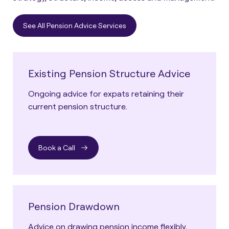
See All Pension Advice Services
Existing Pension Structure Advice
Ongoing advice for expats retaining their
current pension structure.
Book a Call
Pension Drawdown
Advice on drawing pension income flexibly,