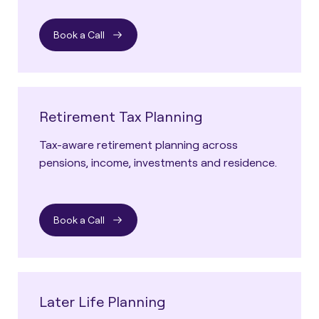
Book a Call
Retirement Tax Planning
Tax-aware retirement planning across
pensions, income, investments and residence.
Book a Call
Later Life Planning