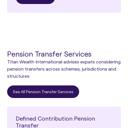
Pension Transfer Services
Titan Wealth International advises expats considering
pension transfers across schemes, jurisdictions and
structures.
See All Pension Transfer Services
Defined Contribution Pension
Transfer