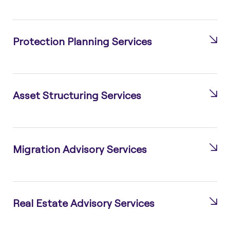
Protection Planning Services
Asset Structuring Services
Migration Advisory Services
Real Estate Advisory Services