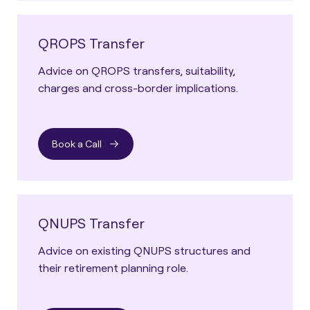
QROPS Transfer
Advice on QROPS transfers, suitability,
charges and cross-border implications.
Book a Call
QNUPS Transfer
Advice on existing QNUPS structures and
their retirement planning role.