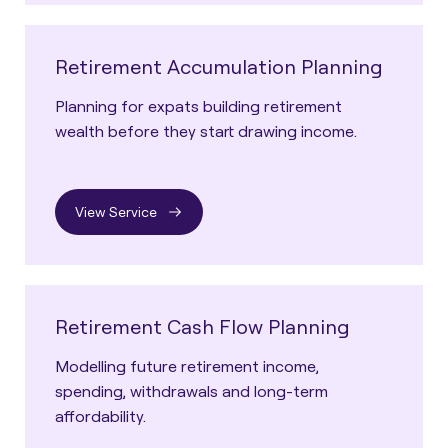
Retirement Accumulation Planning
Planning for expats building retirement
wealth before they start drawing income.
View Service
Retirement Cash Flow Planning
Modelling future retirement income,
spending, withdrawals and long-term
affordability.