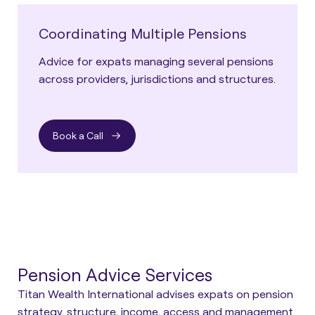
Coordinating Multiple Pensions
Advice for expats managing several pensions
across providers, jurisdictions and structures.
Book a Call
Pension Advice Services
Titan Wealth International advises expats on pension
strategy, structure, income, access and management.