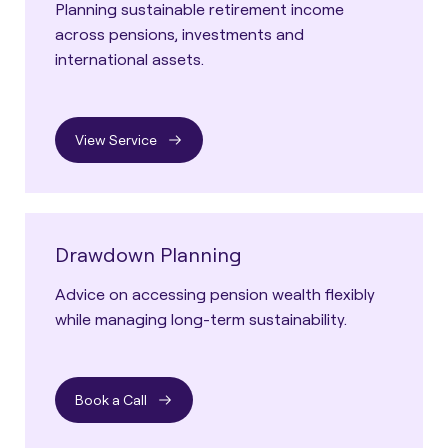
Planning sustainable retirement income
across pensions, investments and
international assets.
View Service
Drawdown Planning
Advice on accessing pension wealth flexibly
while managing long-term sustainability.
Book a Call