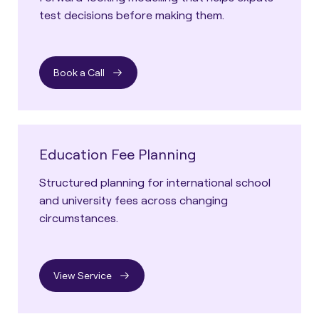
test decisions before making them.
Book a Call
Education Fee Planning
Structured planning for international school
and university fees across changing
circumstances.
View Service