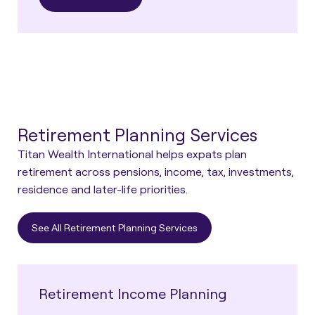
Retirement Planning Services
Titan Wealth International helps expats plan
retirement across pensions, income, tax, investments,
residence and later-life priorities.
See All Retirement Planning Services
Retirement Income Planning