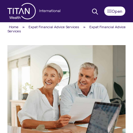
Home
»
Expat Financial Advice Services
»
Expat Financial Advice
Services