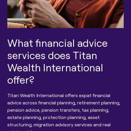
What financial advice
services does Titan
Wealth International
offer?
Titan Wealth International offers expat financial
advice across financial planning, retirement planning,
pension advice, pension transfers, tax planning,
estate planning, protection planning, asset
structuring, migration advisory services and real