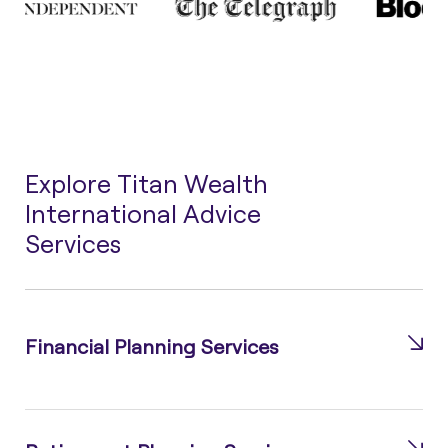
Explore Titan Wealth
International Advice
Services
Financial Planning Services