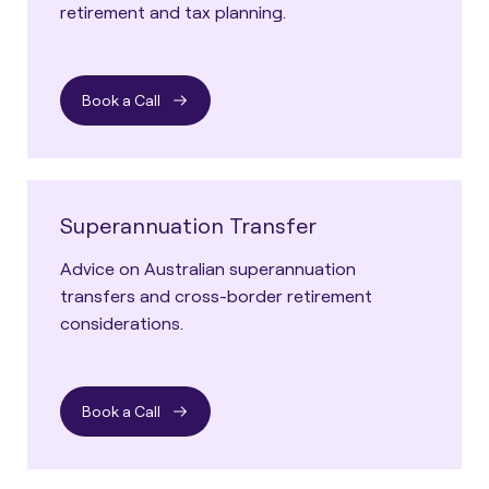
retirement and tax planning.
Book a Call
Superannuation Transfer
Advice on Australian superannuation
transfers and cross-border retirement
considerations.
Book a Call