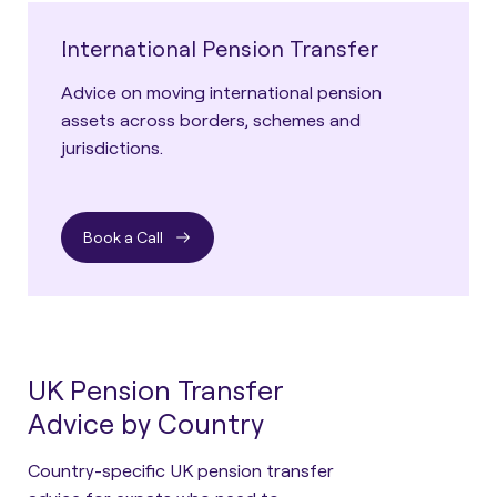
International Pension Transfer
Advice on moving international pension
assets across borders, schemes and
jurisdictions.
Book a Call
UK Pension Transfer
Advice by Country
Country-specific UK pension transfer