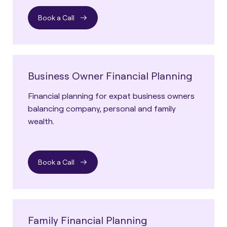
Book a Call
Business Owner Financial Planning
Financial planning for expat business owners
balancing company, personal and family
wealth.
Book a Call
Family Financial Planning