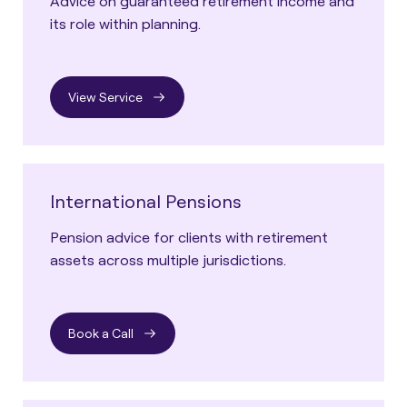
Advice on guaranteed retirement income and
its role within planning.
View Service
International Pensions
Pension advice for clients with retirement
assets across multiple jurisdictions.
Book a Call