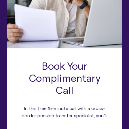
Book Your
Complimentary
Call
In this free 15-minute call with a cross-
border pension transfer specialist, you’ll: