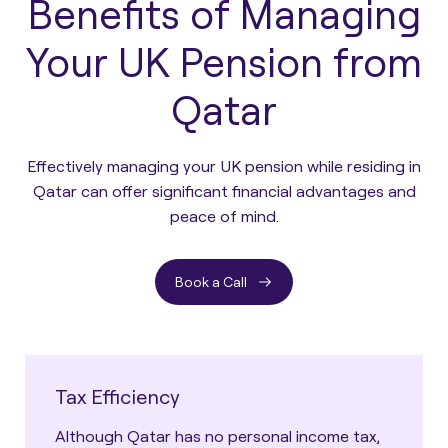
Benefits of Managing
Your UK Pension from
Qatar
Effectively managing your UK pension while residing in
Qatar can offer significant financial advantages and
peace of mind.
Book a Call
Tax Efficiency
Although Qatar has no personal income tax,