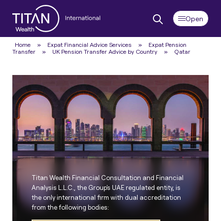
Home
»
Expat Financial Advice Services
»
Expat Pension
Transfer
»
UK Pension Transfer Advice by Country
»
Qatar
Titan Wealth Financial Consultation and Financial
Analysis L.L.C., the Group's UAE regulated entity, is
the only international firm with dual accreditation
from the following bodies: