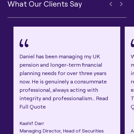
What Our Clients Say
Daniel has been managing my UK
W
pension and longer-term financial
m
planning needs for over three years
i
now. He is genuinely a consummate
r
professional, always acting with
e
integrity and professionalism...
Read
T
Full Quote
Kashif Darr
Managing Director, Head of Securities
A