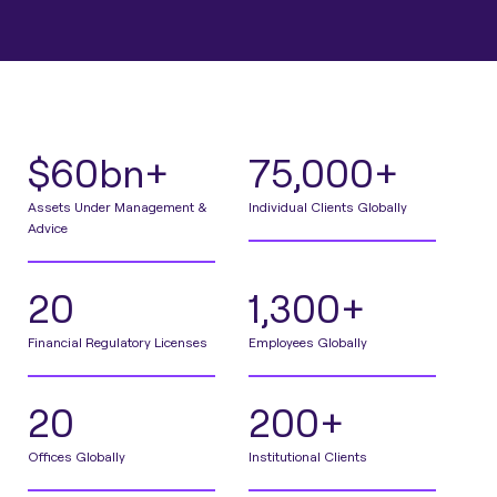
$60bn+
75,000+
Assets Under Management &
Individual Clients Globally
Advice
20
1,300+
Financial Regulatory Licenses
Employees Globally
20
200+
Offices Globally
Institutional Clients