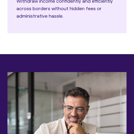
Withdraw income confidently and efficiently
across borders without hidden fees or
administrative hassle.