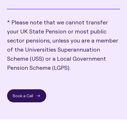
* Please note that we cannot transfer
your UK State Pension or most public
sector pensions, unless you are a member
of the Universities Superannuation
Scheme (USS) or a Local Government
Pension Scheme (LGPS).
Book a Call