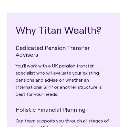
Why Titan Wealth?
Dedicated Pension Transfer
Advisers
You’ll work with a UK pension transfer
specialist who will evaluate your existing
pensions and advise on whether an
International SIPP or another structure is
best for your needs.
Holistic Financial Planning
Our team supports you through all stages of