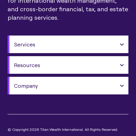
for international wealth management,
and cross-border financial, tax, and estate
planning services.
Services
Resources
Company
© Copyright 2026 Titan Wealth International. All Rights Reserved.