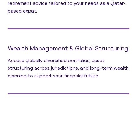
retirement advice tailored to your needs as a Qatar-
based expat.
Wealth Management & Global Structuring
Access globally diversified portfolios, asset
structuring across jurisdictions, and long-term wealth
planning to support your financial future.