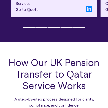
Services
C
Go to Quote
G
How Our UK Pension
Transfer to Qatar
Service Works
A step-by-step process designed for clarity,
compliance, and confidence.