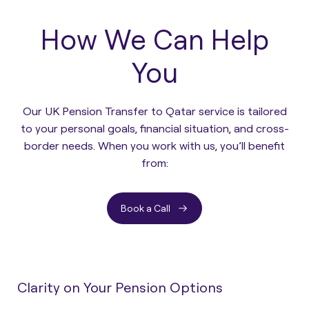
How We Can Help
You
Our UK Pension Transfer to Qatar service is tailored
to your personal goals, financial situation, and cross-
border needs. When you work with us, you’ll benefit
from:
Book a Call
Clarity on Your Pension Options