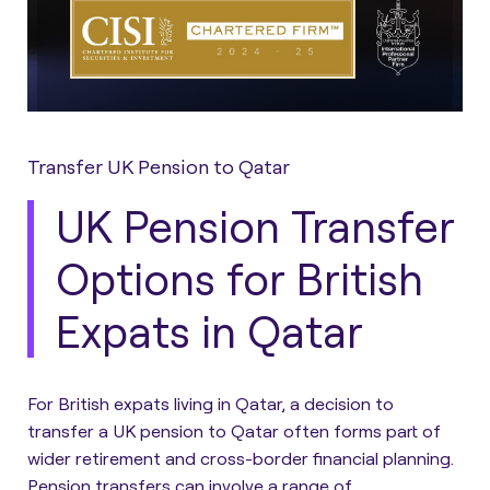
Transfer UK Pension to Qatar
UK Pension Transfer
Options for British
Expats in Qatar
For British expats living in Qatar, a decision to
transfer a UK pension to Qatar often forms part of
wider retirement and cross-border financial planning.
Pension transfers can involve a range of