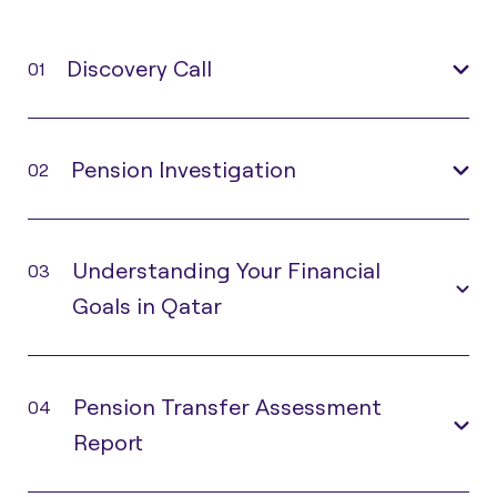
Discovery Call
01
Pension Investigation
02
Understanding Your Financial
03
Goals in Qatar
Pension Transfer Assessment
04
Report