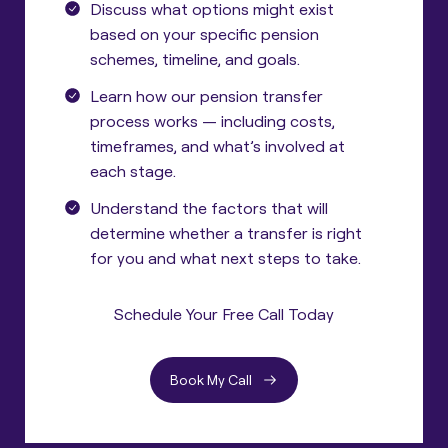
Discuss what options might exist
based on your specific pension
schemes, timeline, and goals.
Learn how our pension transfer
process works — including costs,
timeframes, and what’s involved at
each stage.
Understand the factors that will
determine whether a transfer is right
for you and what next steps to take.
Schedule Your Free Call Today
Book My Call