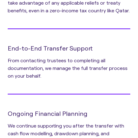
take advantage of any applicable reliefs or treaty
benefits, even in a zero-income tax country like Qatar.
End-to-End Transfer Support
From contacting trustees to completing all
documentation, we manage the full transfer process
on your behalf.
Ongoing Financial Planning
We continue supporting you after the transfer with
cash flow modelling, drawdown planning, and