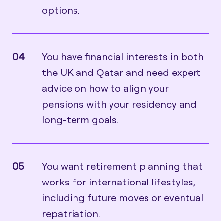
options.
04
You have financial interests in both
the UK and Qatar and need expert
advice on how to align your
pensions with your residency and
long-term goals.
05
You want retirement planning that
works for international lifestyles,
including future moves or eventual
repatriation.