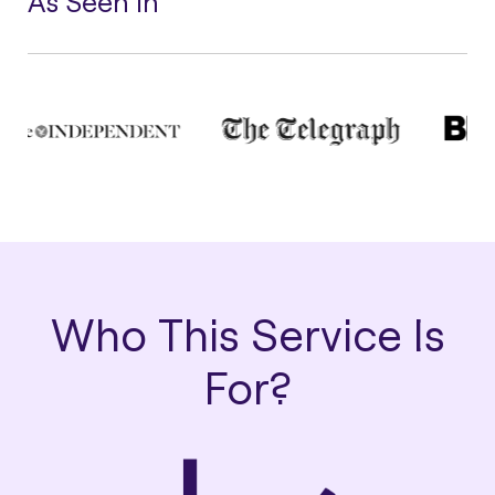
As Seen In
Who This Service Is
For?