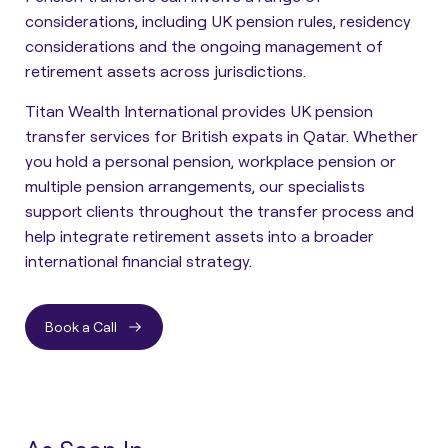
considerations, including UK pension rules, residency
considerations and the ongoing management of
retirement assets across jurisdictions.
Titan Wealth International provides UK pension
transfer services for British expats in Qatar. Whether
you hold a personal pension, workplace pension or
multiple pension arrangements, our specialists
support clients throughout the transfer process and
help integrate retirement assets into a broader
international financial strategy.
Book a Call