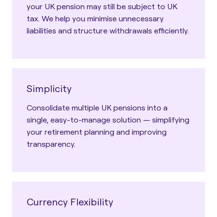
your UK pension may still be subject to UK
tax. We help you minimise unnecessary
liabilities and structure withdrawals efficiently.
Simplicity
Consolidate multiple UK pensions into a
single, easy-to-manage solution — simplifying
your retirement planning and improving
transparency.
Currency Flexibility