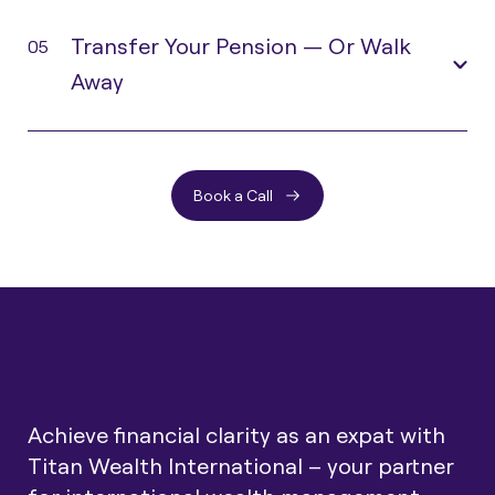
Transfer Your Pension — Or Walk
05
Away
Book a Call
Achieve financial clarity as an expat with
Titan Wealth International – your partner