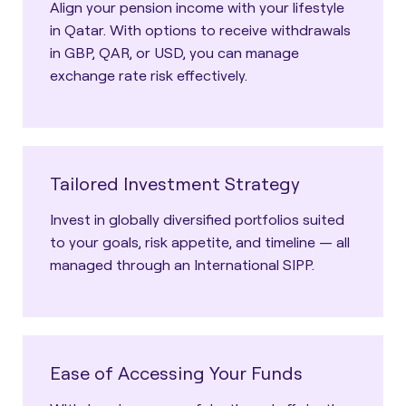
Align your pension income with your lifestyle
in Qatar. With options to receive withdrawals
in GBP, QAR, or USD, you can manage
exchange rate risk effectively.
Tailored Investment Strategy
Invest in globally diversified portfolios suited
to your goals, risk appetite, and timeline — all
managed through an International SIPP.
Ease of Accessing Your Funds