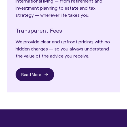
international living — from retirement and
investment planning to estate and tax
strategy — wherever life takes you.
Transparent Fees
We provide clear and upfront pricing, with no
hidden charges — so you always understand
the value of the advice you receive.
Read More