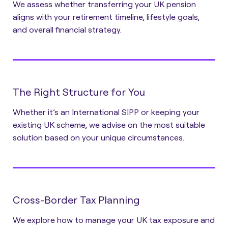
We assess whether transferring your UK pension
aligns with your retirement timeline, lifestyle goals,
and overall financial strategy.
The Right Structure for You
Whether it’s an International SIPP or keeping your
existing UK scheme, we advise on the most suitable
solution based on your unique circumstances.
Cross-Border Tax Planning
We explore how to manage your UK tax exposure and