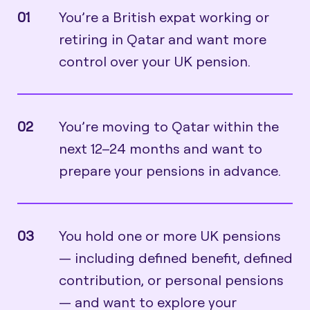
01
You’re a British expat working or
retiring in Qatar and want more
control over your UK pension.
02
You’re moving to Qatar within the
next 12–24 months and want to
prepare your pensions in advance.
03
You hold one or more UK pensions
— including defined benefit, defined
contribution, or personal pensions
— and want to explore your