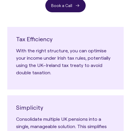
Book a Call
Tax Efficiency
With the right structure, you can optimise
your income under Irish tax rules, potentially
using the UK–Ireland tax treaty to avoid
double taxation.
Simplicity
Consolidate multiple UK pensions into a
single, manageable solution. This simplifies