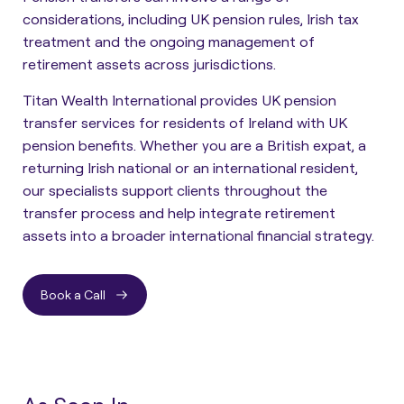
considerations, including UK pension rules, Irish tax
treatment and the ongoing management of
retirement assets across jurisdictions.
Titan Wealth International provides UK pension
transfer services for residents of Ireland with UK
pension benefits. Whether you are a British expat, a
returning Irish national or an international resident,
our specialists support clients throughout the
transfer process and help integrate retirement
assets into a broader international financial strategy.
Book a Call