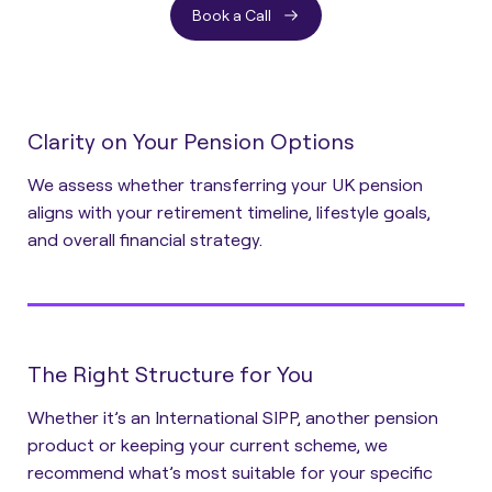
Book a Call
Clarity on Your Pension Options
We assess whether transferring your UK pension
aligns with your retirement timeline, lifestyle goals,
and overall financial strategy.
The Right Structure for You
Whether it’s an International SIPP, another pension
product or keeping your current scheme, we
recommend what’s most suitable for your specific