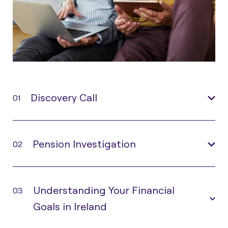
Discovery Call
01
Pension Investigation
02
Understanding Your Financial
03
Goals in Ireland