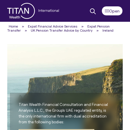
Home
»
Expat Financial Advice Services
»
Expat Pension
Transfer
»
UK Pension Transfer Advice by Country
»
Ireland
Titan Wealth Financial Consultation and Financial
Analysis L.L.C., the Group's UAE regulated entity, is
the only international firm with dual accreditation
from the following bodies: