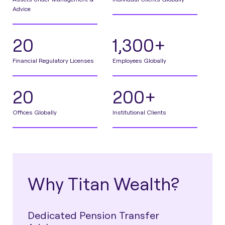
Advice
20
1,300+
Financial Regulatory Licenses
Employees Globally
20
200+
Offices Globally
Institutional Clients
Why Titan Wealth?
Dedicated Pension Transfer