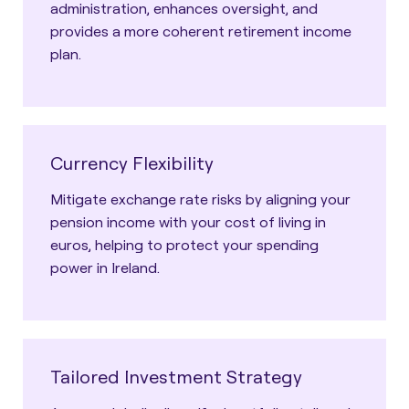
administration, enhances oversight, and
provides a more coherent retirement income
plan.
Currency Flexibility
Mitigate exchange rate risks by aligning your
pension income with your cost of living in
euros, helping to protect your spending
power in Ireland.
Tailored Investment Strategy