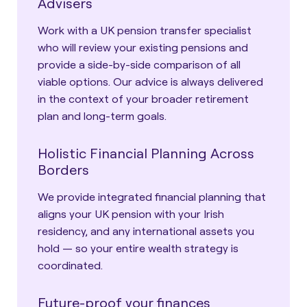
Advisers
Work with a UK pension transfer specialist
who will review your existing pensions and
provide a side-by-side comparison of all
viable options. Our advice is always delivered
in the context of your broader retirement
plan and long-term goals.
Holistic Financial Planning Across
Borders
We provide integrated financial planning that
aligns your UK pension with your Irish
residency, and any international assets you
hold — so your entire wealth strategy is
coordinated.
Future-proof your finances