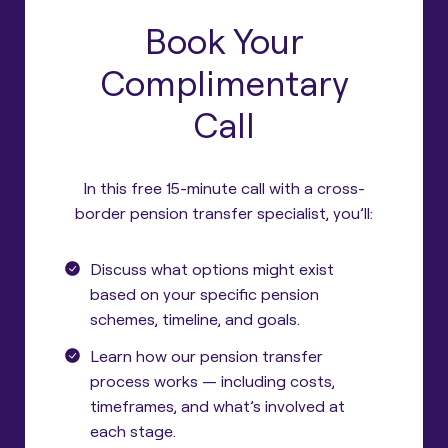
Book Your
Complimentary
Call
In this free 15-minute call with a cross-
border pension transfer specialist, you’ll:
Discuss what options might exist
based on your specific pension
schemes, timeline, and goals.
Learn how our pension transfer
process works — including costs,
timeframes, and what’s involved at
each stage.