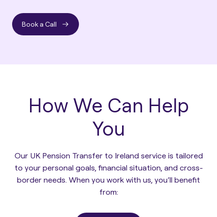
Book a Call
How We Can Help
You
Our UK Pension Transfer to Ireland service is tailored
to your personal goals, financial situation, and cross-
border needs. When you work with us, you’ll benefit
from: