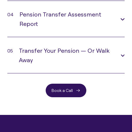
Pension Transfer Assessment
04
Report
Transfer Your Pension — Or Walk
05
Away
Book a Call