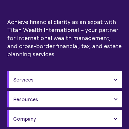
Achieve financial clarity as an expat with
Titan Wealth International – your partner
for international wealth management,
and cross-border financial, tax, and estate
planning services.
Services
Resources
Company