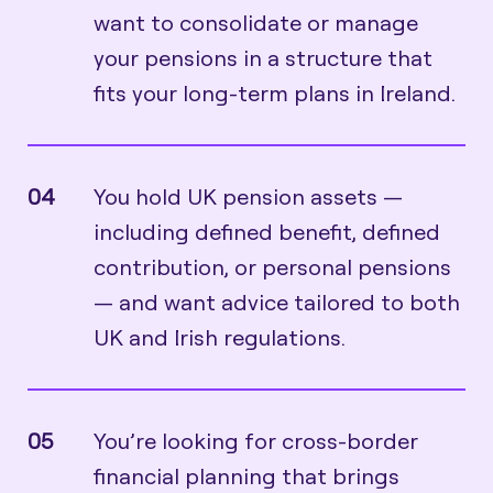
want to consolidate or manage
your pensions in a structure that
fits your long-term plans in Ireland.
04
You hold UK pension assets —
including defined benefit, defined
contribution, or personal pensions
— and want advice tailored to both
UK and Irish regulations.
05
You’re looking for cross-border
financial planning that brings