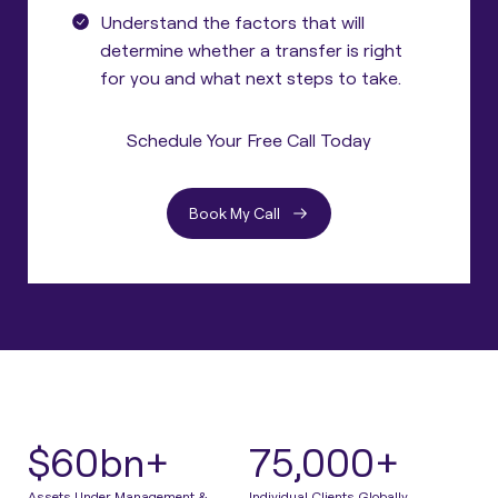
Understand the factors that will
determine whether a transfer is right
for you and what next steps to take.
Schedule Your Free Call Today
Book My Call
$60bn+
75,000+
Assets Under Management &
Individual Clients Globally