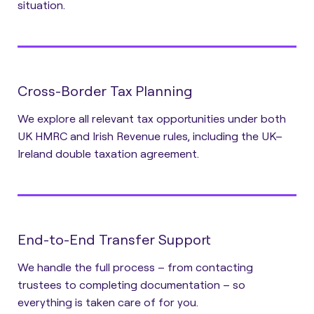
situation.
Cross-Border Tax Planning
We explore all relevant tax opportunities under both
UK HMRC and Irish Revenue rules, including the UK–
Ireland double taxation agreement.
End-to-End Transfer Support
We handle the full process – from contacting
trustees to completing documentation – so
everything is taken care of for you.