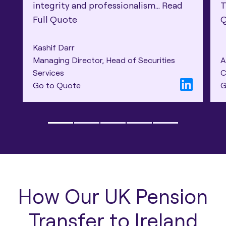
integrity and professionalism...
Read
T
Full Quote
Kashif Darr
Managing Director, Head of Securities
A
Services
C
Go to Quote
G
How Our UK Pension
Transfer to Ireland