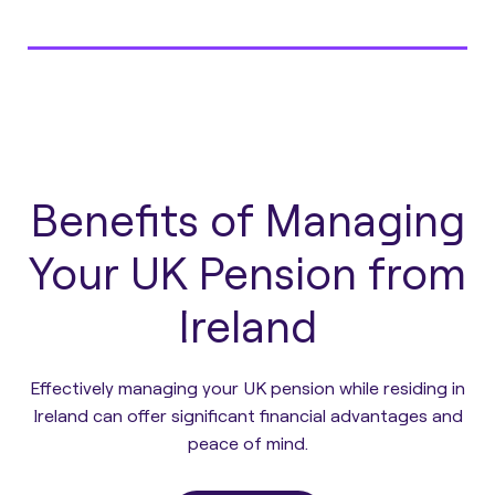
Benefits of Managing
Your UK Pension from
Ireland
Effectively managing your UK pension while residing in
Ireland can offer significant financial advantages and
peace of mind.