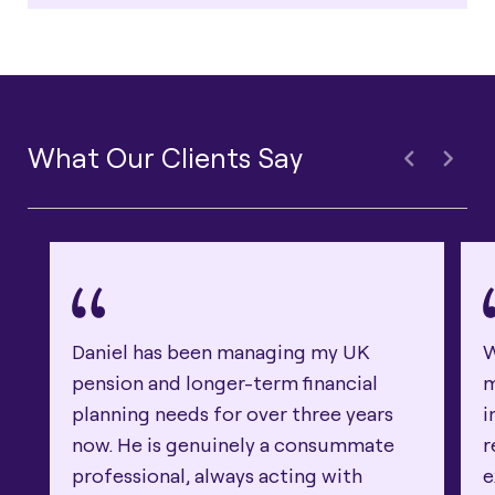
What Our Clients Say
Daniel has been managing my UK
W
pension and longer-term financial
m
planning needs for over three years
i
now. He is genuinely a consummate
r
professional, always acting with
e