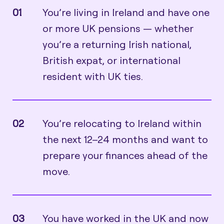
01
You’re living in Ireland and have one
or more UK pensions — whether
you’re a returning Irish national,
British expat, or international
resident with UK ties.
02
You’re relocating to Ireland within
the next 12–24 months and want to
prepare your finances ahead of the
move.
03
You have worked in the UK and now