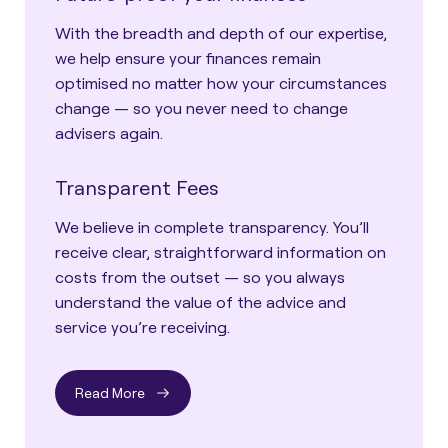
With the breadth and depth of our expertise,
we help ensure your finances remain
optimised no matter how your circumstances
change — so you never need to change
advisers again.
Transparent Fees
We believe in complete transparency. You’ll
receive clear, straightforward information on
costs from the outset — so you always
understand the value of the advice and
service you’re receiving.
Read More