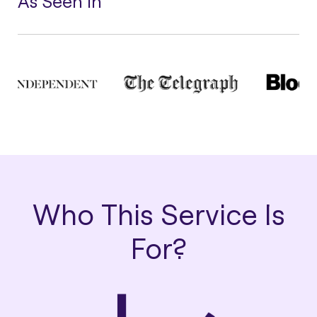
As Seen In
Who This Service Is
For?