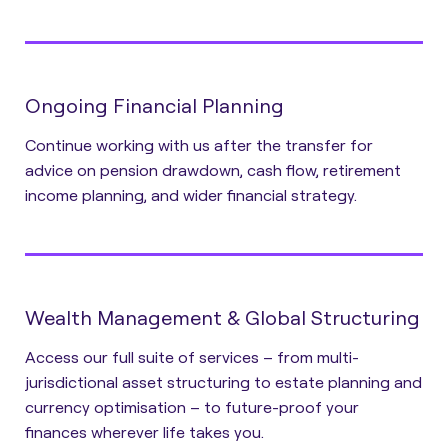
Ongoing Financial Planning
Continue working with us after the transfer for
advice on pension drawdown, cash flow, retirement
income planning, and wider financial strategy.
Wealth Management & Global Structuring
Access our full suite of services – from multi-
jurisdictional asset structuring to estate planning and
currency optimisation – to future-proof your
finances wherever life takes you.