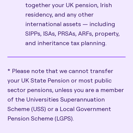
together your UK pension, Irish
residency, and any other
international assets — including
SIPPs, ISAs, PRSAs, ARFs, property,
and inheritance tax planning.
* Please note that we cannot transfer
your UK State Pension or most public
sector pensions, unless you are a member
of the Universities Superannuation
Scheme (USS) or a Local Government
Pension Scheme (LGPS).