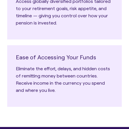
Access globally diversified portfolios tailored
to your retirement goals, risk appetite, and
timeline — giving you control over how your
pension is invested.
Ease of Accessing Your Funds
Eliminate the effort, delays, and hidden costs
of remitting money between countries.
Receive income in the currency you spend
and where you live.