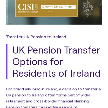
Transfer UK Pension to Ireland
UK Pension Transfer
Options for
Residents of Ireland
For individuals living in Ireland, a decision to transfer a
UK pension to Ireland often forms part of wider
retirement and cross-border financial planning.
Pension transfers can involve a range of