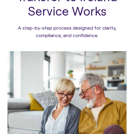
Service Works
A step-by-step process designed for clarity,
compliance, and confidence.