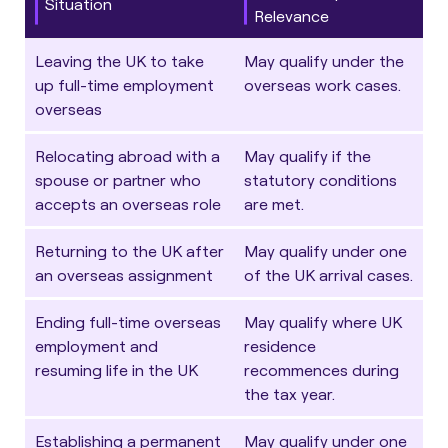
Situation
Relevance
Leaving the UK to take
May qualify under the
up full-time employment
overseas work cases.
overseas
Relocating abroad with a
May qualify if the
spouse or partner who
statutory conditions
accepts an overseas role
are met.
Returning to the UK after
May qualify under one
an overseas assignment
of the UK arrival cases.
Ending full-time overseas
May qualify where UK
employment and
residence
resuming life in the UK
recommences during
the tax year.
Establishing a permanent
May qualify under one