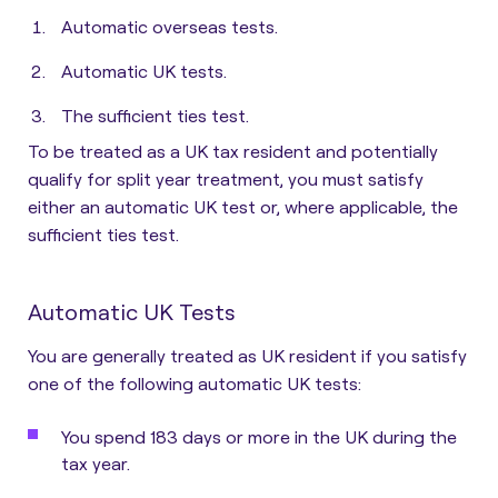
Automatic overseas tests.
Automatic UK tests.
The sufficient ties test.
To be treated as a UK tax resident and potentially
qualify for split year treatment, you must satisfy
either an automatic UK test or, where applicable, the
sufficient ties test.
Automatic UK Tests
You are generally treated as UK resident if you satisfy
one of the following automatic UK tests
:
You spend 183 days or more in the UK during the
tax year.