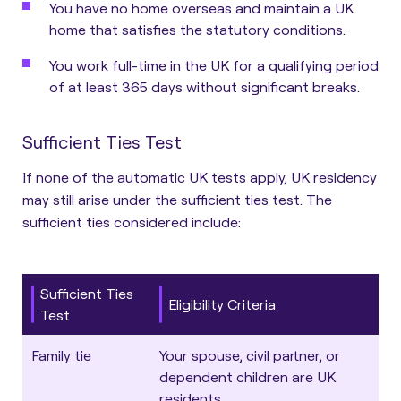
You have no home overseas and maintain a UK
home that satisfies the statutory conditions.
You work full-time in the UK for a qualifying period
of at least 365 days without significant breaks.
Sufficient Ties Test
If none of the automatic UK tests apply, UK residency
may still arise under the sufficient ties test.
The
sufficient ties considered include:
Sufficient Ties
Eligibility Criteria
Test
Family tie
Your spouse, civil partner, or
dependent children are UK
residents.