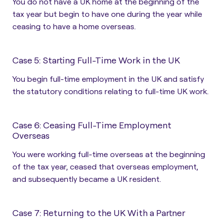
You do not have a UK home at the beginning of the
tax year but begin to have one during the year while
ceasing to have a home overseas.
Case 5: Starting Full-Time Work in the UK
You begin full-time employment in the UK and satisfy
the statutory conditions relating to full-time UK work.
Case 6: Ceasing Full-Time Employment
Overseas
You were working full-time overseas at the beginning
of the tax year, ceased that overseas employment,
and subsequently became a UK resident.
Case 7: Returning to the UK With a Partner