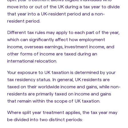
move into or out of the UK during a tax year to divide
that year into a UK-resident period and a non-
resident period.
Different tax rules may apply to each part of the year,
which can significantly affect how employment
income, overseas earnings, investment income, and
other forms of income are taxed during an
international relocation.
Your exposure to UK taxation is determined by your
tax residency status. In general, UK residents are
taxed on their worldwide income and gains, while non-
residents are primarily taxed on income and gains
that remain within the scope of UK taxation.
Where split year treatment applies, the tax year may
be divided into two distinct periods: