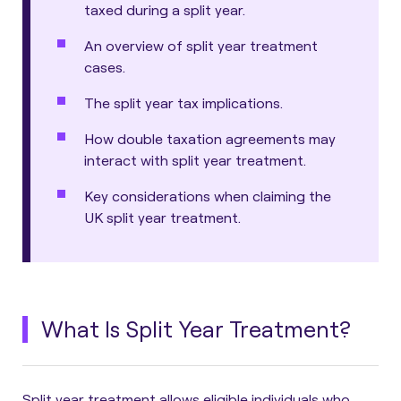
taxed during a split year.
An overview of split year treatment
cases.
The split year tax implications.
How double taxation agreements may
interact with split year treatment.
Key considerations when claiming the
UK split year treatment.
What Is Split Year Treatment?
Split year treatment allows eligible individuals who