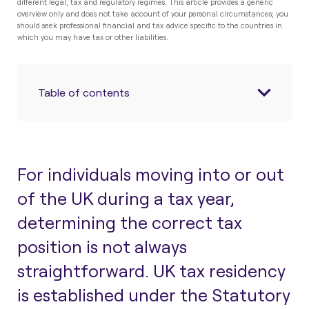
different legal, tax and regulatory regimes. This article provides a generic
overview only and does not take account of your personal circumstances; you
should seek professional financial and tax advice specific to the countries in
which you may have tax or other liabilities.
Table of contents
For individuals moving into or out
of the UK during a tax year,
determining the correct tax
position is not always
straightforward. UK tax residency
is established under the Statutory