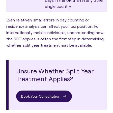
days in the UK than in any other
single country.
Even relatively small errors in day counting or
residency analysis can affect your tax position. For
internationally mobile individuals, understanding how
the SRT applies is often the first step in determining
whether split year treatment may be available.
Unsure Whether Split Year
Treatment Applies?
Book Your Consultation