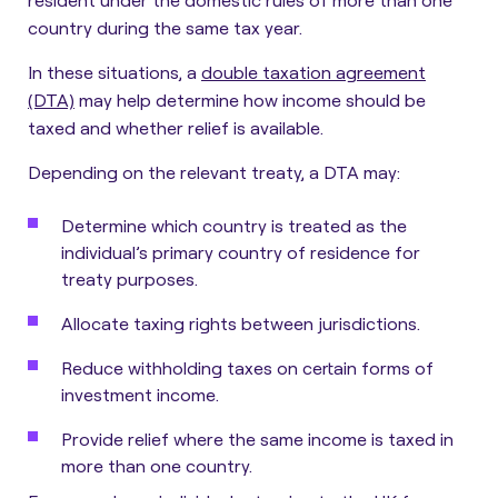
country during the same tax year.
In these situations, a
double taxation agreement
(DTA)
may help determine how income should be
taxed and whether relief is available.
Depending on the relevant treaty, a DTA may:
Determine which country is treated as the
individual’s primary country of residence for
treaty purposes.
Allocate taxing rights between jurisdictions.
Reduce withholding taxes on certain forms of
investment income.
Provide relief where the same income is taxed in
more than one country.