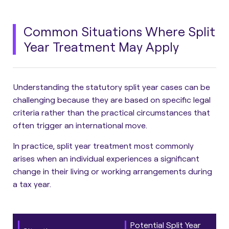
Common Situations Where Split
Year Treatment May Apply
Understanding the statutory split year cases can be
challenging because they are based on specific legal
criteria rather than the practical circumstances that
often trigger an international move.
In practice, split year treatment most commonly
arises when an individual experiences a significant
change in their living or working arrangements during
a tax year.
Potential Split Year