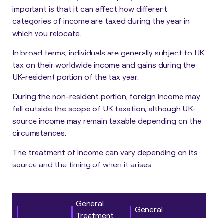
important is that it can affect how different
categories of income are taxed during the year in
which you relocate.
In broad terms, individuals are generally
subject to UK
tax on their worldwide income and gains during the
UK-resident portion of the tax year.
During the non-resident portion,
foreign income may
fall outside the scope of UK taxation, although UK-
source income may remain taxable depending on the
circumstances.
The treatment of income can vary depending on its
source and the timing of when it arises.
General
General
Treatment