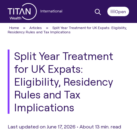
Home
»
Articles
»
Split Year Treatment for UK Expats: Eligibility,
Residency Rules and Tax Implications
Split Year Treatment
for UK Expats:
Eligibility, Residency
Rules and Tax
Implications
Last updated on June 17, 2026 •
About 13 min. read