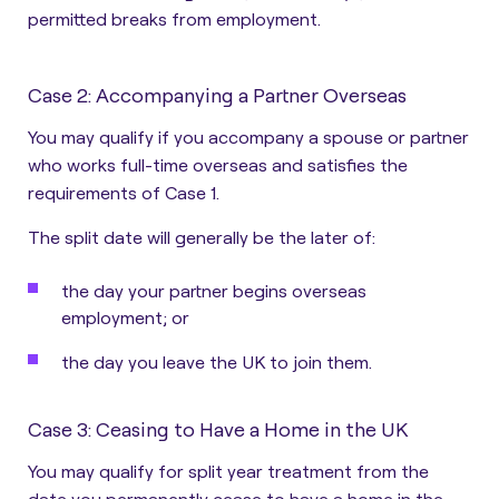
permitted breaks from employment.
Case 2: Accompanying a Partner Overseas
You may qualify
if you accompany a spouse or partner
who works full-time overseas and satisfies the
requirements of Case 1
.
The split date will generally be the later of:
the day your partner begins overseas
employment; or
the day you leave the UK to join them.
Case 3: Ceasing to Have a Home in the UK
You may qualify for split year treatment from the
date you permanently cease to have a home in the