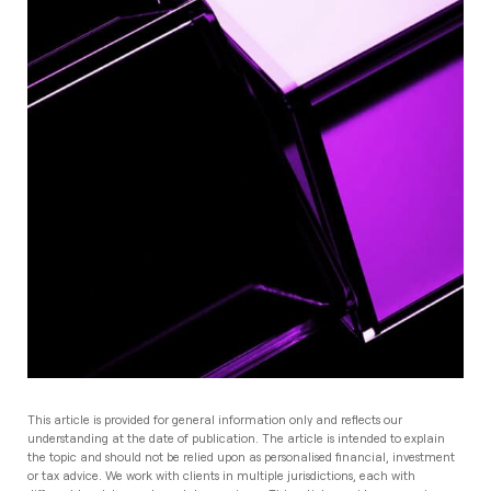
This article is provided for general information only and reflects our
understanding at the date of publication. The article is intended to explain
the topic and should not be relied upon as personalised financial, investment
or tax advice. We work with clients in multiple jurisdictions, each with