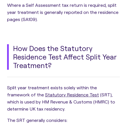
Where a Self Assessment tax return is required, split
year treatment is generally reported on the residence
pages (SA109).
How Does the Statutory
Residence Test Affect Split Year
Treatment?
Split year treatment exists solely within the
framework of the
Statutory Residence Test
(SRT)
,
which is used by HM Revenue & Customs (HMRC) to
determine UK tax residency.
The SRT generally considers: