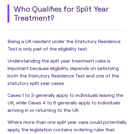
Who Qualifies for Split Year
Treatment?
Being a UK resident under the Statutory Residence
Test is only part of the eligibility test.
Understanding the split year treatment rules is
important because
eligibility depends on satisfying
both the Statutory Residence Test and one of the
statutory split year cases
.
Cases 1 to 3 generally apply to individuals leaving the
UK, while Cases 4 to 8 generally apply to individuals
arriving in or returning to the UK.
Where more than one split year case could potentially
apply, the legislation contains ordering rules that