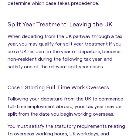
determine which case takes precedence.
Split Year Treatment: Leaving the UK
When departing from the UK partway through a tax
year, you may qualify for split year treatment if you
are a
UK resident in the year of departure, become
non-resident during the following tax year, and
satisfy one of the relevant split year cases.
Case 1: Starting Full-Time Work Overseas
Following your departure from the UK to commence
full-time employment abroad, your tax year may be
split from the date you begin working overseas.
You must satisfy the statutory requirements relating
to overseas working hours, UK workdays, and