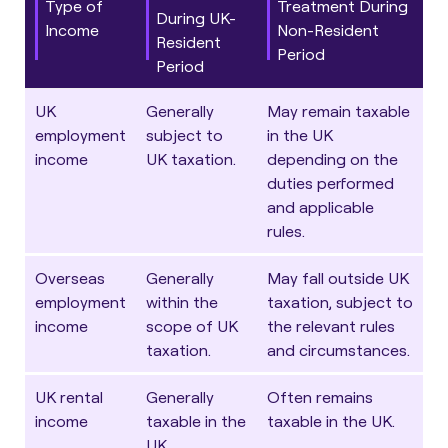
Type of
Treatment During
During UK-
Income
Non-Resident
Resident
Period
Period
UK
Generally
May remain taxable
employment
subject to
in the UK
income
UK taxation.
depending on the
duties performed
and applicable
rules.
Overseas
Generally
May fall outside UK
employment
within the
taxation, subject to
income
scope of UK
the relevant rules
taxation.
and circumstances.
UK rental
Generally
Often remains
income
taxable in the
taxable in the UK.
UK.