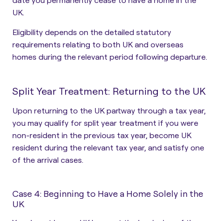
UK.
Eligibility depends on the detailed statutory
requirements relating to both UK and overseas
homes during the relevant period following departure.
Split Year Treatment: Returning to the UK
Upon returning to the UK partway through a tax year,
you may qualify for split year treatment if you were
non-resident in the previous tax year, become UK
resident during the relevant tax year, and satisfy one
of the arrival cases.
Case 4: Beginning to Have a Home Solely in the
UK