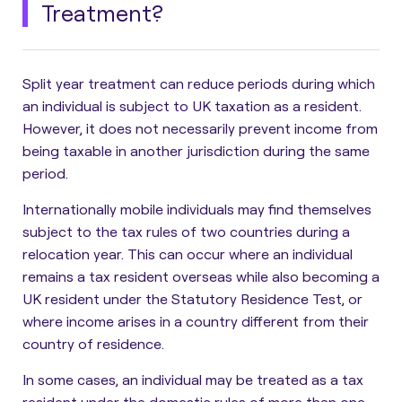
Treatment?
Split year treatment can reduce periods during which
an individual is subject to UK taxation as a resident.
However, it does not necessarily prevent income from
being taxable in another jurisdiction during the same
period.
Internationally mobile individuals may find themselves
subject to the tax rules of two countries during a
relocation year. This can occur where an individual
remains a tax resident overseas while also becoming a
UK resident under the Statutory Residence Test, or
where income arises in a country different from their
country of residence.
In some cases, an individual may be treated as a tax
resident under the domestic rules of more than one