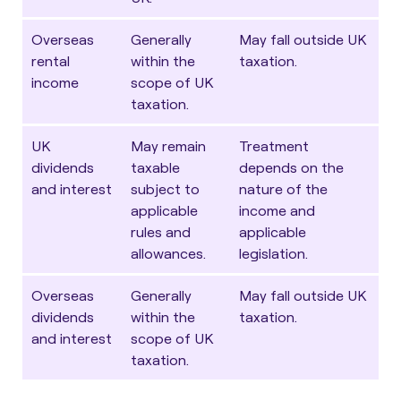
Overseas
Generally
May fall outside UK
rental
within the
taxation.
income
scope of UK
taxation.
UK
May remain
Treatment
dividends
taxable
depends on the
and interest
subject to
nature of the
applicable
income and
rules and
applicable
allowances.
legislation.
Overseas
Generally
May fall outside UK
dividends
within the
taxation.
and interest
scope of UK
taxation.