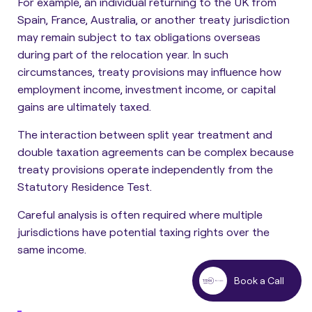
For example, an individual returning to the UK from
Spain, France, Australia, or another treaty jurisdiction
may remain subject to tax obligations overseas
during part of the relocation year. In such
circumstances, treaty provisions may influence how
employment income, investment income, or capital
gains are ultimately taxed.
The interaction between split year treatment and
double taxation agreements can be complex because
treaty provisions operate independently from the
Statutory Residence Test.
Careful analysis is often required where multiple
jurisdictions have potential taxing rights over the
same income.
Book a Call