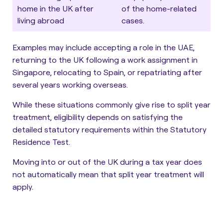
home in the UK after
of the home-related
living abroad
cases.
Examples may include accepting a role in the UAE,
returning to the UK following a work assignment in
Singapore, relocating to Spain, or repatriating after
several years working overseas.
While these situations commonly give rise to split year
treatment, eligibility depends on satisfying the
detailed statutory requirements within the Statutory
Residence Test.
Moving into or out of the UK during a tax year does
not automatically mean that split year treatment will
apply.