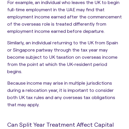
For example, an individual who leaves the UK to begin
full-time employment in the UAE may find that
employment income earned after the commencement
of the overseas role is treated differently from
employment income earned before departure.
Similarly, an individual returning to the UK from Spain
or Singapore partway through the tax year may
become subject to UK taxation on overseas income
from the point at which the UK-resident period
begins.
Because income may arise in multiple jurisdictions
during a relocation year, it is important to consider
both UK tax rules and any overseas tax obligations
that may apply.
Can Split Year Treatment Affect Capital