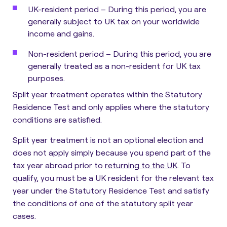
UK-resident period
– During this period, you are
generally subject to UK tax on your worldwide
income and gains.
Non-resident period
– During this period, you are
generally treated as a non-resident for UK tax
purposes.
Split year treatment operates within the Statutory
Residence Test and only applies where the statutory
conditions are satisfied.
Split year treatment is not an optional election and
does not apply simply because you spend part of the
tax year abroad prior to
returning to the UK
. To
qualify, you must be a UK resident for the relevant tax
year under the Statutory Residence Test and satisfy
the conditions of one of the statutory split year
cases.