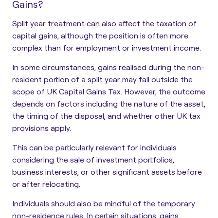
Gains?
Split year treatment can also affect the taxation of
capital gains, although the position is often more
complex than for employment or investment income.
In some circumstances, gains realised during the non-
resident portion of a split year may fall outside the
scope of UK Capital Gains Tax. However, the outcome
depends on factors including the nature of the asset,
the timing of the disposal, and whether other UK tax
provisions apply.
This can be particularly relevant for individuals
considering the sale of investment portfolios,
business interests, or other significant assets before
or after relocating.
Individuals should also be mindful of the temporary
non-residence rules. In certain situations, gains