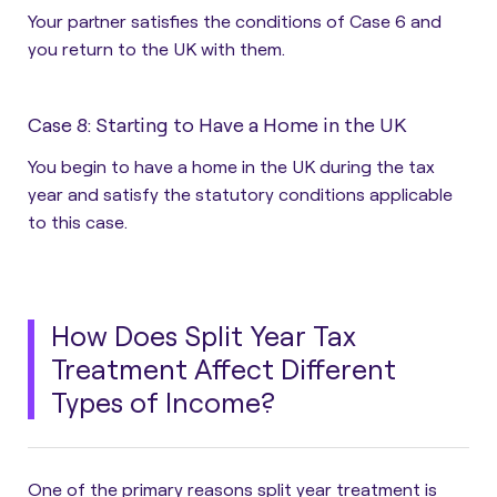
Your partner satisfies the conditions of Case 6 and
you return to the UK with them.
Case 8: Starting to Have a Home in the UK
You begin to have a home in the UK during the tax
year and satisfy the statutory conditions applicable
to this case.
How Does Split Year Tax
Treatment Affect Different
Types of Income?
One of the primary reasons split year treatment is