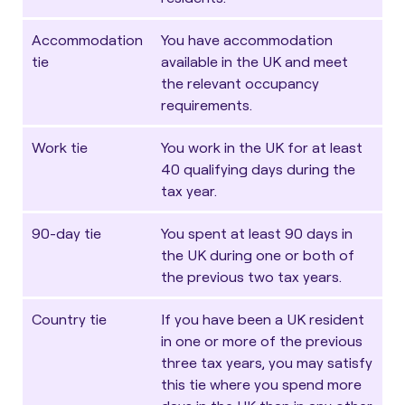
Accommodation
You have accommodation
tie
available in the UK and meet
the relevant occupancy
requirements.
Work tie
You work in the UK for at least
40 qualifying days during the
tax year.
90-day tie
You spent at least 90 days in
the UK during one or both of
the previous two tax years.
Country tie
If you have been a UK resident
in one or more of the previous
three tax years, you may satisfy
this tie where you spend more