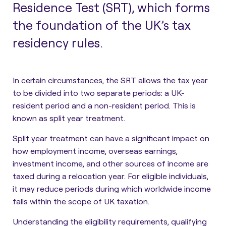
Residence Test (SRT), which forms
the foundation of the UK’s tax
residency rules.
In certain circumstances, the SRT allows the tax year
to be divided into two separate periods: a UK-
resident period and a non-resident period. This is
known as split year treatment.
Split year treatment can have a significant impact on
how employment income, overseas earnings,
investment income, and other sources of income are
taxed during a relocation year. For eligible individuals,
it may reduce periods during which worldwide income
falls within the scope of UK taxation.
Understanding the eligibility requirements, qualifying