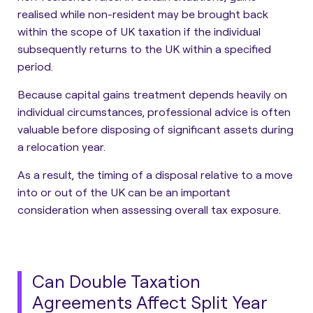
realised while non-resident may be brought back
within the scope of UK taxation if the individual
subsequently returns to the UK within a specified
period.
Because capital gains treatment depends heavily on
individual circumstances, professional advice is often
valuable before disposing of significant assets during
a relocation year.
As a result, the timing of a disposal relative to a move
into or out of the UK can be an important
consideration when assessing overall tax exposure.
Can Double Taxation
Agreements Affect Split Year