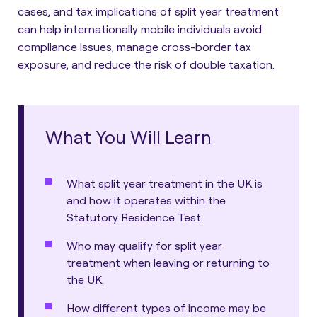
cases, and tax implications of split year treatment
can help internationally mobile individuals avoid
compliance issues, manage cross-border tax
exposure, and reduce the risk of double taxation.
What You Will Learn
What split year treatment in the UK is
and how it operates within the
Statutory Residence Test.
Who may qualify for split year
treatment when leaving or returning to
the UK.
How different types of income may be