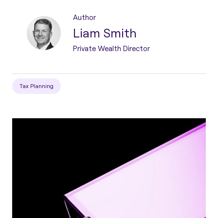
Author
Liam Smith
Private Wealth Director
Tax Planning