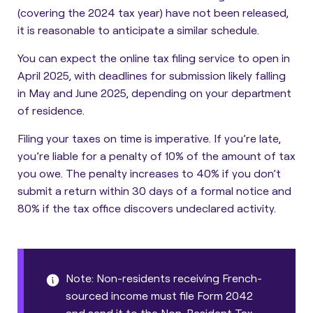
(covering the 2024 tax year) have not been released,
it is reasonable to anticipate a similar schedule.
You can expect the online tax filing service to open in
April 2025, with deadlines for submission likely falling
in May and June 2025, depending on your department
of residence.
Filing your taxes on time is imperative.
If you’re late,
you’re liable for a penalty of 10% of the amount of tax
you owe
. The penalty increases to 40% if you don’t
submit a return within 30 days of a formal notice and
80% if the tax office discovers undeclared activity.
Note: Non-residents receiving French-
sourced income must file Form 2042
and send it to the Non-Resident Tax