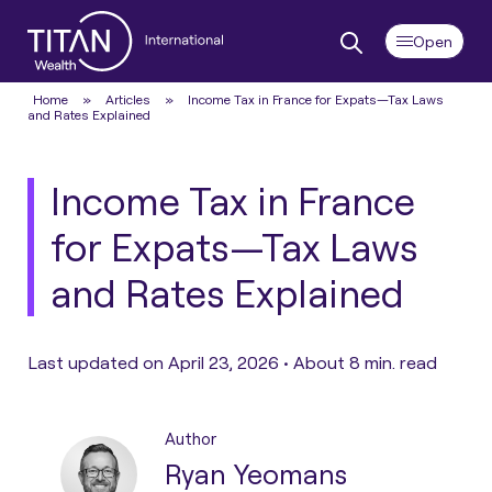
Home
»
Articles
»
Income Tax in France for Expats—Tax Laws
and Rates Explained
Income Tax in France
for Expats—Tax Laws
and Rates Explained
Last updated on April 23, 2026 •
About 8 min. read
Author
Ryan Yeomans