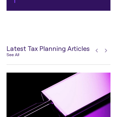
Latest Tax Planning Articles
See All