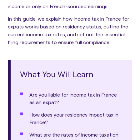
income or only on French-sourced earnings.
In this guide, we explain how income tax in France for
expats works based on residency status, outline the
current income tax rates, and set out the essential
filing requirements to ensure full compliance.
What You Will Learn
Are you liable for income tax in France
as an expat?
How does your residency impact tax in
France?
What are the rates of income taxation