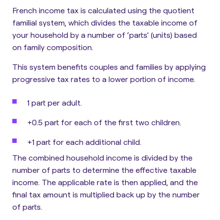
French income tax is calculated using the quotient
familial system, which divides the taxable income of
your household by a number of ‘parts’ (units) based
on family composition.
This system benefits couples and families by applying
progressive tax rates to a lower portion of income.
1 part per adult.
+0.5 part for each of the first two children.
+1 part for each additional child.
The combined household income is divided by the
number of parts to determine the effective taxable
income. The applicable rate is then applied, and the
final tax amount is multiplied back up by the number
of parts.