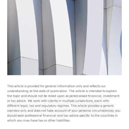
This article is provided for general information only and reflects our
understanding at the date of publication. The article is intended to explain
the topic and should not be relied upon as personalised financial, investment
or tax advice. We work with clients in multiple jurisdictions, each with
different legal, tax and regulatory regimes. This article provides a generic
overview only and does not take account of your personal circumstances; you
should seek professional financial and tax advice specific to the countries in
which you may have tax or other liabilities.