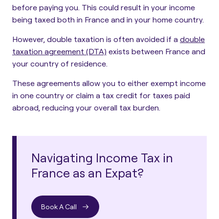
before paying you. This could result in your income
being taxed both in France and in your home country.
However, double taxation is often avoided if a
double
taxation agreement (DTA)
exists between France and
your country of residence.
These agreements allow you to either exempt income
in one country or claim a tax credit for taxes paid
abroad, reducing your overall tax burden.
Navigating Income Tax in
France as an Expat?
Book A Call