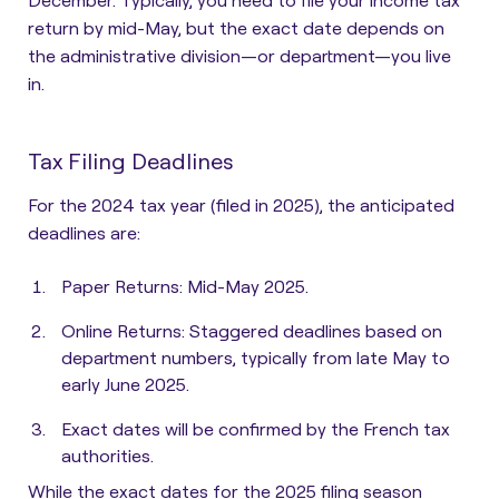
return by mid-May, but the exact date depends on
the administrative division—or department—you live
in.
Tax Filing Deadlines
For the 2024 tax year (filed in 2025), the anticipated
deadlines are:​
Paper Returns: Mid-May 2025.
Online Returns: Staggered deadlines based on
department numbers, typically from late May to
early June 2025.​
Exact dates will be confirmed by the French tax
authorities.
While the exact dates for the 2025 filing season