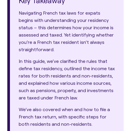
Key Takeaway
Navigating French tax laws for expats
begins with understanding your residency
status – this determines how your income is
assessed and taxed. Yet identifying whether
you’re a French tax resident isn’t always
straightforward.
In this guide, we’ve clarified the rules that
define tax residency, outlined the income tax
rates for both residents and non-residents,
and explained how various income sources,
such as pensions, property, and investments
are taxed under French law.
We’ve also covered when and how to file a
French tax return, with specific steps for
both residents and non-residents.