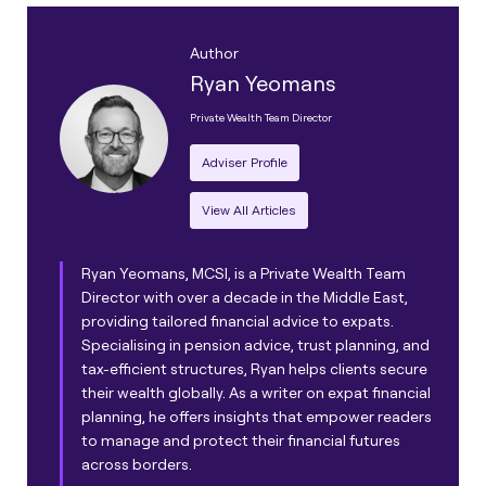
Author
Ryan Yeomans
Private Wealth Team Director
Adviser Profile
View All Articles
Ryan Yeomans, MCSI, is a Private Wealth Team
Director with over a decade in the Middle East,
providing tailored financial advice to expats.
Specialising in pension advice, trust planning, and
tax-efficient structures, Ryan helps clients secure
their wealth globally. As a writer on expat financial
planning, he offers insights that empower readers
to manage and protect their financial futures
across borders.