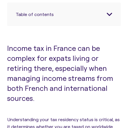
Table of contents
Income tax in France can be
complex for expats living or
retiring there, especially when
managing income streams from
both French and international
sources.
Understanding your tax residency status is critical, as
it determines whether you are taxed on worldwide