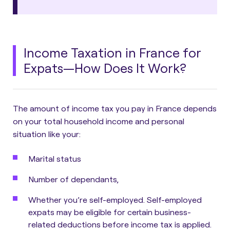
Income Taxation in France for
Expats—How Does It Work?
The amount of income tax you pay in France depends
on your total household income and personal
situation like your:
Marital status
Number of dependants,
Whether you’re self-employed. Self-employed
expats may be eligible for certain business-
related deductions before income tax is applied.