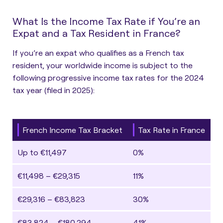
What Is the Income Tax Rate if You’re an
Expat and a Tax Resident in France?
If you’re an expat who qualifies as a French tax
resident, your worldwide income is subject to the
following progressive income tax rates for the 2024
tax year (filed in 2025):
French Income Tax Bracket
Tax Rate in France
Up to €11,497
0%
€11,498 – €29,315
11%
€29,316 – €83,823
30%
€83,824 – €180,294
41%