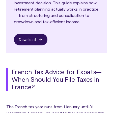
investment decision. This guide explains how
retirement planning actually works in practice
— from structuring and consolidation to
drawdown and tax-efficient income.
Download
French Tax Advice for Expats—
When Should You File Taxes in
France?
The French tax year runs from 1 January until 31
December. Typically, you need to file your income tax