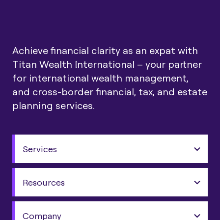
Achieve financial clarity as an expat with
Titan Wealth International – your partner
for international wealth management,
and cross-border financial, tax, and estate
planning services.
Services
Resources
Company