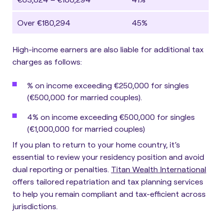
Over €180,294
45%
High-income earners are also liable for additional tax
charges as follows:
% on income exceeding €250,000 for singles
(€500,000 for married couples).
4% on income exceeding €500,000 for singles
(€1,000,000 for married couples)
If you plan to return to your home country, it’s
essential to review your residency position and avoid
dual reporting or penalties.
Titan Wealth International
offers tailored repatriation and tax planning services
to help you remain compliant and tax-efficient across
jurisdictions.