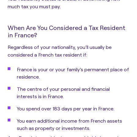
much tax you must pay.
When Are You Considered a Tax Resident
in France?
Regardless of your nationality,
you’ll usually be
considered a French tax resident if:
France is your or your family’s permanent place of
residence.
The centre of your personal and financial
interests is in France.
You spend over 183 days per year in France.
You earn additional income from French assets
such as property or investments.