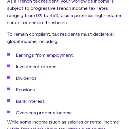
As a French tax resident, your worldwide income is
subject to
progressive French income tax rates
ranging from 0% to 45%
, plus a potential high-income
surtax for certain thresholds.
To remain compliant, tax residents must declare all
global income, including:
Earnings from employment.
Investment returns.
Dividends.
Pensions.
Bank interest.
Overseas property income.
While some income (such as salaries or rental income
within France) may have tax withheld at source