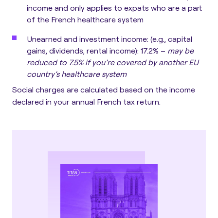
income and only applies to expats who are a part
of the French healthcare system
Unearned and investment income
: (e.g., capital
gains, dividends, rental income): 17.2% –
may be
reduced to 7.5% if you’re covered by another EU
country’s healthcare system
Social charges are calculated based on the income
declared in your annual French tax return.