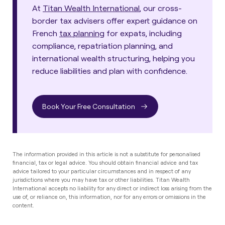
At
Titan Wealth International
, our cross-
border tax advisers offer expert guidance on
French
tax planning
for expats, including
compliance, repatriation planning, and
international wealth structuring, helping you
reduce liabilities and plan with confidence.
Book Your Free Consultation
The information provided in this article is not a substitute for personalised
financial, tax or legal advice. You should obtain financial advice and tax
advice tailored to your particular circumstances and in respect of any
jurisdictions where you may have tax or other liabilities. Titan Wealth
International accepts no liability for any direct or indirect loss arising from the
use of, or reliance on, this information, nor for any errors or omissions in the
content.