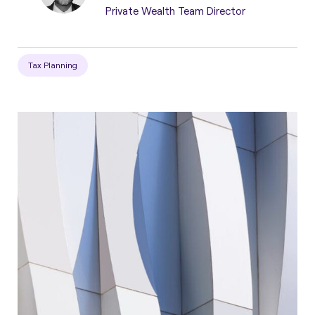
Private Wealth Team Director
Tax Planning