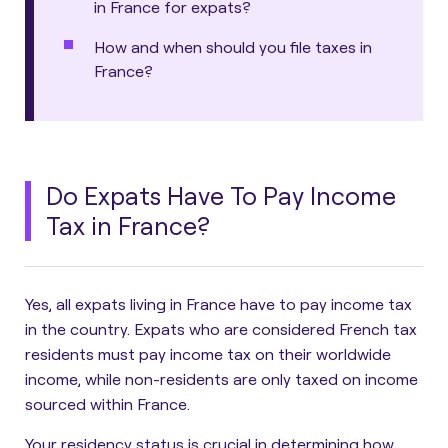
in France for expats?
How and when should you file taxes in
France?
Do Expats Have To Pay Income
Tax in France?
Yes, all expats living in France have to pay income tax
in the country.
Expats who are considered French tax
residents must pay income tax on their worldwide
income, while non-residents are only taxed on income
sourced within France.
Your residency status is crucial in determining how