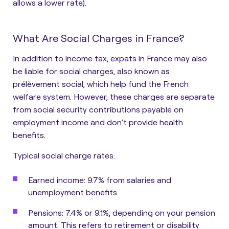
allows a lower rate).
What Are Social Charges in France?
In addition to income tax, expats in France may also
be liable for social charges, also known as
prélèvement social, which help fund the French
welfare system. However, these charges are separate
from social security contributions payable on
employment income and don’t provide health
benefits.
Typical social charge rates:
Earned income
: 9.7% from salaries and
unemployment benefits
Pensions
: 7.4% or 9.1%, depending on your pension
amount. This refers to retirement or disability