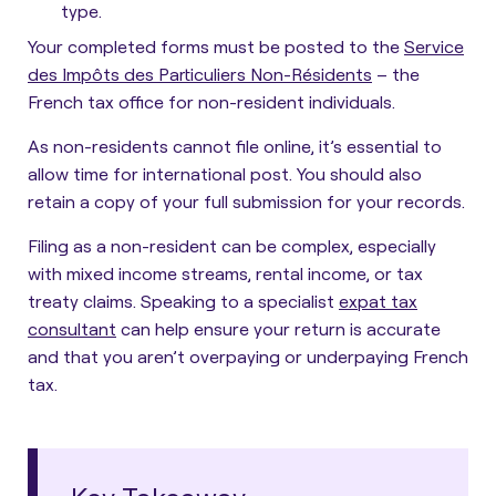
type.
Your completed forms must be posted to the
Service
des Impôts des Particuliers Non-Résidents
– the
French tax office for non-resident individuals.
As non-residents cannot file online, it’s essential to
allow time for international post. You should also
retain a copy of your full submission for your records.
Filing as a non-resident can be complex, especially
with mixed income streams, rental income, or tax
treaty claims. Speaking to a specialist
expat tax
consultant
can help ensure your return is accurate
and that you aren’t overpaying or underpaying French
tax.