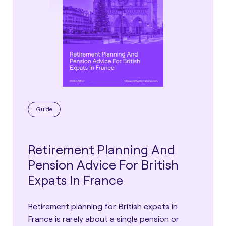
Guide
Retirement Planning And
Pension Advice For British
Expats In France
Retirement planning for British expats in
France is rarely about a single pension or