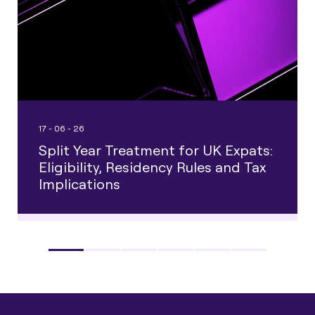
17 - 06 - 26
Split Year Treatment for UK Expats:
Eligibility, Residency Rules and Tax
Implications