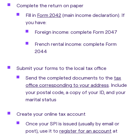
Complete the return on paper
Fill in
Form 2042
(main income declaration). If
you have:
Foreign income: complete Form 2047
French rental income: complete Form
2044
Submit your forms to the local tax office
Send the completed documents to the
tax
office corresponding to your address
. Include
your postal code, a copy of your ID, and your
marital status
Create your online tax account
Once your SPI is issued (usually by email or
post), use it to
register for an account
at