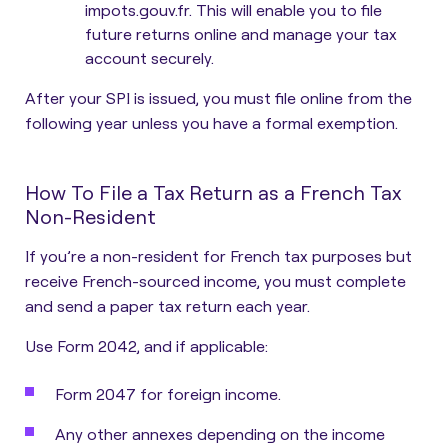
impots.gouv.fr. This will enable you to file
future returns online and manage your tax
account securely.
After your SPI is issued, you must file online from the
following year unless you have a formal exemption.
How To File a Tax Return as a French Tax
Non-Resident
If you’re a non-resident for French tax purposes but
receive French-sourced income, you must complete
and send a paper tax return each year.
Use Form 2042, and if applicable:
Form 2047 for foreign income.
Any other annexes depending on the income