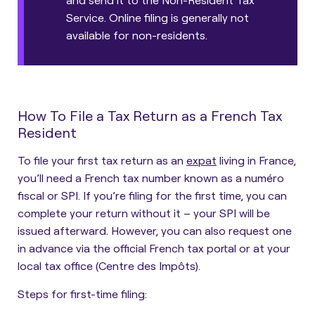
Service. Online filing is generally not
available for non-residents.
How To File a Tax Return as a French Tax
Resident
To file your first tax return as an
expat
living in France,
you’ll need a French tax number known as a numéro
fiscal or SPI.
If you’re filing for the first time, you can
complete your return without it – your SPI will be
issued afterward. However, you can also request one
in advance via the official French tax portal or at your
local tax office (Centre des Impôts).
Steps for first-time filing: