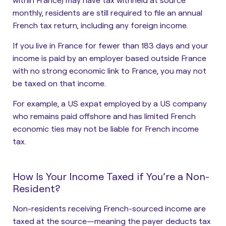
monthly, residents are still required to file an annual
French tax return, including any foreign income.
If you live in France for fewer than 183 days and your
income is paid by an employer based outside France
with no strong economic link to France, you may not
be taxed on that income.
For example, a US expat employed by a US company
who remains paid offshore and has limited French
economic ties may not be liable for French income
tax.
How Is Your Income Taxed if You’re a Non-
Resident?
Non-residents receiving French-sourced income are
taxed at the source—meaning the payer deducts tax