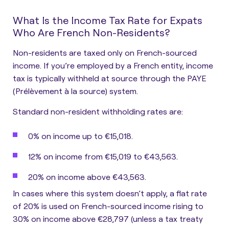
What Is the Income Tax Rate for Expats
Who Are French Non-Residents?
Non-residents are taxed only on French-sourced
income. If you’re employed by a French entity, income
tax is typically withheld at source through the PAYE
(Prélèvement à la source) system.
Standard non-resident withholding rates are:
0% on income up to €15,018.
12% on income from €15,019 to €43,563.
20% on income above €43,563.
In cases where this system doesn’t apply,
a flat rate
of 20% is used on French-sourced income rising to
30% on income above €28,797 (unless a tax treaty