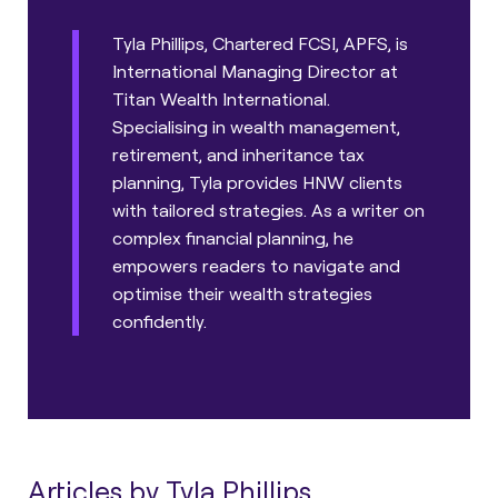
Tyla Phillips, Chartered FCSI, APFS, is
International Managing Director at
Titan Wealth International.
Specialising in wealth management,
retirement, and inheritance tax
planning, Tyla provides HNW clients
with tailored strategies. As a writer on
complex financial planning, he
empowers readers to navigate and
optimise their wealth strategies
confidently.
Articles by Tyla Phillips