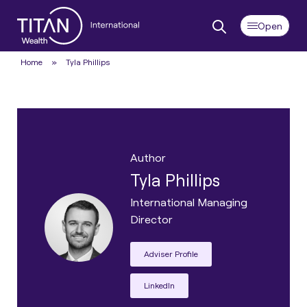
Home
»
Tyla Phillips
Author
Tyla Phillips
International Managing
Director
Adviser Profile
LinkedIn