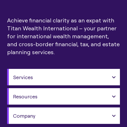
Achieve financial clarity as an expat with
Titan Wealth International – your partner
for international wealth management,
and cross-border financial, tax, and estate
planning services.
Services
Resources
Company