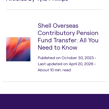
Shell Overseas
Contributory Pension
Fund Transfer: All You
Need to Know
Published on October 30, 2023 •
Last updated on April 20, 2026 •
About 10 min. read