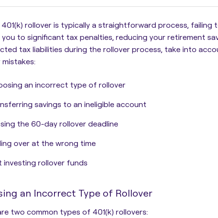
 401(k) rollover is typically a straightforward process,
failing
you to significant tax penalties, reducing your retirement sa
ted tax liabilities during the rollover process, take into acco
r mistakes:
osing an incorrect type of rollover
nsferring savings to an ineligible account
sing the 60-day rollover deadline
ling over at the wrong time
 investing rollover funds
ing an Incorrect Type of Rollover
re two common types of 401(k) rollovers: