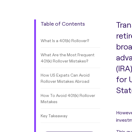
Tran
Table of Contents
reti
What Is a 401(k) Rollover?
broa
What Are the Most Frequent
adva
401(k) Rollover Mistakes?
(IRA
How US Expats Can Avoid
for 
Rollover Mistakes Abroad
Stat
How To Avoid 401(k) Rollover
Mistakes
However
Key Takeaway
invest
This g