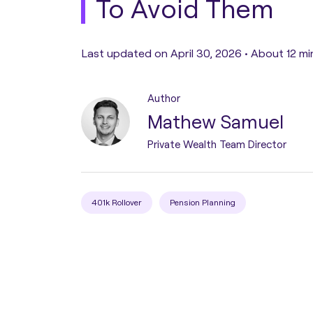
To Avoid Them
Pension Transfer
Last updated on April 30, 2026 •
About 12 mi
Tax Planning
Author
Mathew Samuel
Estate Planning
Private Wealth Team Director
Protection Planning
401k Rollover
Pension Planning
Asset Structuring
Migration & Relocation
Advisory Services