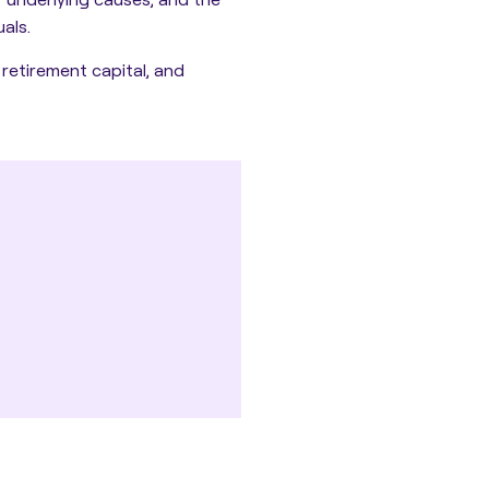
als.
 retirement capital, and