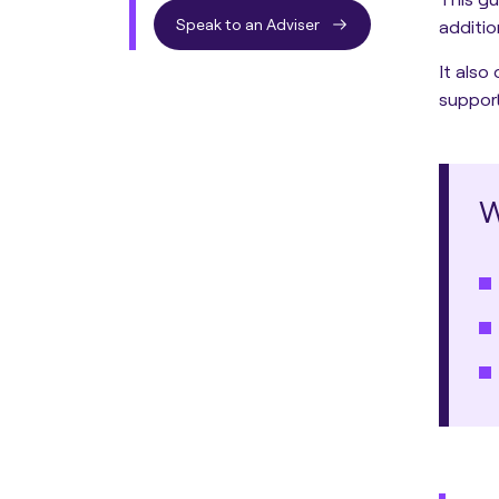
Speak to an Adviser
additio
It also
support
W