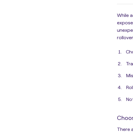
While a
expose 
unexpec
rollove
Cho
Tra
Mis
Rol
Not
Choos
There a