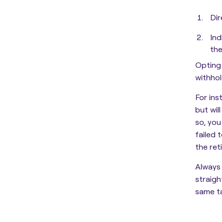
Dir
Ind
the
Opting 
withhol
For ins
but wil
so, you
failed 
the ret
Always 
straig
same t