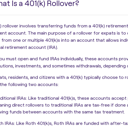
at Is a 401(k) Rollover?
) rollover involves transferring funds from a 401(k) retirement
ment account.
The main purpose of a rollover for expats is to
 from one or multiple 401(k)s into an account that allows indiv
ual retirement account (IRA).
ou must open and fund IRAs individually, these accounts pro
butions, investments, and sometimes withdrawals, depending
ts, residents, and citizens with a 401(k) typically choose to ro
the following two accounts:
ditional IRAs
: Like traditional 401(k)s, these accounts accept
ning direct rollovers to traditional IRAs are tax-free if done
ing funds between accounts with the same tax treatment.
th IRAs
: Like Roth 401(k)s, Roth IRAs are funded with after-t