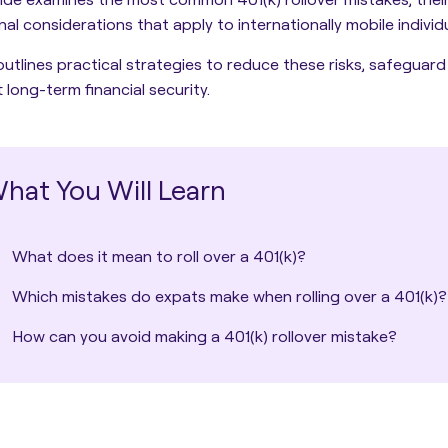
nal considerations that apply to internationally mobile individu
 outlines practical strategies to reduce these risks, safeguard
 long-term financial security.
hat You Will Learn
What does it mean to roll over a 401(k)?
Which mistakes do expats make when rolling over a 401(k)?
How can you avoid making a 401(k) rollover mistake?