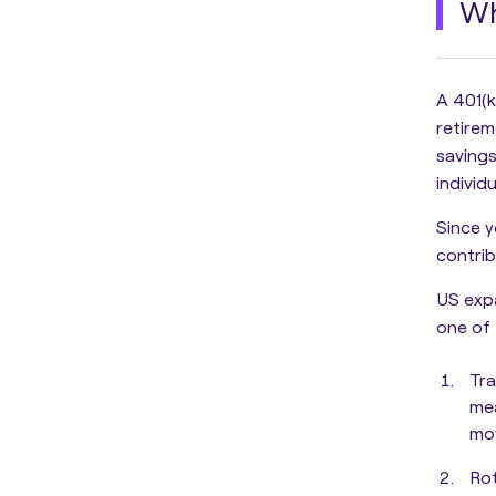
Wh
A 401(k
retire
savings
individ
Since y
contri
US expa
one of 
Tra
mea
mov
Ro