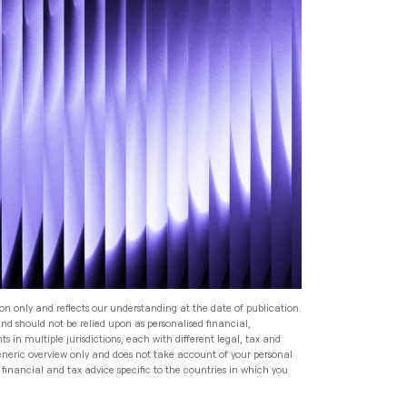
Read
Speak to an Adviser
Speak to an Adviser
Speak to an Adviser
Wealth Management
Speak to an Adviser
All Articles
Investment Management
for HNW Families: How to
Build a Robust Family
Expat Financial Advice: How
Wealth Programme
to Manage Your Finances
Abroad
Read
Expat Financial Advice: How
to Manage Your Finances
Read
Abroad
ion only and reflects our understanding at the date of publication.
and should not be relied upon as personalised financial,
Read
s in multiple jurisdictions, each with different legal, tax and
generic overview only and does not take account of your personal
financial and tax advice specific to the countries in which you