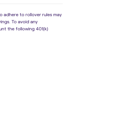
 to adhere to rollover rules may
vings
. To avoid any
unt the following 401(k)