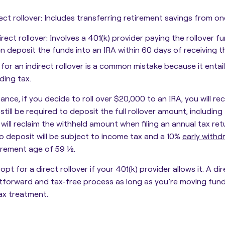
ect rollover
: Includes transferring retirement savings from on
irect rollover
: Involves a 401(k) provider paying the rollover 
n deposit the funds into an IRA within 60 days of receiving t
for an indirect rollover is a common mistake because it enta
ding tax.
tance, if you decide to roll over $20,000 to an IRA, you will r
l still be required to deposit the full rollover amount, includin
 will reclaim the withheld amount when filing an annual tax re
to deposit will be subject to income tax and a 10%
early withd
irement age of 59 ½.
opt for a direct rollover if your 401(k) provider allows it. A dire
htforward and tax-free process as long as you’re moving fu
ax treatment.