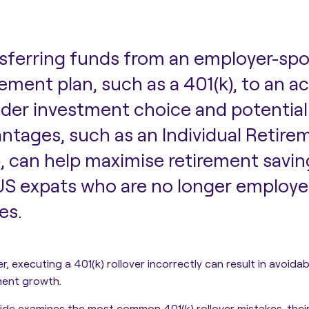
sferring funds from an employer-sp
rement plan, such as a 401(k), to an a
der investment choice and potential
ntages, such as an Individual Retir
), can help maximise retirement savin
US expats who are no longer employe
es.
, executing a 401(k) rollover incorrectly can result in avoidab
ment growth.
uide
examines the most common 401(k) rollover mistakes, their