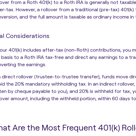
lover from a Roth 401(k) to a Roth IRA is generally not taxabl
er-tax. However, a rollover from a traditional (pre-tax) 401(k) 
version, and the full amount is taxable as ordinary income in 
al Considerations
your 401(k) includes after-tax (non-Roth) contributions, you ma
 basis to a Roth IRA tax-free and direct any earnings to a trad
verting the earnings.
a direct rollover (trustee-to-trustee transfer), funds move 
id the 20% mandatory withholding tax. In an indirect rollover
ten by cheque payable to you), and 20% is withheld for tax; y
lover amount, including the withheld portion, within 60 days t
at Are the Most Frequent 401(k) Rol