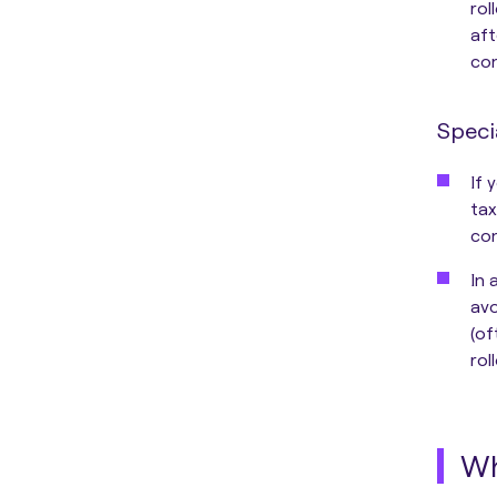
rol
aft
con
Speci
If 
tax
con
In 
avo
(of
rol
Wh