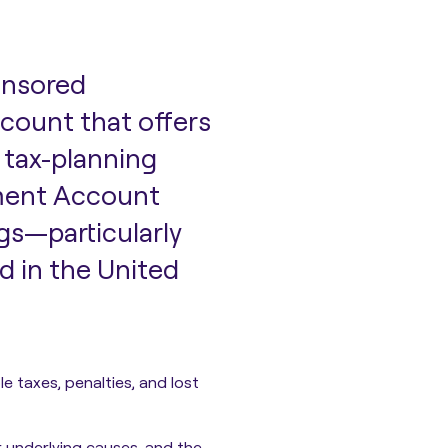
onsored
ccount that offers
 tax-planning
ement Account
gs—particularly
d in the United
le taxes, penalties, and lost
 underlying causes, and the