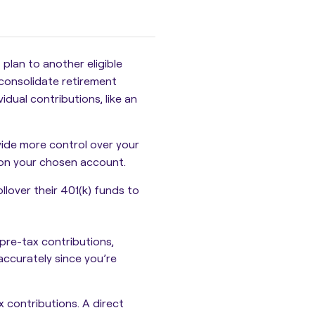
 plan to another eligible
 consolidate retirement
idual contributions, like an
vide more control over your
 on your chosen account.
llover their 401(k) funds to
 pre-tax contributions,
 accurately since you’re
ax contributions. A
direct