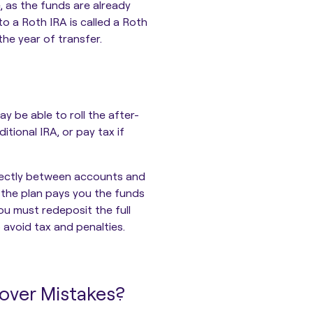
e
, as the funds are already
to a Roth IRA is called a Roth
the year of transfer.
y be able to roll the after-
itional IRA, or pay tax if
directly between accounts and
, the plan pays you the funds
ou must redeposit the full
o avoid tax and penalties.
lover Mistakes?