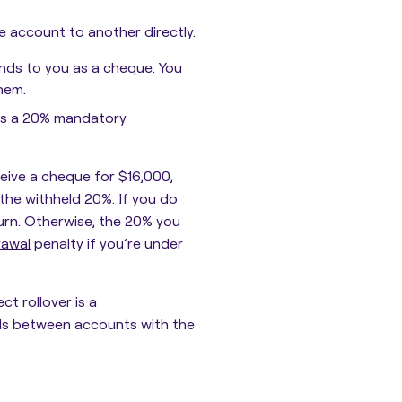
e account to another directly.
funds to you as a cheque. You
hem.
ils a 20% mandatory
eceive a cheque for $16,000,
g the withheld 20%. If you do
turn. Otherwise, the 20% you
rawal
penalty if you’re under
ct rollover is a
nds between accounts with the