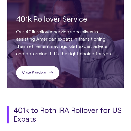
401k Rollover Service
Our 401k rollover service specialises in
assisting American expats in transitioning
their retirement savings. Get expert advice
and determine if it’s the right choice for you.
View Service
401k to Roth IRA Rollover for US
Expats