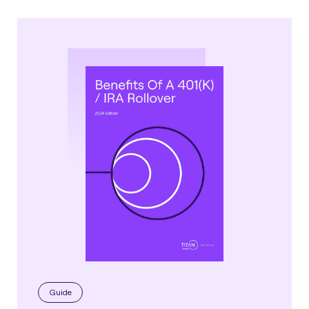
Guide