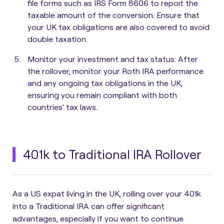
file forms such as IRS Form 8606 to report the
taxable amount of the conversion. Ensure that
your UK tax obligations are also covered to avoid
double taxation.
Monitor your investment and tax status:
After
the rollover, monitor your Roth IRA performance
and any ongoing tax obligations in the UK,
ensuring you remain compliant with both
countries’ tax laws.
401k to Traditional IRA Rollover
As a US expat living in the UK, rolling over your 401k
into a Traditional IRA can offer significant
advantages, especially if you want to continue