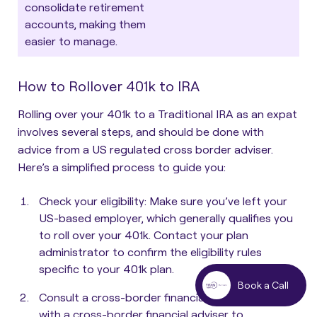
consolidate retirement
accounts, making them
easier to manage.
How to Rollover 401k to IRA
Rolling over your 401k to a Traditional IRA as an expat
involves several steps, and should be done with
advice from a US regulated cross border adviser.
Here’s a simplified process to guide you:
Check your eligibility
: Make sure you’ve left your
US-based employer, which generally qualifies you
to roll over your 401k. Contact your plan
administrator to confirm the eligibility rules
specific to your 401k plan.
Book a Call
Consult a cross-border financial adviser
: Consult
with a cross-border financial adviser to