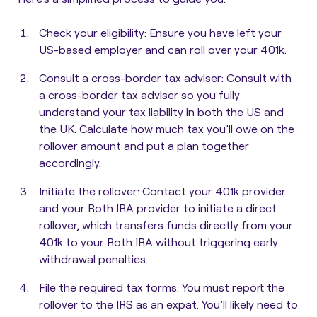
Check your eligibility:
Ensure you have left your
US-based employer and can roll over your 401k.
Consult a cross-border tax adviser:
Consult with
a cross-border tax adviser so you fully
understand your tax liability in both the US and
the UK. Calculate how much tax you’ll owe on the
rollover amount and put a plan together
accordingly.
Initiate the rollover:
Contact your 401k provider
and your Roth IRA provider to initiate a direct
rollover, which transfers funds directly from your
401k to your Roth IRA without triggering early
withdrawal penalties.
File the required tax forms:
You must report the
rollover to the IRS as an expat. You’ll likely need to