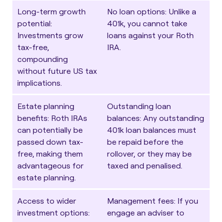
Long-term growth
No loan options
: Unlike a
potential
:
401k, you cannot take
Investments grow
loans against your Roth
tax-free,
IRA.
compounding
without future US tax
implications.
Estate planning
Outstanding loan
benefits
: Roth IRAs
balances
: Any outstanding
can potentially be
401k loan balances must
passed down tax-
be repaid before the
free, making them
rollover, or they may be
advantageous for
taxed and penalised.
estate planning.
Access to wider
Management fees
: If you
investment options
:
engage an adviser to