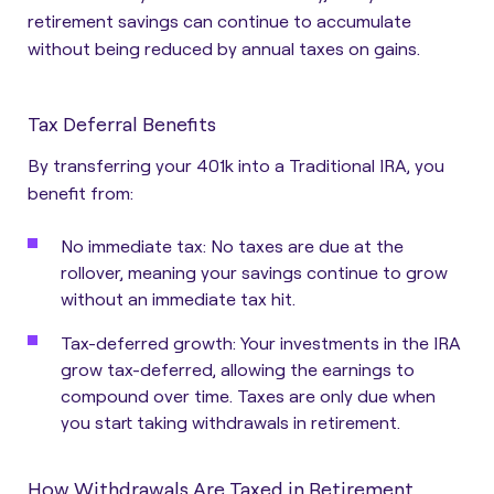
retirement savings can continue to accumulate
without being reduced by annual taxes on gains.
Tax Deferral Benefits
By transferring your 401k into a Traditional IRA, you
benefit from:
No immediate tax:
No taxes are due at the
rollover, meaning your savings continue to grow
without an immediate tax hit.
Tax-deferred growth:
Your investments in the IRA
grow tax-deferred, allowing the earnings to
compound over time. Taxes are only due when
you start taking withdrawals in retirement.
How Withdrawals Are Taxed in Retirement