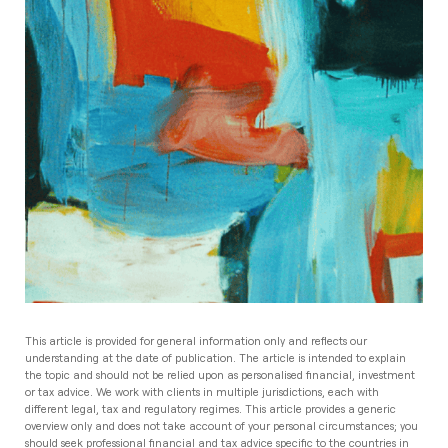
This article is provided for general information only and reflects our
understanding at the date of publication. The article is intended to explain
the topic and should not be relied upon as personalised financial, investment
or tax advice. We work with clients in multiple jurisdictions, each with
different legal, tax and regulatory regimes. This article provides a generic
overview only and does not take account of your personal circumstances; you
should seek professional financial and tax advice specific to the countries in