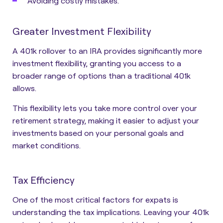
Avoiding costly mistakes.
Greater Investment Flexibility
A 401k rollover to an IRA provides significantly more
investment flexibility, granting you access to a
broader range of options than a traditional 401k
allows.
This flexibility lets you take more control over your
retirement strategy, making it easier to adjust your
investments based on your personal goals and
market conditions.
Tax Efficiency
One of the most critical factors for expats is
understanding the tax implications. Leaving your 401k