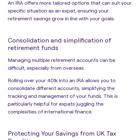
An IRA offers more tailored options that can suit your
specific situation as an expat, ensuring your
retirement savings grow in line with your goals.
Consolidation and simplification of
retirement funds
Managing multiple retirement accounts can be
difficult, especially from overseas.
Rolling over your 401k into an IRA allows you to
consolidate different accounts, simplifying the
tracking and management of your funds. This is
particularly helpful for expats juggling the
complexities of international finance.
Protecting Your Savings from UK Tax