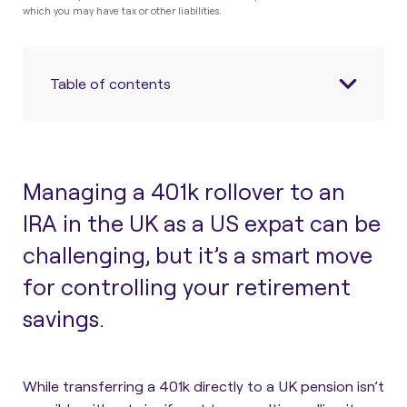
which you may have tax or other liabilities.
Table of contents
Managing a 401k rollover to an
IRA in the UK as a US expat can be
challenging, but it’s a smart move
for controlling your retirement
savings.
While transferring a 401k directly to a UK pension isn’t