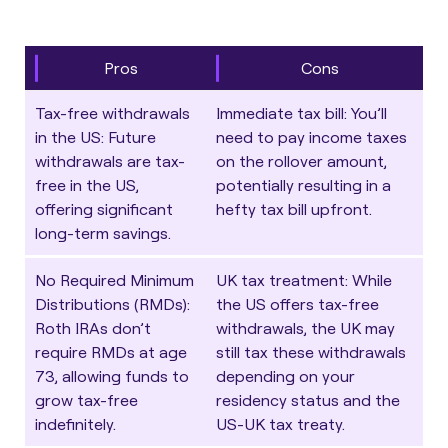
Pros
Cons
Tax-free withdrawals
Immediate tax bill
: You’ll
in the US
: Future
need to pay income taxes
withdrawals are tax-
on the rollover amount,
free in the US,
potentially resulting in a
offering significant
hefty tax bill upfront.
long-term savings.
No Required Minimum
UK tax treatment
: While
Distributions (RMDs)
:
the US offers tax-free
Roth IRAs don’t
withdrawals, the UK may
require RMDs at age
still tax these withdrawals
73, allowing funds to
depending on your
grow tax-free
residency status and the
indefinitely.
US-UK tax treaty.