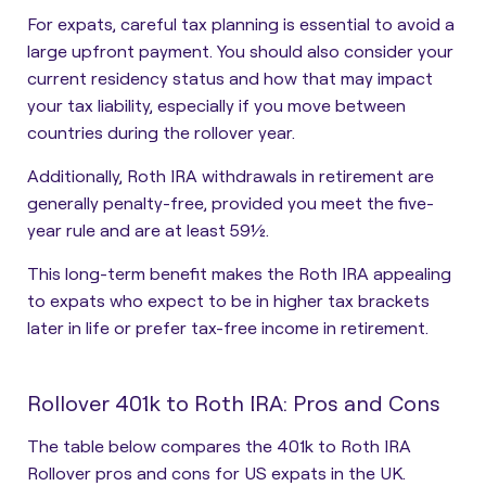
For expats, careful tax planning is essential to avoid a
large upfront payment. You should also consider your
current residency status and how that may impact
your tax liability, especially if you move between
countries during the rollover year.
Additionally, Roth IRA withdrawals in retirement are
generally penalty-free, provided you meet the five-
year rule and are at least 59½.
This long-term benefit makes the Roth IRA appealing
to expats who expect to be in higher tax brackets
later in life or prefer tax-free income in retirement.
Rollover 401k to Roth IRA: Pros and Cons
The table below compares the 401k to Roth IRA
Rollover pros and cons for US expats in the UK.