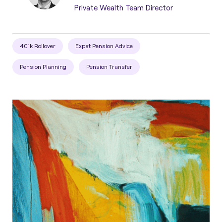
Private Wealth Team Director
401k Rollover
Expat Pension Advice
Pension Planning
Pension Transfer