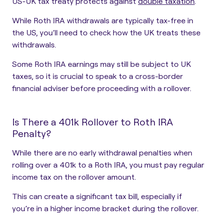
US-UK tax treaty protects against
double taxation
.
While Roth IRA withdrawals are typically tax-free in
the US, you’ll need to check how the UK treats these
withdrawals.
Some Roth IRA earnings may still be subject to UK
taxes, so it is crucial to speak to a cross-border
financial adviser before proceeding with a rollover.
Is There a 401k Rollover to Roth IRA
Penalty?
While there are no early withdrawal penalties when
rolling over a 401k to a Roth IRA, you must pay regular
income tax on the rollover amount.
This can create a significant tax bill, especially if
you’re in a higher income bracket during the rollover.