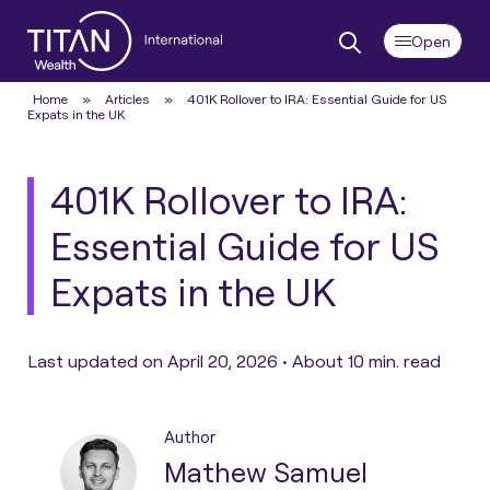
Home
»
Articles
»
401K Rollover to IRA: Essential Guide for US
Expats in the UK
401K Rollover to IRA:
Essential Guide for US
Expats in the UK
Last updated on April 20, 2026 •
About 10 min. read
Author
Mathew Samuel