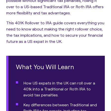
possible without significant tax penalties, rolling it
over to a US-based Traditional IRA or Roth IRA offers
more flexibility and tax advantages.
This 401K Rollover to IRA guide covers everything you
need to know about making the right rollover choice,
the tax implications, and how to secure your financial
future as a US expat in the UK.
What You Will Learn
How US expats in the UK can roll over a
401k into a Traditional or Roth IRA to
avoid tax penalties.
Key differences between Traditional and
Roth IRAs for expats, including tax