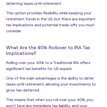
deferring taxes until retirement.
This option provides flexibility while keeping your
retirement funds in the US, but there are important
tax implications and potential trade-offs you must
consider.
What Are the 401k Rollover to IRA Tax
Implications?
Rolling over your 401k to a Traditional IRA offers
significant tax benefits for US expats.
One of the main advantages is the ability to defer
taxes until retirement, allowing your investments to
grow tax-deferred.
This means that when you roll over your 401k, you
won’t face any immediate tax liability, and your