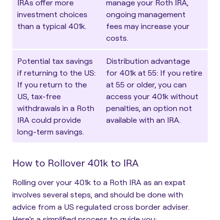
IRAs offer more
manage your Roth IRA,
investment choices
ongoing management
than a typical 401k.
fees may increase your
costs.
Potential tax savings
Distribution advantage
if returning to the US
:
for 401k at 55
: If you retire
If you return to the
at 55 or older, you can
US, tax-free
access your 401k without
withdrawals in a Roth
penalties, an option not
IRA could provide
available with an IRA.
long-term savings.
How to Rollover 401k to IRA
Rolling over your 401k to a Roth IRA as an expat
involves several steps, and should be done with
advice from a US regulated cross border adviser.
Here’s a simplified process to guide you: