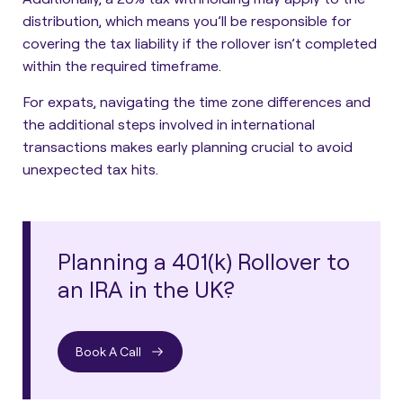
distribution, which means you’ll be responsible for
covering the tax liability if the rollover isn’t completed
within the required timeframe.
For expats, navigating the time zone differences and
the additional steps involved in international
transactions makes early planning crucial to avoid
unexpected tax hits.
Planning a 401(k) Rollover to
an IRA in the UK?
Book A Call