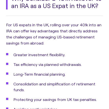
an IRA as a US Expat in the UK?
For US expats in the UK, rolling over your 401k into an
IRA can offer key advantages that directly address
the challenges of managing US-based retirement
savings from abroad:
Greater investment flexibility.
Tax efficiency via planned withdrawals.
Long-Term financial planning.
Consolidation and simplification of retirement
funds.
Protecting your savings from UK tax penalties.