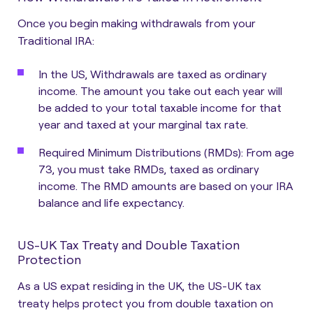
Once you begin making withdrawals from your
Traditional IRA:
In the US, Withdrawals are taxed as ordinary
income. The amount you take out each year will
be added to your total taxable income for that
year and taxed at your marginal tax rate.
Required Minimum Distributions (RMDs)
: From age
73, you must take RMDs, taxed as ordinary
income. The RMD amounts are based on your IRA
balance and life expectancy.
US-UK Tax Treaty and Double Taxation
Protection
As a US expat residing in the UK, the US-UK tax
treaty helps protect you from double taxation on