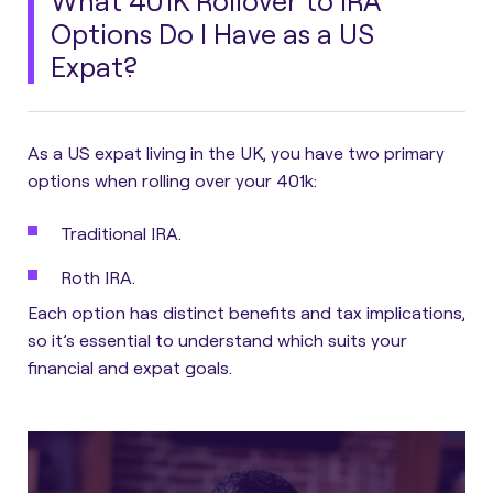
What 401K Rollover to IRA
Options Do I Have as a US
Expat?
As a US expat living in the UK, you have two primary
options when rolling over your 401k:
Traditional IRA.
Roth IRA.
Each option has distinct benefits and tax implications,
so it’s essential to understand which suits your
financial and expat goals.