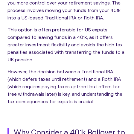
you more control over your retirement savings. The
process involves moving your funds from your 401k
into a US-based Traditional IRA or Roth IRA.
This option is often preferable for US expats
compared to leaving funds in a 401k, as it offers
greater investment flexibility and avoids the high tax
penalties associated with transferring the funds to a
UK pension.
However, the decision between a Traditional IRA
(which defers taxes until retirement) and a Roth IRA
(which requires paying taxes upfront but offers tax-
free withdrawals later) is key, and understanding the
tax consequences for expats is crucial.
Why Consider a 401k Rollover to