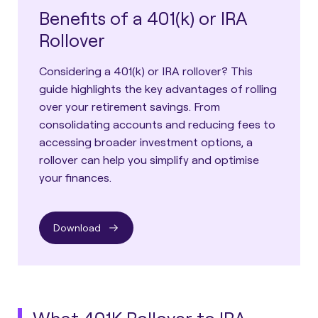
Benefits of a 401(k) or IRA
Rollover
Considering a 401(k) or IRA rollover? This
guide highlights the key advantages of rolling
over your retirement savings. From
consolidating accounts and reducing fees to
accessing broader investment options, a
rollover can help you simplify and optimise
your finances.
Download