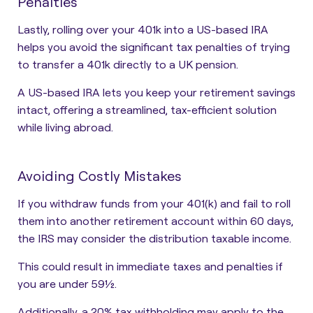
Penalties
Lastly, rolling over your 401k into a US-based IRA
helps you avoid the significant tax penalties of trying
to transfer a 401k directly to a UK pension.
A US-based IRA lets you keep your retirement savings
intact, offering a streamlined, tax-efficient solution
while living abroad.
Avoiding Costly Mistakes
If you withdraw funds from your 401(k) and fail to roll
them into another retirement account within 60 days,
the IRS may consider the distribution taxable income.
This could result in immediate taxes and penalties if
you are under 59½.
Additionally, a 20% tax withholding may apply to the