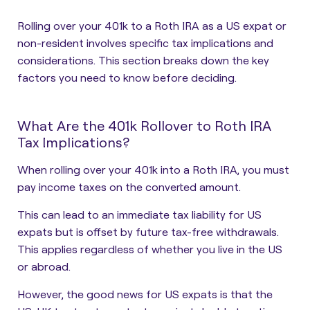
Rolling over your 401k to a Roth IRA as a US expat or
non-resident involves specific tax implications and
considerations. This section breaks down the key
factors you need to know before deciding.
What Are the 401k Rollover to Roth IRA
Tax Implications?
When rolling over your 401k into a Roth IRA, you must
pay income taxes on the converted amount.
This can lead to an immediate tax liability for US
expats but is offset by future tax-free withdrawals.
This applies regardless of whether you live in the US
or abroad.
However, the good news for US expats is that the