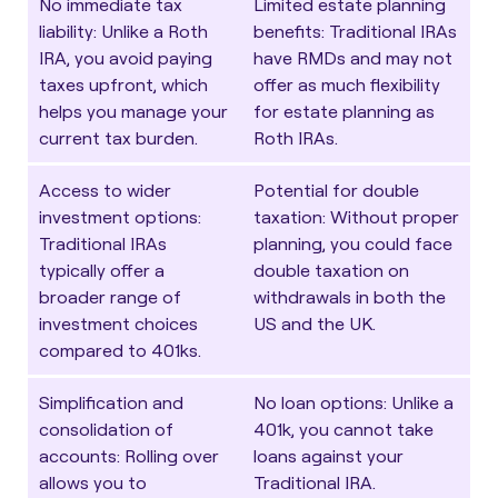
No immediate tax
Limited estate planning
liability
: Unlike a Roth
benefits
: Traditional IRAs
IRA, you avoid paying
have RMDs and may not
taxes upfront, which
offer as much flexibility
helps you manage your
for estate planning as
current tax burden.
Roth IRAs.
Access to wider
Potential for double
investment options
:
taxation
: Without proper
Traditional IRAs
planning, you could face
typically offer a
double taxation on
broader range of
withdrawals in both the
investment choices
US and the UK.
compared to 401ks.
Simplification and
No loan options
: Unlike a
consolidation of
401k, you cannot take
accounts
: Rolling over
loans against your
allows you to
Traditional IRA.