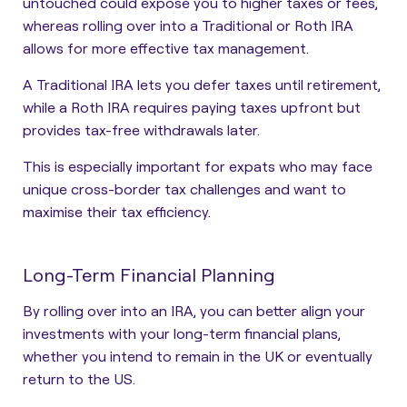
untouched could expose you to higher taxes or fees,
whereas rolling over into a Traditional or Roth IRA
allows for more effective tax management.
A Traditional IRA lets you defer taxes until retirement,
while a Roth IRA requires paying taxes upfront but
provides tax-free withdrawals later.
This is especially important for expats who may face
unique cross-border tax challenges and want to
maximise their tax efficiency.
Long-Term Financial Planning
By rolling over into an IRA, you can better align your
investments with your long-term financial plans,
whether you intend to remain in the UK or eventually
return to the US.