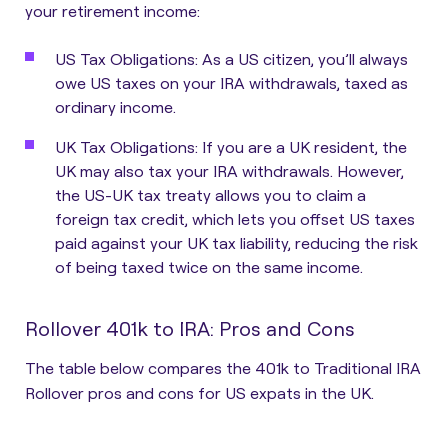
your retirement income:
US Tax Obligations
: As a US citizen, you’ll always
owe US taxes on your IRA withdrawals, taxed as
ordinary income.
UK Tax Obligations
: If you are a UK resident, the
UK may also tax your IRA withdrawals. However,
the US-UK tax treaty allows you to claim a
foreign tax credit, which lets you offset US taxes
paid against your UK tax liability, reducing the risk
of being taxed twice on the same income.
Rollover 401k to IRA: Pros and Cons
The table below compares the 401k to Traditional IRA
Rollover pros and cons for US expats in the UK.