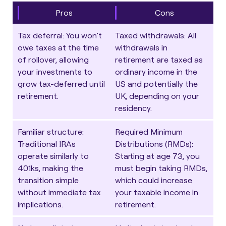
Pros
Cons
Tax deferral
: You won’t
Taxed withdrawals
: All
owe taxes at the time
withdrawals in
of rollover, allowing
retirement are taxed as
your investments to
ordinary income in the
grow tax-deferred until
US and potentially the
retirement.
UK, depending on your
residency.
Familiar structure
:
Required Minimum
Traditional IRAs
Distributions (RMDs)
:
operate similarly to
Starting at age 73, you
401ks, making the
must begin taking RMDs,
transition simple
which could increase
without immediate tax
your taxable income in
implications.
retirement.