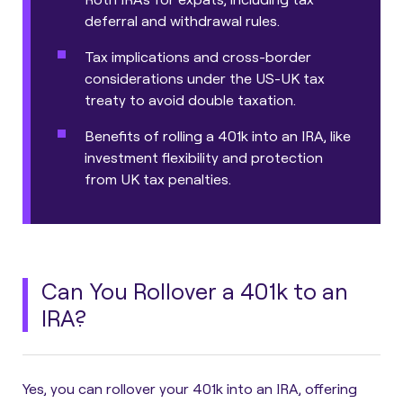
deferral and withdrawal rules.
Tax implications and cross-border
considerations under the US-UK tax
treaty to avoid double taxation.
Benefits of rolling a 401k into an IRA, like
investment flexibility and protection
from UK tax penalties.
Can You Rollover a 401k to an
IRA?
Yes, you can rollover your 401k into an IRA, offering