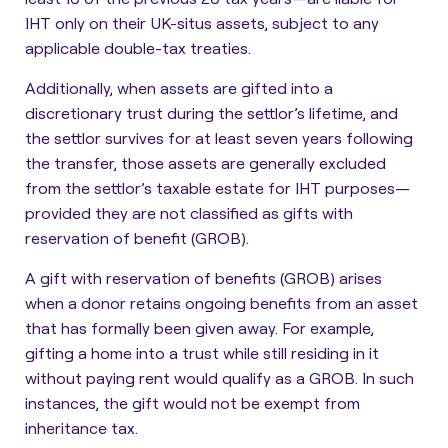
IHT only on their UK-situs assets, subject to any
applicable double-tax treaties.
Additionally, when assets are gifted into a
discretionary trust during the settlor’s lifetime, and
the settlor survives for at least seven years following
the transfer, those assets are generally excluded
from the settlor’s taxable estate for IHT purposes—
provided they are not classified as gifts with
reservation of benefit (GROB).
A gift with reservation of benefits (GROB) arises
when a donor retains ongoing benefits from an asset
that has formally been given away. For example,
gifting a home into a trust while still residing in it
without paying rent would qualify as a GROB. In such
instances, the gift would not be exempt from
inheritance tax.