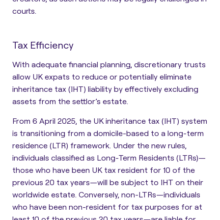
courts.
Tax Efficiency
With adequate financial planning, discretionary trusts
allow UK expats to reduce or potentially eliminate
inheritance tax (IHT) liability by effectively excluding
assets from the settlor’s estate.
From 6 April 2025, the UK inheritance tax (IHT) system
is transitioning from a domicile-based to a long-term
residence (LTR) framework. Under the new rules,
individuals classified as
Long-Term Residents (LTRs)
—
those who have been UK tax resident for 10 of the
previous 20 tax years—
will be subject to IHT on their
worldwide estate
. Conversely,
non-LTRs
—individuals
who have been non-resident for tax purposes for at
least 10 of the previous 20 tax years—
are liable for