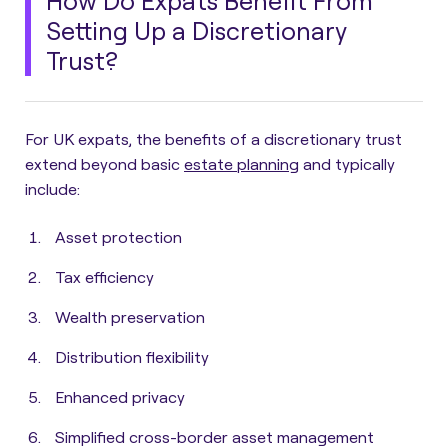
How Do Expats Benefit From
Setting Up a Discretionary
Trust?
For UK expats, the benefits of a discretionary trust
extend beyond basic
estate planning
and typically
include:
Asset protection
Tax efficiency
Wealth preservation
Distribution flexibility
Enhanced privacy
Simplified cross-border asset management