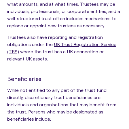
what amounts, and at what times. Trustees may be
individuals, professionals, or corporate entities, and a
well-structured trust often includes mechanisms to
replace or appoint new trustees as necessary.
Trustees also have reporting and registration
obligations under the
UK Trust Registration Service
(TRS)
where the trust has a UK connection or
relevant UK assets.
Beneficiaries
While not entitled to any part of the trust fund
directly,
discretionary trust beneficiaries are
individuals and organisations that may benefit from
the trust
. Persons who may be designated as
beneficiaries include: