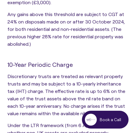
exemption (£3,000).
Any gains above this threshold are subject to CGT at
24% on disposals made on or after 30 October 2024,
for both residential and non-residential assets. (The
previous higher 28% rate for residential property was
abolished.)
10-Year Periodic Charge
Discretionary trusts are treated as relevant property
trusts and may be subject to a 10-yearly inheritance
tax (IHT) charge. The effective rate is up to 6% on the
value of the trust
assets above the nil rate band on
each 10-year anniversary. No charge arises if the trust
value remains within the available nil rate band.
Book a Call
Under the LTR framework (from 6 April 2025),
whether non-UK assets are excluded property