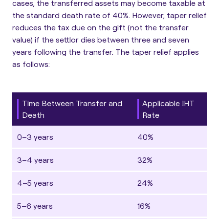
cases, the transferred assets may become taxable at
the standard death rate of 40%. However, taper relief
reduces the tax due on the gift (not the transfer
value) if the settlor dies between three and seven
years following the transfer. The taper relief applies
as follows:
Time Between Transfer and
Applicable IHT
Death
Rate
0–3 years
40%
3–4 years
32%
4–5 years
24%
5–6 years
16%