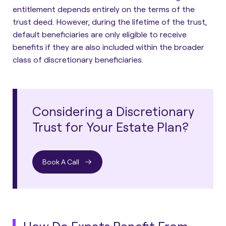
entitlement depends entirely on the terms of the
trust deed. However, during the lifetime of the trust,
default beneficiaries are only eligible to receive
benefits if they are also included within the broader
class of discretionary beneficiaries.
Considering a Discretionary
Trust for Your Estate Plan?
Book A Call