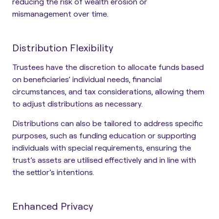
reducing the risk of wealth erosion or
mismanagement
over time.
Distribution Flexibility
Trustees have the discretion to allocate funds based
on beneficiaries’ individual needs, financial
circumstances, and tax considerations, allowing them
to adjust distributions as necessary.
Distributions can also be tailored to address specific
purposes
, such as funding education or supporting
individuals with special requirements, ensuring the
trust’s assets are utilised effectively and in line with
the settlor’s intentions.
Enhanced Privacy