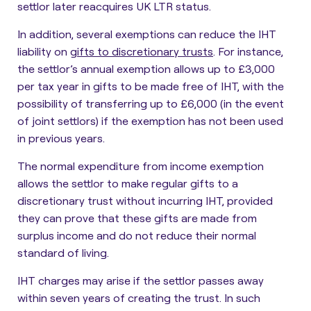
settlor later reacquires UK LTR status.
In addition, several exemptions can reduce the IHT
liability on
gifts to discretionary trusts
. For instance,
the settlor’s annual exemption allows up to £3,000
per tax year in gifts to be made free of IHT, with the
possibility of transferring up to £6,000 (in the event
of joint settlors) if the exemption has not been used
in previous years.
The normal expenditure from income exemption
allows the settlor to make regular gifts to a
discretionary trust without incurring IHT, provided
they can prove that these gifts are made from
surplus income and do not reduce their normal
standard of living.
IHT charges may arise if the settlor passes away
within seven years of creating the trust
. In such