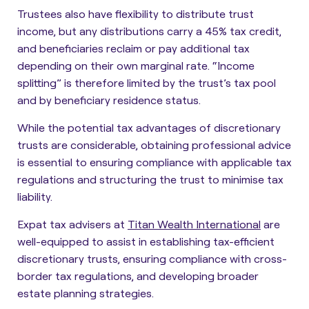
Trustees also have flexibility to distribute trust
income, but any distributions carry a 45% tax credit,
and beneficiaries reclaim or pay additional tax
depending on their own marginal rate. “
Income
splitting
” is therefore limited by the trust’s tax pool
and by beneficiary residence status.
While the potential tax advantages of discretionary
trusts are considerable, obtaining professional advice
is essential to ensuring compliance with applicable tax
regulations and structuring the trust to minimise tax
liability.
Expat tax advisers at
Titan Wealth International
are
well-equipped to assist in establishing tax-efficient
discretionary trusts, ensuring compliance with cross-
border tax regulations, and developing broader
estate planning strategies.