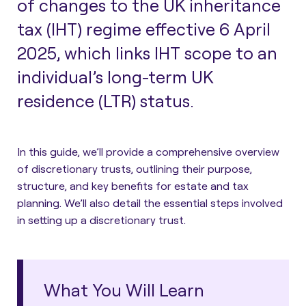
of changes to the UK inheritance
tax (IHT) regime effective 6 April
2025, which links IHT scope to an
individual’s long-term UK
residence (LTR) status.
In this guide, we’ll provide a
comprehensive overview
of discretionary trusts
, outlining their purpose,
structure, and key benefits for estate and tax
planning. We’ll also detail the essential steps involved
in setting up a discretionary trust.
What You Will Learn