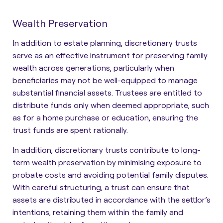
Wealth Preservation
In addition to estate planning, discretionary trusts
serve as an effective instrument for preserving family
wealth across generations, particularly when
beneficiaries may not be well-equipped to manage
substantial financial assets. Trustees are entitled to
distribute funds only when deemed appropriate, such
as for a home purchase or education
, ensuring the
trust funds are spent rationally.
In addition, discretionary trusts contribute to long-
term wealth preservation by minimising exposure to
probate costs and avoiding potential family disputes.
With careful structuring, a trust can ensure that
assets are distributed in accordance with the settlor’s
intentions, retaining them within the family and