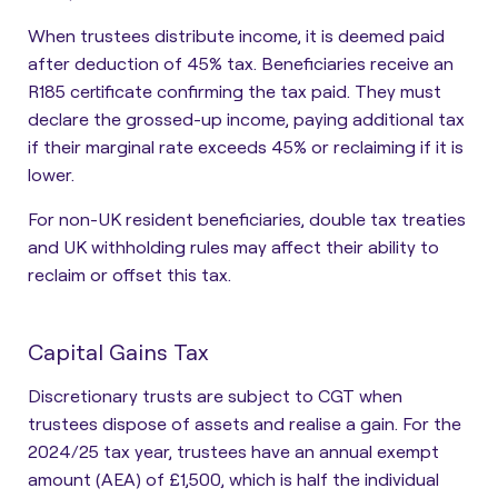
When trustees distribute income, it is deemed paid
after deduction of 45% tax. Beneficiaries receive an
R185 certificate
confirming the tax paid. They must
declare the grossed-up income, paying additional tax
if their marginal rate exceeds 45% or reclaiming if it is
lower.
For non-UK resident beneficiaries, double tax treaties
and UK withholding rules may affect their ability to
reclaim or offset this tax.
Capital Gains Tax
Discretionary trusts are subject to CGT when
trustees dispose of assets and realise a gain
. For the
2024/25 tax year, trustees have an annual exempt
amount (AEA) of £1,500, which is half the individual