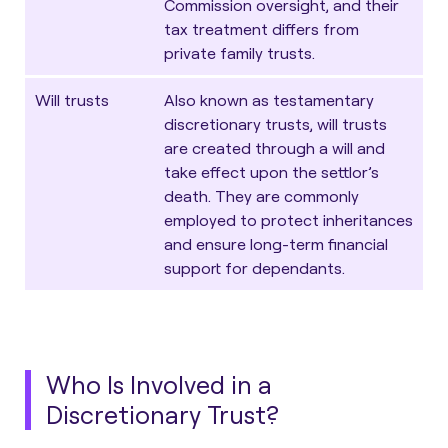
Commission oversight, and their
tax treatment differs from
private family trusts.
Will trusts
Also known as testamentary
discretionary trusts, will trusts
are created through a will and
take effect upon the settlor’s
death. They are commonly
employed to protect inheritances
and ensure long-term financial
support for dependants.
Who Is Involved in a
Discretionary Trust?