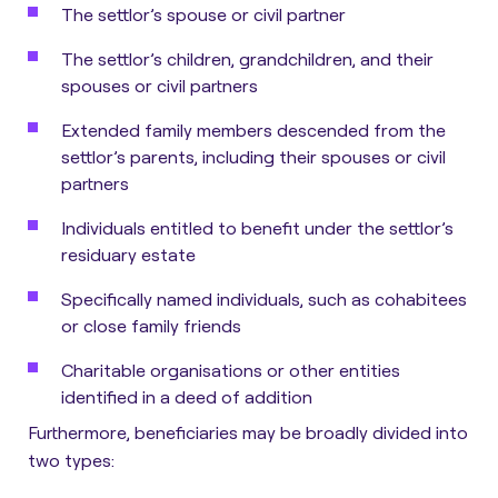
The settlor’s spouse or civil partner
The settlor’s children, grandchildren, and their
spouses or civil partners
Extended family members descended from the
settlor’s parents, including their spouses or civil
partners
Individuals entitled to benefit under the settlor’s
residuary estate
Specifically named individuals, such as cohabitees
or close family friends
Charitable organisations or other entities
identified in a deed of addition
Furthermore, beneficiaries may be broadly divided into
two types: