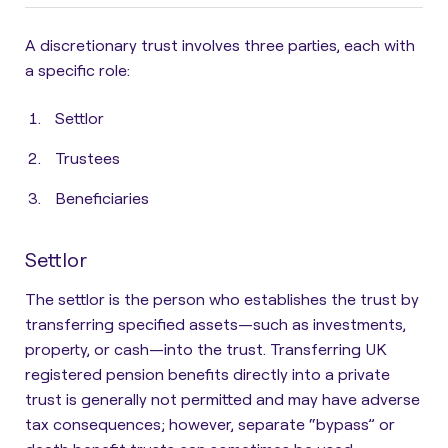
A discretionary trust involves three parties, each with
a specific role:
Settlor
Trustees
Beneficiaries
Settlor
The
settlor is the person who establishes the trust by
transferring specified assets
—such as investments,
property, or cash—into the trust. Transferring UK
registered pension benefits directly into a private
trust is generally not permitted and may have adverse
tax consequences; however, separate “bypass” or