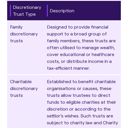
Discretionary
Description
Trust Type
Family
Designed to provide financial
discretionary
support to a broad group of
trusts
family members, these trusts are
often utilised to
manage wealth
,
cover educational or healthcare
costs, or distribute income in a
tax-efficient manner.
Charitable
Established to benefit charitable
discretionary
organisations or causes, these
trusts
trusts allow trustees to direct
funds to eligible charities at their
discretion or according to the
settlor’s wishes. Such trusts are
subject to charity law and Charity