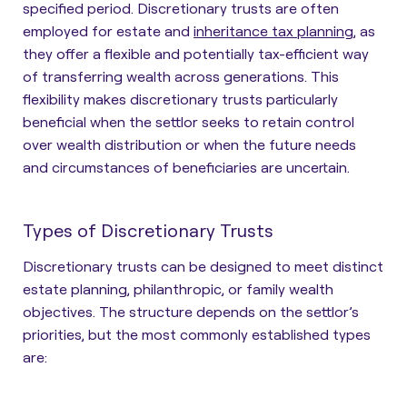
specified period. Discretionary trusts are often
employed for estate and
inheritance tax planning
, as
they offer a flexible and potentially tax-efficient way
of transferring wealth across generations. This
flexibility makes discretionary trusts particularly
beneficial when the settlor seeks to retain control
over wealth distribution or when the future needs
and circumstances of beneficiaries are uncertain.
Types of Discretionary Trusts
Discretionary trusts can be designed to meet distinct
estate planning, philanthropic, or family wealth
objectives. The structure depends on the settlor’s
priorities, but the most commonly established types
are: