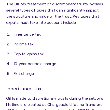
The UK tax treatment of discretionary trusts involves
several types of taxes that can significantly impact
the structure and value of the trust. Key taxes that
expats must take into account include:
Inheritance tax
Income tax
Capital gains tax
10-year periodic charge
Exit charge
Inheritance Tax
Gifts made to discretionary trusts during the settlor’s
lifetime are treated as
Chargeable Lifetime Transfers