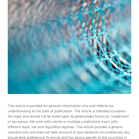
This article is provided for general information only and reflects our
understanding at the date of publication. The article is intended to explain
the topic and should not be relied upon as personalised financial, investment
or tax advice. We work with clients in multiple jurisdictions, each with
different legal, tax and regulatory regimes. This article provides a generic
overview only and does not take account of your personal circumstances; you
should seek professional financial and tax advice specific to the countries in