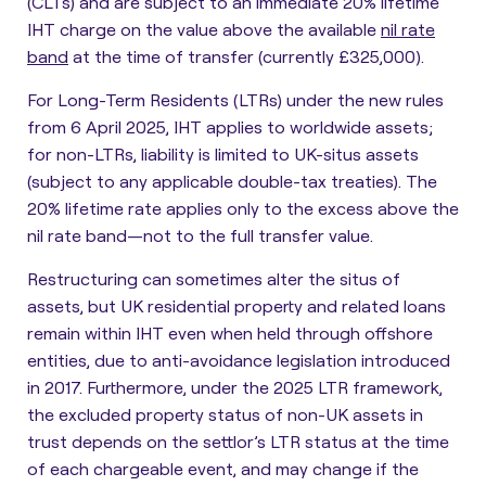
(CLTs) and are subject to an immediate 20% lifetime
IHT charge on the value above the available
nil rate
band
at the time of transfer (currently £325,000).
For Long-Term Residents (LTRs) under the new rules
from 6 April 2025, IHT applies to worldwide assets;
for non-LTRs, liability is limited to UK-situs assets
(subject to any applicable double-tax treaties). The
20% lifetime rate applies only to the excess above the
nil rate band—not to the full transfer value.
Restructuring can sometimes alter the situs of
assets, but UK residential property and related loans
remain within IHT even when held through offshore
entities, due to anti-avoidance legislation introduced
in 2017. Furthermore, under the 2025 LTR framework,
the excluded property status of non-UK assets in
trust depends on the settlor’s LTR status at the time
of each chargeable event, and may change if the