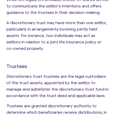
to communicate the settlor’s intentions and offers
guidance to the trustees in their decision-making.
A discretionary trust may have more than one settlor,
particularly in arrangements involving jointly held
assets. For instance, two individuals may act as
settlors in relation to a joint life insurance policy or
co-owned property.
Trustees
Discretionary trust trustees are the legal custodians
of the trust assets
, appointed by the settlor to
manage and administer the discretionary trust fund in
accordance with the trust deed and applicable laws.
Trustees are granted discretionary authority to
determine which beneficiaries receive distributions, in