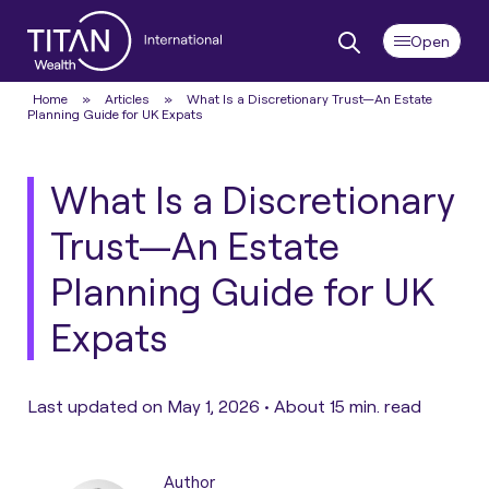
Home
»
Articles
»
What Is a Discretionary Trust—An Estate
Planning Guide for UK Expats
What Is a Discretionary
Trust—An Estate
Planning Guide for UK
Expats
Last updated on May 1, 2026 •
About 15 min. read
Author