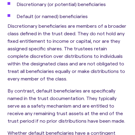
Discretionary (or potential) beneficiaries
Default (or named) beneficiaries
Discretionary beneficiaries are members of a broader
class defined in the trust deed
. They do not hold any
fixed entitlement to income or capital, nor are they
assigned specific shares. The trustees retain
complete discretion over distributions to individuals
within the designated class and are not obligated to
treat all beneficiaries equally or make distributions to
every member of the class.
By contrast, default beneficiaries are specifically
named in the trust documentation
. They typically
serve as a safety mechanism and are entitled to
receive any remaining trust assets at the end of the
trust period if no prior distributions have been made.
Whether default beneficiaries have a contingent