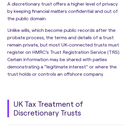
A discretionary trust offers a higher level of privacy
by keeping financial matters confidential and out of
the public domain.
Unlike wills, which become public records after the
probate process, the terms and details of a trust
remain private
, but most UK-connected trusts must
register on HMRC’s Trust Registration Service (TRS).
Certain information may be shared with parties
demonstrating a “legitimate interest” or where the
trust holds or controls an offshore company.
UK Tax Treatment of
Discretionary Trusts