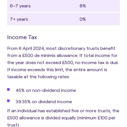
6–7 years
8%
7+ years
0%
Income Tax
From 6 April 2024, most discretionary trusts benefit
from a £500 de minimis allowance. If total income for
the year does not exceed £500, no income tax is due.
If income exceeds this limit, the entire amount is
taxable at the following rates:
45% on non-dividend income
39.35% on dividend income
If an individual has established five or more trusts, the
£500 allowance is divided equally (minimum £100 per
trust).