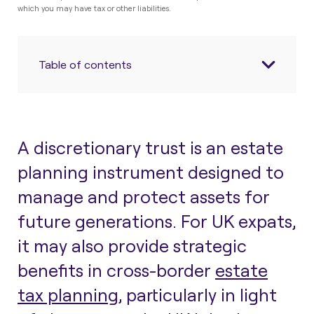
which you may have tax or other liabilities.
Table of contents
A discretionary trust is an estate
planning instrument designed to
manage and protect assets for
future generations. For UK expats,
it may also provide strategic
benefits in cross-border
estate
tax planning
, particularly in light