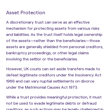
Asset Protection
A discretionary trust can serve as an effective
mechanism for protecting assets from various risks
and liabilities. As the trust itself holds legal ownership
of the assets—rather than the beneficiaries—those
assets are generally shielded from personal creditors,
bankruptcy proceedings, or other legal claims
involving the settlor or the beneficiaries
.
However, UK courts can set aside transfers made to
defeat legitimate creditors under the Insolvency Act
1986 and can vary nuptial settlements on divorce
under the Matrimonial Causes Act 1973.
While a trust provides meaningful protection, it must
not be used to evade legitimate debts or defraud
creditors, as such actions may be legally challenged in