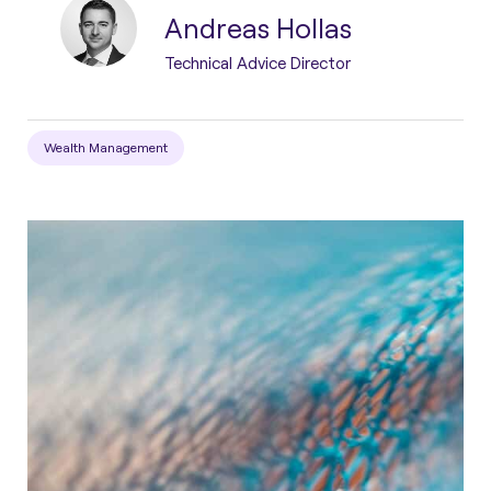
Andreas Hollas
Technical Advice Director
Wealth Management