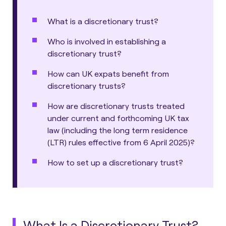
What is a discretionary trust?
Who is involved in establishing a
discretionary trust?
How can UK expats benefit from
discretionary trusts?
How are discretionary trusts treated
under current and forthcoming UK tax
law (including the long term residence
(LTR) rules effective from 6 April 2025)?
How to set up a discretionary trust?
What Is a Discretionary Trust?