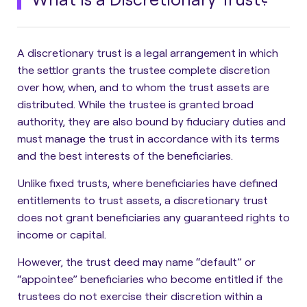
A discretionary trust is a
legal arrangement in which
the settlor grants the trustee complete discretion
over how, when, and to whom the trust assets are
distributed
. While the trustee is granted broad
authority, they are also bound by fiduciary duties and
must manage the trust in accordance with its terms
and the best interests of the beneficiaries.
Unlike fixed trusts, where beneficiaries have defined
entitlements to trust assets,
a discretionary trust
does not grant beneficiaries any guaranteed rights to
income or capital.
However, the trust deed may name “default” or
“appointee” beneficiaries who become entitled if the
trustees do not exercise their discretion within a