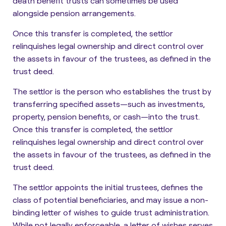
death benefit trusts can sometimes be used
alongside pension arrangements.
Once this transfer is completed, the settlor
relinquishes legal ownership and direct control over
the assets in favour of the trustees, as defined in the
trust deed.
The
settlor is the person who establishes the trust by
transferring specified assets
—such as investments,
property, pension benefits, or cash—into the trust.
Once this transfer is completed, the settlor
relinquishes legal ownership and direct control over
the assets in favour of the trustees, as defined in the
trust deed.
The
settlor appoints the initial trustees, defines the
class of potential beneficiaries, and may issue a non-
binding letter of wishes
to guide trust administration.
While not legally enforceable, a letter of wishes serves