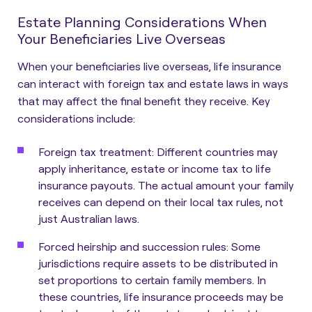
Estate Planning Considerations When
Your Beneficiaries Live Overseas
When your beneficiaries live overseas, life insurance
can interact with foreign tax and estate laws in ways
that may affect the final benefit they receive. Key
considerations include:
Foreign tax treatment:
Different countries may
apply inheritance, estate or income tax to life
insurance payouts. The actual amount your family
receives can depend on their local tax rules, not
just Australian laws.
Forced heirship and succession rules:
Some
jurisdictions require assets to be distributed in
set proportions to certain family members. In
these countries, life insurance proceeds may be