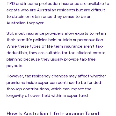
TPD and income protection insurance are available to
expats who are Australian residents but are difficult
to obtain or retain once they cease to be an
Australian taxpayer.
Still, most insurance providers allow expats to retain
their term life policies held outside superannuation.
While these types of life term insurance aren’t tax-
deductible, they are suitable for tax-efficient estate
planning because they usually provide tax-free
payouts.
However, tax residency changes may affect whether
premiums inside super can continue to be funded
through contributions, which can impact the
longevity of cover held within a super fund.
How Is Australian Life Insurance Taxed