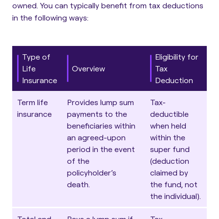
owned.
You can typically benefit from tax deductions
in the following ways
:
Type of
Eligibility for
Life
Overview
Tax
Insurance
Deduction
Term life
Provides lump sum
Tax-
insurance
payments to the
deductible
beneficiaries within
when held
an agreed-upon
within the
period in the event
super fund
of the
(deduction
policyholder’s
claimed by
death.
the fund, not
the individual).
Total and
Pays a lump sum if
Tax-