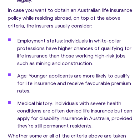
In case you want to obtain an Australian life insurance
policy while residing abroad, on top of the above
criteria, the insurers usually consider:
Employment status
: Individuals in white-collar
professions have higher chances of qualifying for
life insurance than those working high-risk jobs
such as mining and construction.
Age
: Younger applicants are more likely to qualify
for life insurance and receive favourable premium
rates.
Medical history
: Individuals with severe health
conditions are often denied life insurance but can
apply for disability insurance in Australia, provided
they’re still permanent residents.
Whether some or all of the criteria above are taken