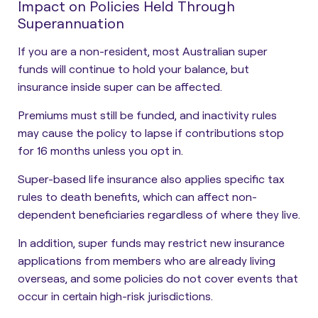
Impact on Policies Held Through
Superannuation
If you are a non-resident, most Australian super
funds will continue to hold your balance, but
insurance inside super can be affected.
Premiums must still be funded, and inactivity rules
may cause the policy to lapse if contributions stop
for 16 months unless you opt in.
Super-based life insurance also applies specific tax
rules to death benefits, which can affect non-
dependent beneficiaries regardless of where they live.
In addition, super funds may restrict new insurance
applications from members who are already living
overseas, and some policies do not cover events that
occur in certain high-risk jurisdictions.