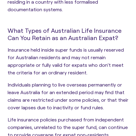
residing in a country with less formalised
documentation systems.
What Types of Australian Life Insurance
Can You Retain as an Australian Expat?
Insurance held inside super funds is usually reserved
for Australian residents and may not remain
appropriate or fully valid for expats who don’t meet
the criteria for an ordinary resident.
Individuals planning to live overseas permanently or
leave Australia for an extended period may find that
claims are restricted under some policies, or that their
cover lapses due to inactivity or fund rules.
Life insurance policies purchased from independent
companies, unrelated to the super fund, can
continue
to provide coverage for expat non-residents
.