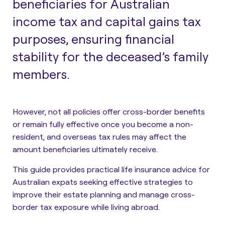
beneficiaries for Australian
income tax and capital gains tax
purposes, ensuring financial
stability for the deceased’s family
members.
However, not all policies offer cross-border benefits
or remain fully effective once you become a non-
resident, and overseas tax rules may affect the
amount beneficiaries ultimately receive.
This guide provides
practical life insurance advice for
Australian expats
seeking effective strategies to
improve their estate planning and manage cross-
border tax exposure while living abroad.