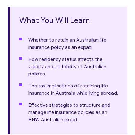
What You Will Learn
Whether to retain an Australian life
insurance policy as an expat.
How residency status affects the
validity and portability of Australian
policies.
The tax implications of retaining life
insurance in Australia while living abroad.
Effective strategies to structure and
manage life insurance policies as an
HNW Australian expat.