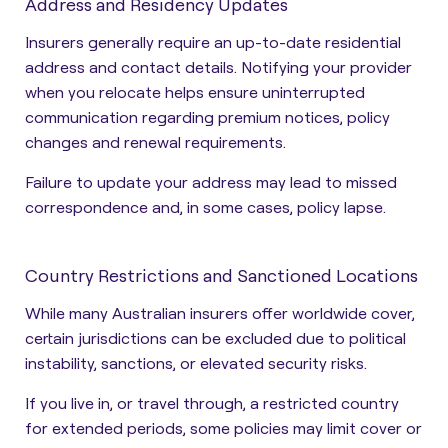
Address and Residency Updates
Insurers generally require an up-to-date residential
address and contact details. Notifying your provider
when you relocate helps ensure uninterrupted
communication regarding premium notices, policy
changes and renewal requirements.
Failure to update your address may lead to missed
correspondence and, in some cases, policy lapse.
Country Restrictions and Sanctioned Locations
While many Australian insurers offer worldwide cover,
certain jurisdictions can be excluded due to political
instability, sanctions, or elevated security risks.
If you live in, or travel through, a restricted country
for extended periods, some policies may limit cover or