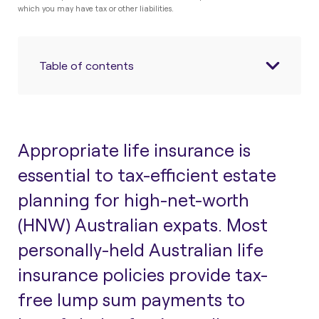
which you may have tax or other liabilities.
Table of contents
Appropriate life insurance is
essential to tax-efficient estate
planning for high-net-worth
(HNW) Australian expats. Most
personally-held Australian life
insurance policies provide tax-
free lump sum payments to