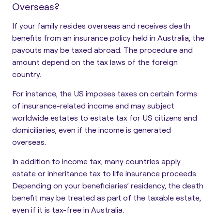
Overseas?
If your family resides overseas and receives death
benefits from an insurance policy held in Australia, the
payouts may be taxed abroad. The procedure and
amount
depend on the tax laws of the foreign
country.
For instance, the US imposes taxes on certain forms
of insurance-related income and may subject
worldwide estates to estate tax for US citizens and
domiciliaries, even if the income is generated
overseas.
In addition to income tax, many countries apply
estate or inheritance tax to life insurance proceeds.
Depending on your beneficiaries’ residency, the death
benefit may be treated as part of the taxable estate,
even if it is tax-free in Australia.