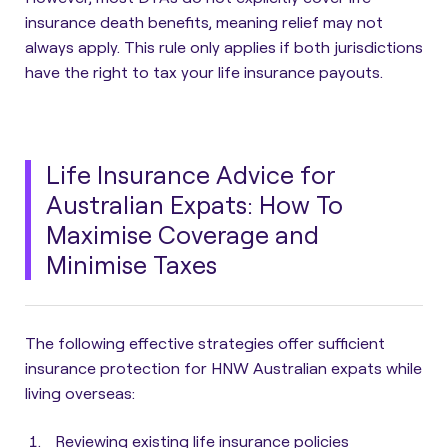
insurance death benefits, meaning relief may not
always apply. This rule only applies if both jurisdictions
have the right to tax your life insurance payouts.
Life Insurance Advice for
Australian Expats: How To
Maximise Coverage and
Minimise Taxes
The following
effective strategies offer sufficient
insurance protection for HNW Australian expats while
living overseas
:
Reviewing existing life insurance policies