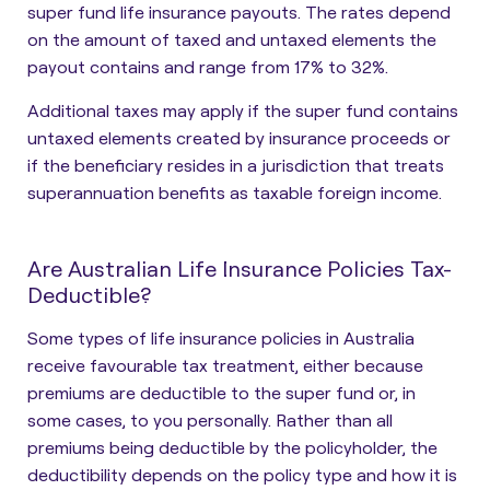
super fund life insurance payouts. The rates depend
on the amount of taxed and untaxed elements the
payout contains and range from 17% to 32%.
Additional taxes may apply if the super fund contains
untaxed elements created by insurance proceeds or
if the beneficiary resides in a jurisdiction that treats
superannuation benefits as taxable foreign income.
Are Australian Life Insurance Policies Tax-
Deductible?
Some types of life insurance policies in Australia
receive favourable tax treatment, either because
premiums are deductible to the super fund or, in
some cases, to you personally. Rather than all
premiums being deductible by the policyholder, the
deductibility depends on the policy type and how it is