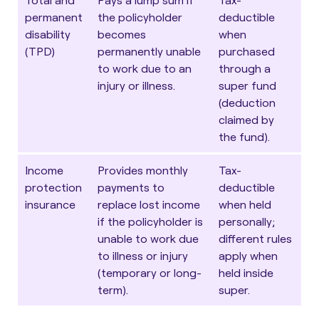
permanent
the policyholder
deductible
disability
becomes
when
(TPD)
permanently unable
purchased
to work due to an
through a
injury or illness.
super fund
(deduction
claimed by
the fund).
Income
Provides monthly
Tax-
protection
payments to
deductible
insurance
replace lost income
when held
if the policyholder is
personally;
unable to work due
different rules
to illness or injury
apply when
(temporary or long-
held inside
term).
super.