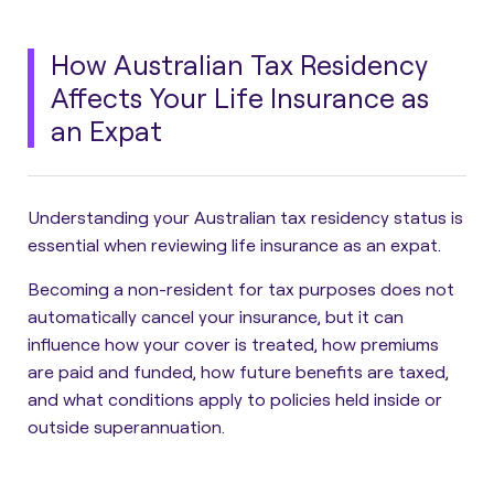
How Australian Tax Residency
Affects Your Life Insurance as
an Expat
Understanding your Australian tax residency status is
essential when reviewing life insurance as an expat.
Becoming a non-resident for tax purposes does not
automatically cancel your insurance, but it can
influence how your cover is treated, how premiums
are paid and funded, how future benefits are taxed,
and what conditions apply to policies held inside or
outside superannuation.