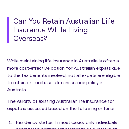
Can You Retain Australian Life
Insurance While Living
Overseas?
While maintaining life insurance in Australia is often a
more cost-effective option for Australian expats due
to the tax benefits involved,
not all expats are eligible
to retain or purchase a life insurance policy in
Australia
.
The validity of existing Australian life insurance for
expats is assessed based on the following criteria:
Residency status
: In most cases, only individuals
considered permanent residents of Australia or