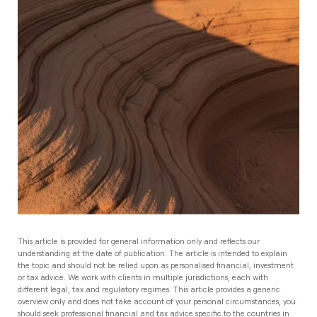
This article is provided for general information only and reflects our
understanding at the date of publication. The article is intended to explain
the topic and should not be relied upon as personalised financial, investment
or tax advice. We work with clients in multiple jurisdictions, each with
different legal, tax and regulatory regimes. This article provides a generic
overview only and does not take account of your personal circumstances; you
should seek professional financial and tax advice specific to the countries in