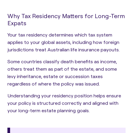
Why Tax Residency Matters for Long-Term
Expats
Your tax residency determines which tax system
applies to your global assets, including how foreign
jurisdictions treat Australian life insurance payouts.
Some countries classify death benefits as income,
others treat them as part of the estate, and some
levy inheritance, estate or succession taxes
regardless of where the policy was issued.
Understanding your residency position helps ensure
your policy is structured correctly and aligned with
your long-term estate planning goals.