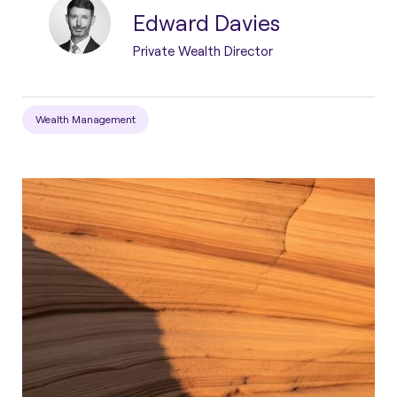
Edward Davies
Private Wealth Director
Wealth Management