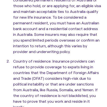
those who hold, or are applying for, an eligible visa
and maintain acceptable ties to Australia qualify
for new life insurance. To be considered a
permanent resident, you must have an Australian
bank account and a residential contact address
in Australia. Some insurers may also require that
you spend limited periods overseas or confirm an
intention to return, although this varies by
provider and underwriting policy.
Country of residence
: Insurance providers can
refuse to provide coverage to expats living in
countries that the Department of Foreign Affairs
and Trade (DFAT) considers high-risk due to
political instability or that are under sanctions
from Australia, like Russia, Somalia, and Yemen. If
the country of residence is not blacklisted, you
have to prove that you work and reside in it
legally.