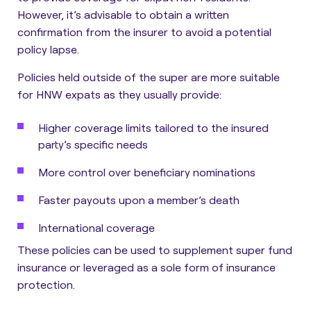
However, it’s advisable to obtain a written
confirmation from the insurer to avoid a potential
policy lapse.
Policies held outside of the super are more suitable
for HNW expats as they usually provide:
Higher coverage limits tailored to the insured
party’s specific needs
More control over beneficiary nominations
Faster payouts upon a member’s death
International coverage
These policies can be used to supplement super fund
insurance or leveraged as a sole form of insurance
protection.