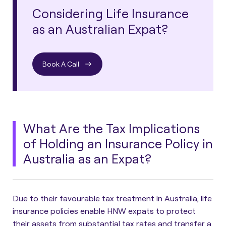
Considering Life Insurance
as an Australian Expat?
Book A Call
What Are the Tax Implications
of Holding an Insurance Policy in
Australia as an Expat?
Due to their favourable tax treatment in Australia, life
insurance policies enable HNW expats to protect
their assets from substantial tax rates and transfer a