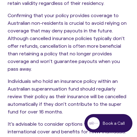
retain validity regardless of their residency
.
Confirming that your policy provides coverage to
Australian non-residents is crucial to avoid relying on
coverage that may deny payouts in the future.
Although cancelled insurance policies typically don’t
offer refunds, cancellation is often more beneficial
than retaining a policy that no longer provides
coverage and won’t guarantee payouts when you
pass away.
Individuals who hold an insurance policy within an
Australian superannuation fund should regularly
review their policy as their insurance will be cancelled
automatically if they don’t contribute to the super
fund for over 16 months.
Book a Call
It’s advisable to consider options that provide
international cover and benefits for HNW individuals.