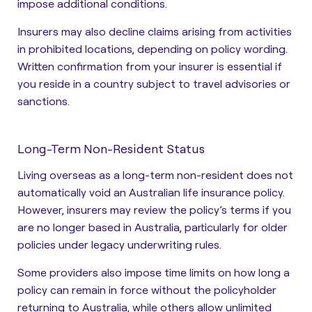
impose additional conditions.
Insurers may also decline claims arising from activities
in prohibited locations, depending on policy wording.
Written confirmation from your insurer is essential if
you reside in a country subject to travel advisories or
sanctions.
Long-Term Non-Resident Status
Living overseas as a long-term non-resident does not
automatically void an Australian life insurance policy.
However, insurers may review the policy’s terms if you
are no longer based in Australia, particularly for older
policies under legacy underwriting rules.
Some providers also impose time limits on how long a
policy can remain in force without the policyholder
returning to Australia, while others allow unlimited