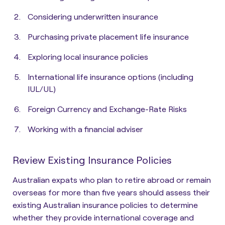
Considering underwritten insurance
Purchasing private placement life insurance
Exploring local insurance policies
International life insurance options (including
IUL/UL)
Foreign Currency and Exchange-Rate Risks
Working with a financial adviser
Review Existing Insurance Policies
Australian expats who plan to retire abroad or remain
overseas for more than five years should assess their
existing Australian insurance policies to
determine
whether they provide international coverage and