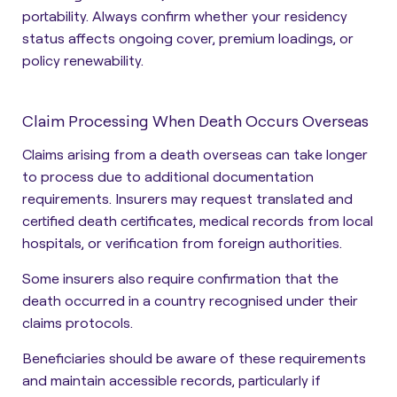
portability. Always confirm whether your residency
status affects ongoing cover, premium loadings, or
policy renewability.
Claim Processing When Death Occurs Overseas
Claims arising from a death overseas can take longer
to process due to additional documentation
requirements. Insurers may request translated and
certified death certificates, medical records from local
hospitals, or verification from foreign authorities.
Some insurers also require confirmation that the
death occurred in a country recognised under their
claims protocols.
Beneficiaries should be aware of these requirements
and maintain accessible records, particularly if