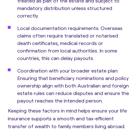
treated as part of the estate and subject to
mandatory distribution unless structured
correctly.
Local documentation requirements:
Overseas
claims often require translated or notarised
death certificates, medical records or
confirmation from local authorities. In some
countries, this can delay payouts.
Coordination with your broader estate plan:
Ensuring that beneficiary nominations and policy
ownership align with both Australian and foreign
estate rules can reduce disputes and ensure the
payout reaches the intended person.
Keeping these factors in mind helps ensure your life
insurance supports a smooth and tax-efficient
transfer of wealth to family members living abroad.