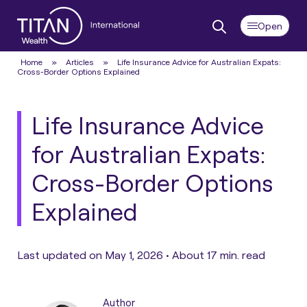
Home
»
Articles
»
Life Insurance Advice for Australian Expats:
Cross-Border Options Explained
Life Insurance Advice
for Australian Expats:
Cross-Border Options
Explained
Last updated on May 1, 2026 •
About 17 min. read
Author