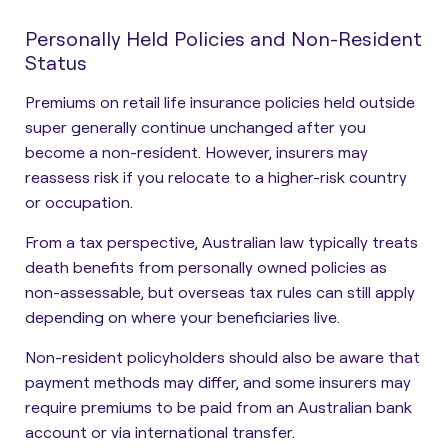
Personally Held Policies and Non-Resident
Status
Premiums on retail life insurance policies held outside
super generally continue unchanged after you
become a non-resident. However, insurers may
reassess risk if you relocate to a higher-risk country
or occupation.
From a tax perspective, Australian law typically treats
death benefits from personally owned policies as
non-assessable, but overseas tax rules can still apply
depending on where your beneficiaries live.
Non-resident policyholders should also be aware that
payment methods may differ, and some insurers may
require premiums to be paid from an Australian bank
account or via international transfer.