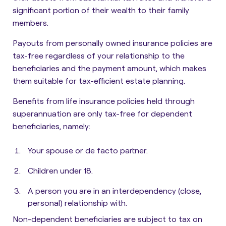
significant portion of their wealth to their family
members.
Payouts from personally owned insurance policies are
tax-free
regardless of your relationship to the
beneficiaries and the payment amount, which makes
them suitable for tax-efficient estate planning.
Benefits from life
insurance policies held through
superannuation are only tax-free for dependent
beneficiaries
, namely:
Your spouse or de facto partner.
Children under 18.
A person you are in an interdependency (close,
personal) relationship with.
Non-dependent beneficiaries are subject to tax on