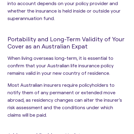
into account depends on your policy provider and
whether the insurance is held inside or outside your
superannuation fund.
Portability and Long-Term Validity of Your
Cover as an Australian Expat
When living overseas long-term, it is essential to
confirm that your Australian life insurance policy
remains valid in your new country of residence.
Most Australian insurers require policyholders to
notify them of any permanent or extended move
abroad, as residency changes can alter the insurer’s
risk assessment and the conditions under which
claims will be paid.