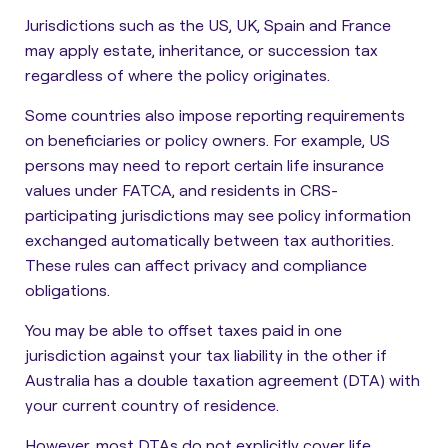
Jurisdictions such as the US, UK, Spain and France
may apply estate, inheritance, or succession tax
regardless of where the policy originates.
Some countries also impose reporting requirements
on beneficiaries or policy owners. For example, US
persons may need to report certain life insurance
values under FATCA, and residents in CRS-
participating jurisdictions may see policy information
exchanged automatically between tax authorities.
These rules can affect privacy and compliance
obligations.
You may be able to offset taxes paid in one
jurisdiction against your tax liability in the other if
Australia has a double taxation agreement (DTA) with
your current country of residence.
However, most DTAs do not explicitly cover life