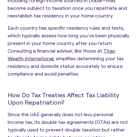
including foreign income sourced in Dubai—may
become subject to taxation once you repatriate and
reestablish tax residency in your home country.
Each country has specific residency rules and tests,
which typically assess how long you’ve been physically
present in your home country after you return.
Consulting a financial adviser, like those at
Titan
Wealth International
, simplifies determining your tax
residency and domicile status accurately to ensure
compliance and avoid penalties.
How Do Tax Treaties Affect Tax Liability
Upon Repatriation?
Since the UAE generally does not levy personal
income tax, its double tax agreements (DTAs) are not
typically used to prevent double taxation but rather