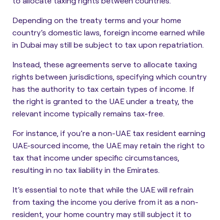
to allocate taxing rights between countries.
Depending on the treaty terms and your home
country’s domestic laws, foreign income earned while
in Dubai may still be subject to tax upon repatriation.
Instead, these agreements serve to allocate taxing
rights between jurisdictions, specifying which country
has the authority to tax certain types of income. If
the right is granted to the UAE under a treaty, the
relevant income typically remains tax-free.
For instance, if you’re a non-UAE tax resident earning
UAE-sourced income, the UAE may retain the right to
tax that income under specific circumstances,
resulting in no tax liability in the Emirates.
It’s essential to note that while the UAE will refrain
from taxing the income you derive from it as a non-
resident, your home country may still subject it to