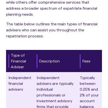
while others offer comprehensive services that
address a broader spectrum of expatriate financial
planning needs.
The table below outlines the main types of financial
advisers who can assist you throughout the
repatriation process
:
Type of
Financial
Description
Fees
Adviser
Independent
Independent
Typically
financial
advisers are typically
between
advisers
individual
0.25% and
professionals or
2% of your
investment advisory
account
firms that provide
balance.