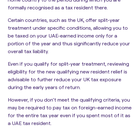
formally recognised as a tax resident there.
Certain countries, such as the UK, offer
split-year
treatment
under specific conditions, allowing you to
be taxed on your UAE-earned income only for a
portion of the year and thus significantly reduce your
overall tax liability.
Even if you qualify for split-year treatment, reviewing
eligibility for the new qualifying new resident relief is
advisable to further reduce your UK tax exposure
during the early years of return.
However, if you don’t meet the qualifying criteria, you
may be required to pay tax on foreign-earned income
for the entire tax year even if you spent most of it as
a UAE tax resident.