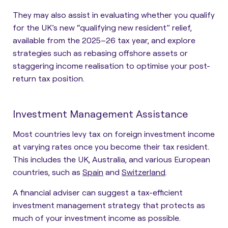
They may also assist in evaluating whether you qualify
for the UK’s new “qualifying new resident” relief,
available from the 2025–26 tax year, and explore
strategies such as rebasing offshore assets or
staggering income realisation to optimise your post-
return tax position.
Investment Management Assistance
Most countries levy tax on foreign investment income
at varying rates once you become their tax resident.
This includes the UK, Australia, and various European
countries, such as
Spain
and
Switzerland
.
A financial adviser can suggest a tax-efficient
investment management strategy that protects as
much of your investment income as possible
.