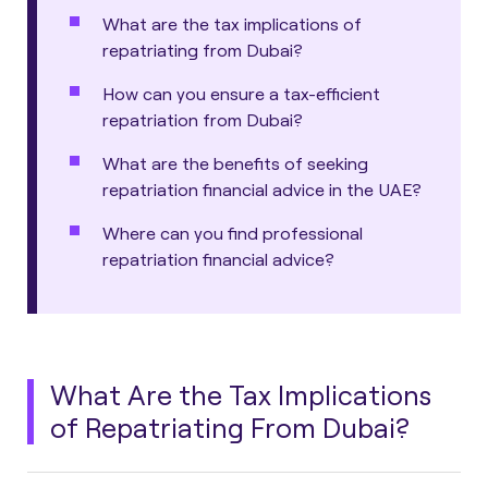
What are the tax implications of
repatriating from Dubai?
How can you ensure a tax-efficient
repatriation from Dubai?
What are the benefits of seeking
repatriation financial advice in the UAE?
Where can you find professional
repatriation financial advice?
What Are the Tax Implications
of Repatriating From Dubai?