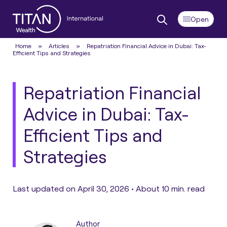
Home
»
Articles
»
Repatriation Financial Advice in Dubai: Tax-
Efficient Tips and Strategies
Repatriation Financial
Advice in Dubai: Tax-
Efficient Tips and
Strategies
Last updated on April 30, 2026 •
About 10 min. read
Author