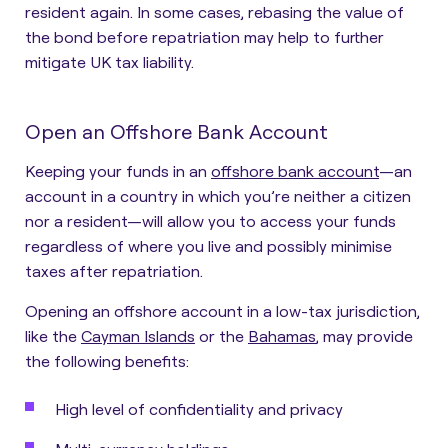
resident again. In some cases, rebasing the value of
the bond before repatriation may help to further
mitigate UK tax liability.
Open an Offshore Bank Account
Keeping your funds in an
offshore bank account
—an
account in a country in which you’re neither a citizen
nor a resident—will allow you to access your funds
regardless of where you live and possibly minimise
taxes after repatriation.
Opening an offshore account in a low-tax jurisdiction,
like the
Cayman Islands
or the
Bahamas
, may provide
the following benefits:
High level of confidentiality and privacy