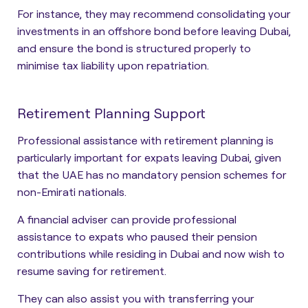
For instance, they may recommend consolidating your
investments in an offshore bond before leaving Dubai,
and ensure the bond is structured properly to
minimise tax liability upon repatriation.
Retirement Planning Support
Professional assistance with retirement planning is
particularly important for expats leaving Dubai, given
that the UAE has no mandatory pension schemes for
non-Emirati nationals.
A financial adviser can provide professional
assistance to expats who paused their pension
contributions while residing in Dubai and now wish to
resume saving for retirement.
They can also assist you with transferring your