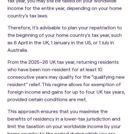
tax year, you may still be taxed on your worldwide
income for the entire year, depending on your home
country’s tax laws.
Therefore, it’s advisable to plan your repatriation to
the beginning of your home country’s tax year
, such
as 6 April in the UK, 1 January in the US, or 1 July in
Australia.
From the 2025–26 UK tax year, returning residents
who have been non-resident for at least 10
consecutive years may qualify for the “qualifying new
resident” relief. This regime allows for exemption of
foreign income and gains for up to four UK tax years,
provided certain conditions are met.
This approach ensures that you maximise the
benefits of residency in a lower-tax jurisdiction and
limit the taxation on your worldwide income by your
home country to the period during which you are