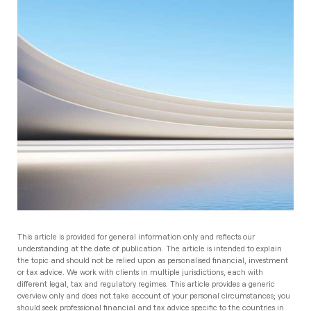
This article is provided for general information only and reflects our
understanding at the date of publication. The article is intended to explain
the topic and should not be relied upon as personalised financial, investment
or tax advice. We work with clients in multiple jurisdictions, each with
different legal, tax and regulatory regimes. This article provides a generic
overview only and does not take account of your personal circumstances; you
should seek professional financial and tax advice specific to the countries in