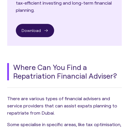
tax-efficient investing and long-term financial
planning.
Download
Where Can You Find a
Repatriation Financial Adviser?
There are various types of financial advisers and
service providers that can assist expats planning to
repatriate from Dubai.
Some specialise in specific areas, like tax optimisation,