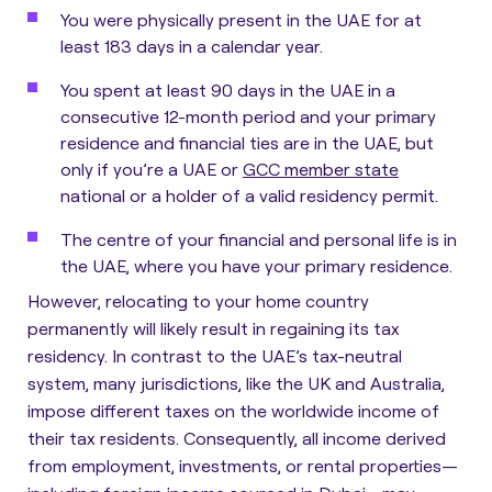
You were physically present in the UAE for at
least 183 days in a calendar year.
You spent at least 90 days in the UAE in a
consecutive 12-month period and your primary
residence and financial ties are in the UAE, but
only if you’re a UAE or
GCC member state
national or a holder of a valid residency permit.
The centre of your financial and personal life is in
the UAE, where you have your primary residence.
However,
relocating to your home country
permanently will likely result in regaining its tax
residency
. In contrast to the UAE’s tax-neutral
system, many jurisdictions, like the UK and Australia,
impose different taxes on the worldwide income of
their tax residents. Consequently, all income derived
from employment, investments, or rental properties—