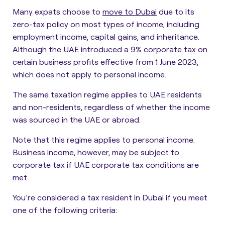
Many expats choose to
move to Dubai
due to its
zero-tax policy on most types of income, including
employment income, capital gains, and inheritance.
Although the UAE introduced a 9% corporate tax on
certain business profits effective from 1 June 2023,
which does not apply to personal income.
The same taxation regime applies to UAE residents
and non-residents, regardless of whether the income
was sourced in the UAE or abroad.
Note that this regime applies to personal income.
Business income, however, may be subject to
corporate tax if UAE corporate tax conditions are
met.
You’re considered a tax resident in Dubai if you meet
one of the following criteria: