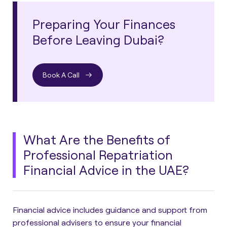
Preparing Your Finances
Before Leaving Dubai?
Book A Call
What Are the Benefits of
Professional Repatriation
Financial Advice in the UAE?
Financial advice includes guidance and support from
professional advisers to ensure your financial