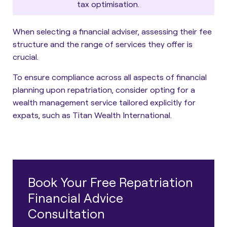
tax optimisation.
When selecting a financial adviser, assessing their fee
structure and the range of services they offer is
crucial.
To ensure compliance across all aspects of financial
planning upon repatriation, consider opting for a
wealth management service tailored explicitly for
expats, such as Titan Wealth International.
Book Your Free Repatriation
Financial Advice
Consultation