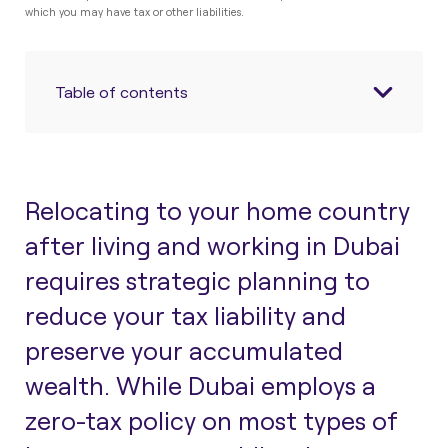
which you may have tax or other liabilities.
Table of contents
Relocating to your home country
after living and working in Dubai
requires strategic planning to
reduce your tax liability and
preserve your accumulated
wealth. While Dubai employs a
zero-tax policy on most types of