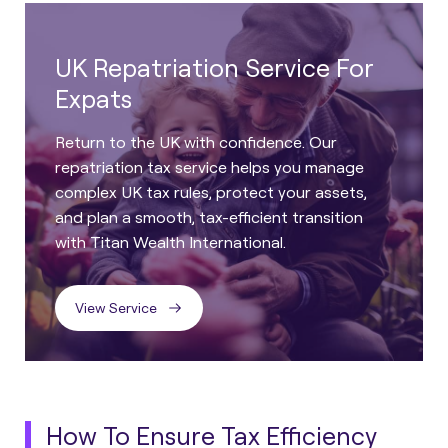
UK Repatriation Service For
Expats
Return to the UK with confidence. Our
repatriation tax service helps you manage
complex UK tax rules, protect your assets,
and plan a smooth, tax-efficient transition
with Titan Wealth International.
View Service
How To Ensure Tax Efficiency