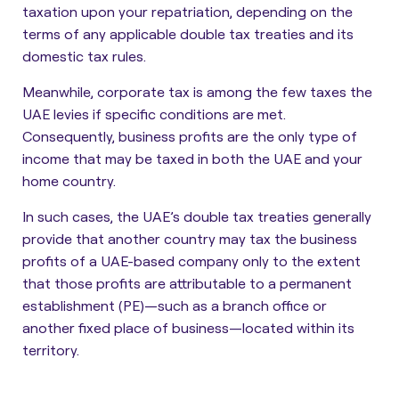
taxation upon your repatriation, depending on the
terms of any applicable double tax treaties and its
domestic tax rules.
Meanwhile, corporate tax is among the few taxes the
UAE levies if specific conditions are met.
Consequently,
business profits are the only type of
income that may be taxed in both the UAE and your
home country
.
In such cases, the UAE’s double tax treaties generally
provide that another country may tax the business
profits of a UAE-based company only to the extent
that those profits are attributable to
a permanent
establishment (PE)
—such as a branch office or
another fixed place of business—located within its
territory.