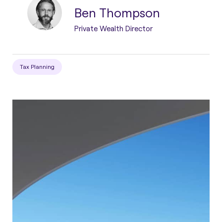
Ben Thompson
Private Wealth Director
Tax Planning