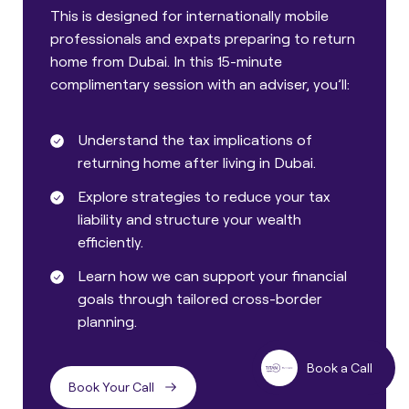
This is designed for internationally mobile
professionals and expats preparing to return
home from Dubai. In this 15-minute
complimentary session with an adviser, you’ll:
Understand the tax implications of
returning home after living in Dubai.
Explore strategies to reduce your tax
liability and structure your wealth
efficiently.
Learn how we can support your financial
goals through tailored cross-border
planning.
Book a Call
Book Your Call