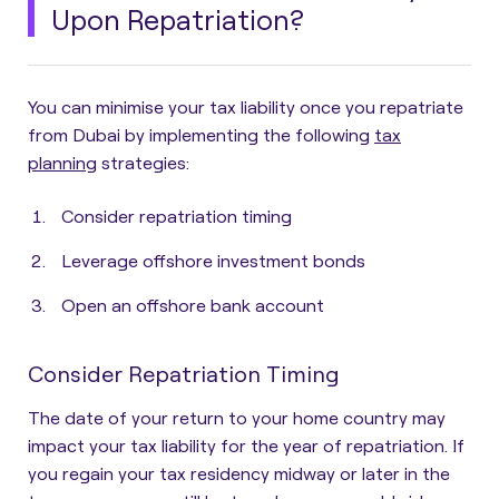
Upon Repatriation?
You can minimise your tax liability once you repatriate
from Dubai by implementing the following
tax
planning
strategies
:
Consider repatriation timing
Leverage offshore investment bonds
Open an offshore bank account
Consider Repatriation Timing
The date of your return to your home country may
impact your tax liability for the year of repatriation. If
you regain your tax residency midway or later in the