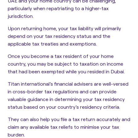
UAE and your home country can be challenging,
particularly when repatriating to a higher-tax
jurisdiction.
Upon returning home, your tax liability will primarily
depend on your tax residency status and the
applicable tax treaties and exemptions.
Once you become a tax resident of your home
country, you may be subject to taxation on income
that had been exempted while you resided in Dubai.
Titan international’s financial advisers are well-versed
in cross-border tax regulations and can provide
valuable guidance in determining your tax residency
status based on your country’s residency criteria.
They can also help you file a tax return accurately and
claim any available tax reliefs to minimise your tax
burden.