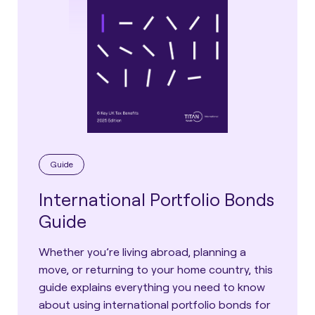
Guide
International Portfolio Bonds
Guide
Whether you’re living abroad, planning a
move, or returning to your home country, this
guide explains everything you need to know
about using international portfolio bonds for