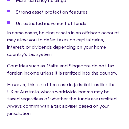
Multi-currency holdings
Strong asset protection features
Unrestricted movement of funds
In some cases, holding assets in an offshore account
may allow you to
defer taxes on capital gains,
interest, or dividends
depending on your home
country’s tax system.
Countries such as Malta and Singapore do not tax
foreign income unless it is remitted into the country.
However, this is not the case in jurisdictions like the
UK or Australia, where worldwide income may be
taxed regardless of whether the funds are remitted.
Always confirm with a tax adviser based on your
jurisdiction.