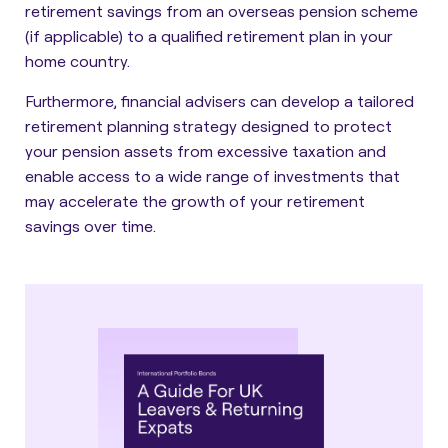
retirement savings from an overseas pension scheme
(if applicable) to a qualified retirement plan in your
home country.
Furthermore,
financial advisers can develop a tailored
retirement planning strategy
designed to protect
your pension assets from excessive taxation and
enable access to a wide range of investments that
may accelerate the growth of your retirement
savings over time.