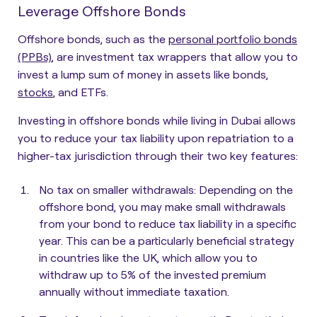
Leverage Offshore Bonds
Offshore bonds, such as the
personal portfolio bonds
(PPBs)
, are investment tax wrappers that allow you to
invest a lump sum of money in assets like bonds,
stocks
, and ETFs.
Investing in offshore bonds while living in Dubai allows
you to reduce your tax liability upon repatriation to a
higher-tax jurisdiction through their two key features:
No tax on smaller withdrawals
: Depending on the
offshore bond, you may make small withdrawals
from your bond to reduce tax liability in a specific
year. This can be a particularly beneficial strategy
in countries like the UK, which allow you to
withdraw up to 5% of the invested premium
annually without immediate taxation.