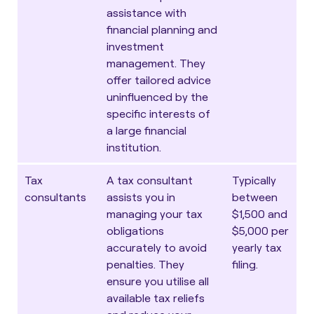
assistance with
financial planning and
investment
management. They
offer tailored advice
uninfluenced by the
specific interests of
a large financial
institution.
Tax
A tax consultant
Typically
consultants
assists you in
between
managing your tax
$1,500 and
obligations
$5,000 per
accurately to avoid
yearly tax
penalties. They
filing.
ensure you utilise all
available tax reliefs