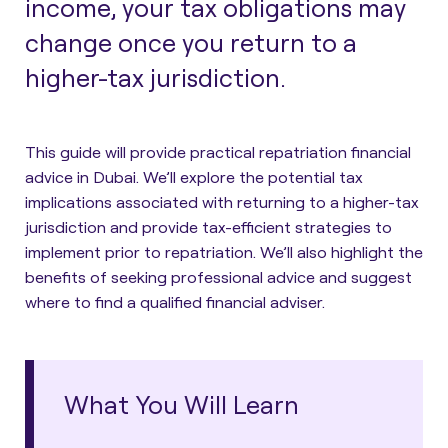
income, your tax obligations may
change once you return to a
higher-tax jurisdiction.
This guide will
provide practical repatriation financial
advice in Dubai
. We’ll explore the potential tax
implications associated with returning to a higher-tax
jurisdiction and provide tax-efficient strategies to
implement prior to repatriation. We’ll also highlight the
benefits of seeking professional advice and suggest
where to find a qualified financial adviser.
What You Will Learn