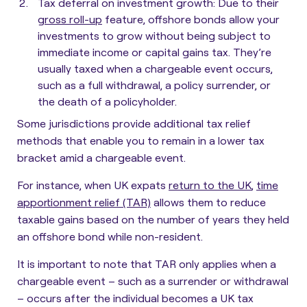
Tax deferral on investment growth
: Due to their
gross roll-up
feature, offshore bonds allow your
investments to grow without being subject to
immediate income or capital gains tax. They’re
usually taxed when a chargeable event occurs,
such as a full withdrawal, a policy surrender, or
the death of a policyholder.
Some jurisdictions provide additional tax relief
methods that enable you to remain in a lower tax
bracket amid a chargeable event.
For instance, when UK expats
return to the UK
,
time
apportionment relief (TAR)
allows them to reduce
taxable gains based on the number of years they held
an offshore bond while non-resident.
It is important to note that TAR only applies when a
chargeable event – such as a surrender or withdrawal
– occurs after the individual becomes a UK tax