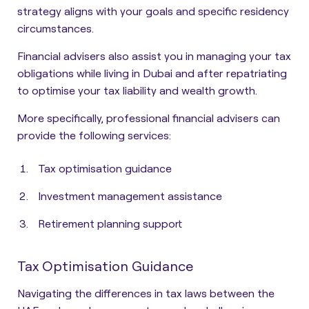
strategy aligns with your goals and specific residency
circumstances
.
Financial advisers also assist you in managing your tax
obligations while living in Dubai and after repatriating
to optimise your tax liability and wealth growth.
More specifically, professional financial advisers can
provide the following services:
Tax optimisation guidance
Investment management assistance
Retirement planning support
Tax Optimisation Guidance
Navigating the differences in tax laws between the