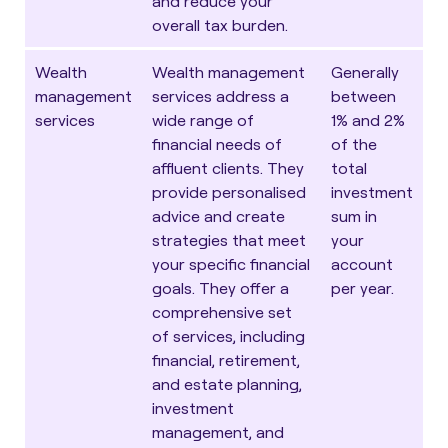
and reduce your
overall tax burden.
Wealth
Wealth management
Generally
management
services address a
between
services
wide range of
1% and 2%
financial needs of
of the
affluent clients. They
total
provide personalised
investment
advice and create
sum in
strategies that meet
your
your specific financial
account
goals. They offer a
per year.
comprehensive set
of services, including
financial, retirement,
and estate planning,
investment
management, and