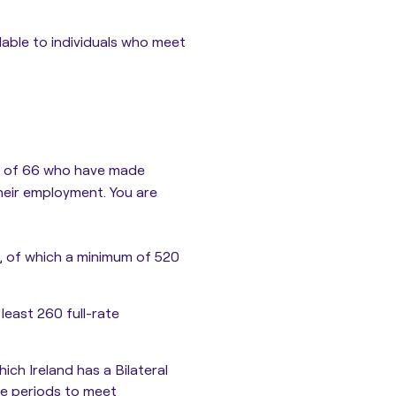
able to individuals who meet
ge of 66 who have made
their employment. You are
, of which a minimum of 520
least 260 full-rate
ch Ireland has a Bilateral
ce periods to meet