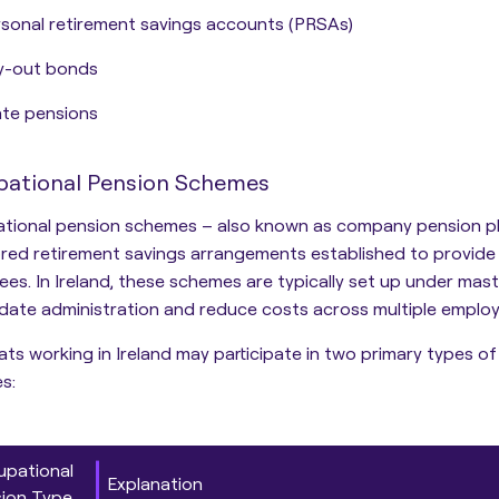
sonal retirement savings accounts (PRSAs)
y-out bonds
te pensions
ational Pension Schemes
tional pension schemes – also known as company pension pl
red retirement savings arrangements established to provide
es. In Ireland, these schemes are typically set up under
mast
date administration and reduce costs across multiple employ
ts working in Ireland may participate in two primary types o
s:
pational
Explanation
ion Type