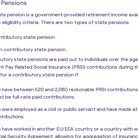
 Pensions
te pension is a government-provided retirement income avail
 eligibility criteria.
There are two types of state pensions:
tributory state pension
-contributory state pension
utory state pensions are paid out to individuals over the a
ent Pay Related Social Insurance (PRSI) contributions during 
e for a contributory state pension if:
 have between 520 and 2,080 reckonable PRSI contributions
t be full-rate paid contributions.
 were employed as a civil or public servant and have made at 
tributions.
 have worked in another EU/EEA country or a country with whi
ial Security Agreement, allowing for aggregation of insuran