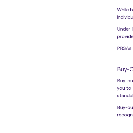
While b
individ
Under I
provide
PRSAs 
Buy-
Buy-out
you to
standal
Buy-out
recogn