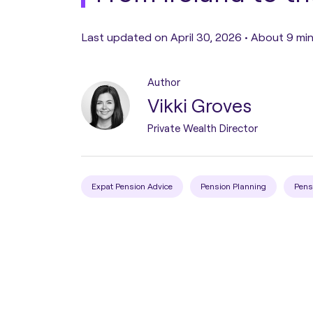
Pension Transfer
Last updated on April 30, 2026 •
About 9 min
Tax Planning
Author
Vikki Groves
Estate Planning
Private Wealth Director
Protection Planning
Expat Pension Advice
Pension Planning
Pens
Asset Structuring
Migration & Relocation
Advisory Services