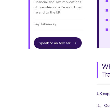
Financial and Tax Implications
of Transferring a Pension From
Ireland to the UK
Key Takeaway
Speak to an Adviser
Wh
Tr
UK expa
Oc