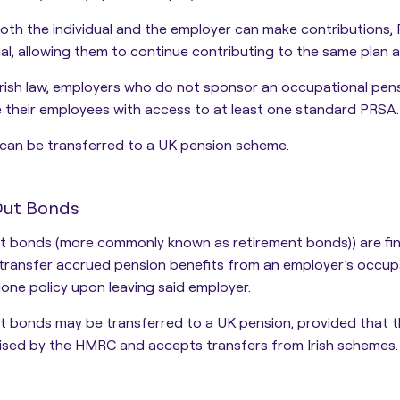
oth the individual and the employer can make contributions,
ual, allowing them to continue contributing to the same plan 
rish law, employers who do not sponsor an occupational pen
 their employees with access to at least one standard PRSA.
can be transferred to a UK pension scheme.
Out Bonds
 bonds (more commonly known as retirement bonds)) are fina
transfer accrued pension
benefits from an employer’s occup
one policy
upon leaving said employer.
 bonds may be transferred to a UK pension, provided that t
ised by the HMRC and accepts transfers from Irish schemes.