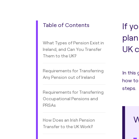
If y
Table of Contents
plan
What Types of Pension Exist in
UK c
Ireland, and Can You Transfer
Them to the UK?
Requirements for Transferring
In this
Any Pension out of Ireland
how to 
steps.
Requirements for Transferring
Occupational Pensions and
PRSAs
W
How Does an Irish Pension
Transfer to the UK Work?