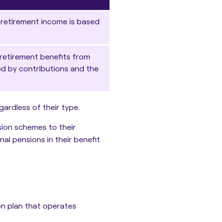
 retirement income is based
retirement benefits from
ed by contributions and the
ardless of their type.
sion schemes to their
al pensions in their benefit
on plan that operates