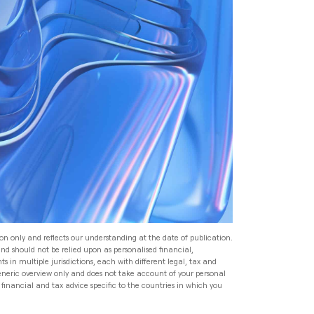
Read
Speak to an Adviser
Speak to an Adviser
Speak to an Adviser
Wealth Management
Speak to an Adviser
All Articles
Investment Management
for HNW Families: How to
Build a Robust Family
Expat Financial Advice: How
Wealth Programme
to Manage Your Finances
Abroad
Read
Expat Financial Advice: How
to Manage Your Finances
Read
Abroad
ion only and reflects our understanding at the date of publication.
and should not be relied upon as personalised financial,
Read
s in multiple jurisdictions, each with different legal, tax and
generic overview only and does not take account of your personal
financial and tax advice specific to the countries in which you