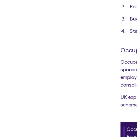
Per
Bu
Sta
Occup
Occupa
sponso
employe
consoli
UK expa
scheme
Occu
Pens