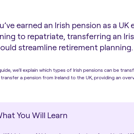
ou’ve earned an Irish pension as a UK 
ning to repatriate, transferring an Ir
ould streamline retirement planning.
 guide, we’ll explain which types of Irish pensions can be tran
transfer a pension from Ireland to the UK
, providing an ove
hat You Will Learn