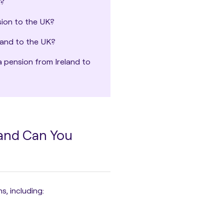
K?
sion to the UK?
land to the UK?
a pension from Ireland to
 and Can You
ns
, including: