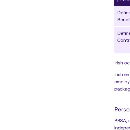
Defin
Benef
Defin
Contr
Irish o
Irish e
employe
package
Perso
PRSA
,
indepen