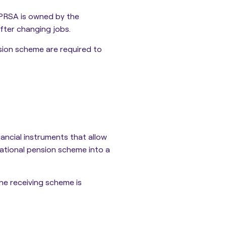
 PRSA is owned by the
after changing jobs.
sion scheme are required to
ncial instruments that allow
ational pension scheme into a
he receiving scheme is