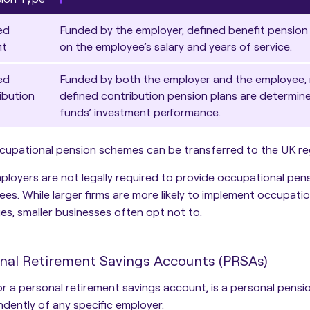
ed
Funded by the employer, defined benefit pension
it
on the employee’s salary and years of service.
ed
Funded by both the employer and the employee, 
ibution
defined contribution pension plans are determin
funds’ investment performance.
ccupational pension schemes can be transferred to the UK reg
mployers are not legally required to provide occupational pen
es. While larger firms are more likely to implement occupation
s, smaller businesses often opt not to.
nal Retirement Savings Accounts (PRSAs)
 or a personal retirement savings account,
is a personal pensi
dently of any specific employer
.