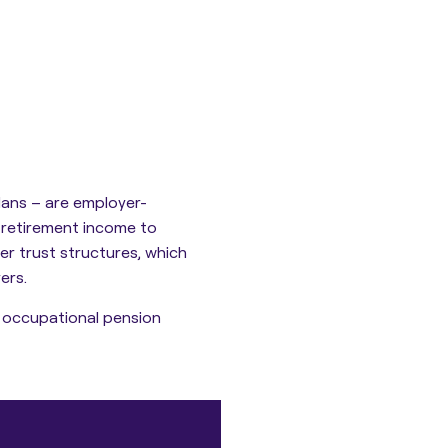
ans – are employer-
 retirement income to
er trust structures
, which
ers.
f occupational pension