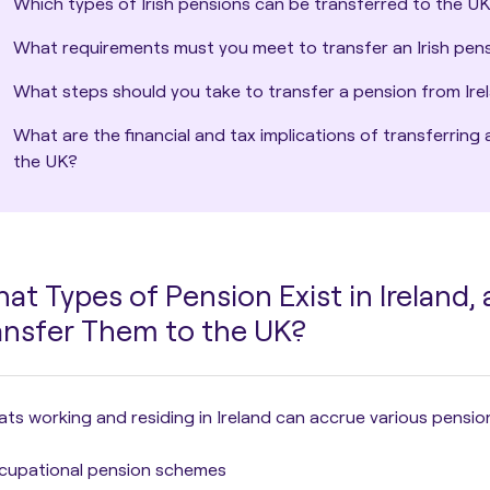
Which types of Irish pensions can be transferred to the U
What requirements must you meet to transfer an Irish pen
What steps should you take to transfer a pension from Ire
What are the financial and tax implications of transferring 
the UK?
at Types of Pension Exist in Ireland,
ansfer Them to the UK?
ts working and residing in Ireland can accrue various pensio
cupational pension schemes