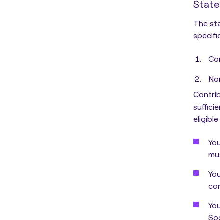
State
The sta
specific
Con
Non
Contrib
suffici
eligibl
You
mus
You
con
You
Soc