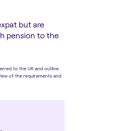
expat but are
ish pension to the
sferred to the UK and outline
rview of the requirements and