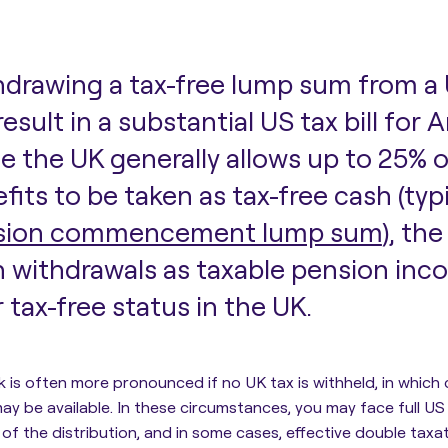
drawing a tax-free lump sum from a
l result in a substantial US tax bill for
e the UK generally allows up to 25% 
fits to be taken as tax-free cash (typ
sion commencement lump sum
), th
 withdrawals as taxable pension inco
r tax-free status in the UK.
sk is often more pronounced if no UK tax is withheld, in which
ay be available. In these circumstances, you may face full US
 of the distribution, and in some cases, effective double taxa