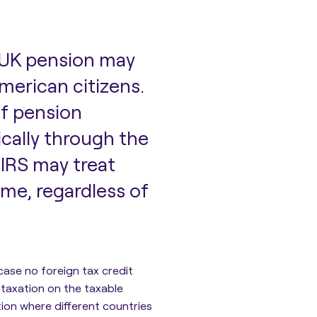
 UK pension may
 American citizens.
of pension
ically through the
e
IRS may treat
me, regardless of
 case no foreign tax credit
 taxation on the taxable
tion where different countries