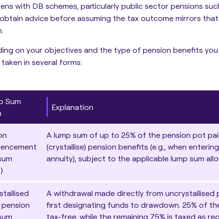
zens with DB schemes, particularly public sector pensions such 
obtain advice before assuming the tax outcome mirrors that 
.
ng on your objectives and the type of pension benefits you
taken in several forms:
p Sum
Explanation
m
on
A lump sum of up to 25% of the pension pot pai
encement
(crystallise) pension benefits (e.g., when enterin
sum
annuity
), subject to the applicable lump sum all
)
stallised
A withdrawal made directly from uncrystallised 
 pension
first designating funds to drawdown. 25% of the
sum
tax-free, while the remaining 75% is taxed as re