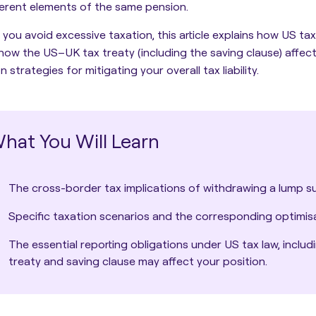
ferent elements of the same pension.
 you avoid excessive taxation, this article explains how
US tax
how the US–UK tax treaty (including the saving clause) affects
strategies for mitigating your overall tax liability.
hat You Will Learn
The cross-border tax implications of withdrawing a lump s
Specific taxation scenarios and the corresponding optimisa
The essential reporting obligations under US tax law, incl
treaty and saving clause may affect your position.