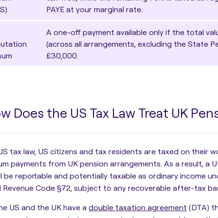
S)
PAYE at your marginal rate.
A one-off payment available only if the total va
utation
(across all arrangements, excluding the State 
sum
£30,000.
w Does the US Tax Law Treat UK Pe
US tax law,
US citizens and tax residents are taxed on their 
um payments from UK pension arrangements. As a result, a U
ll be reportable and potentially taxable as ordinary income un
l Revenue Code §72, subject to any recoverable after-tax bas
the US and the UK have a
double taxation agreement
(DTA) th