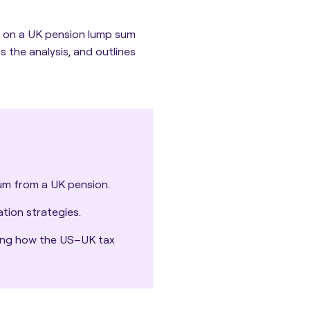
 on a UK pension lump sum
 the analysis, and outlines
um from a UK pension.
tion strategies.
uding how the US–UK tax