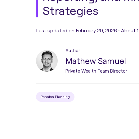
Strategies
Pension Transfer
Last updated on February 20, 2026 •
About 1
Tax Planning
Author
Estate Planning
Mathew Samuel
Private Wealth Team Director
Protection Planning
Asset Structuring
Pension Planning
Migration & Relocation
Advisory Services