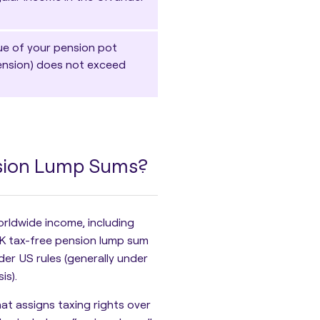
lue of your pension pot
Pension) does not exceed
nsion Lump Sums?
worldwide income
, including
K tax-free pension lump sum
der US rules (generally under
is).
at assigns taxing rights over