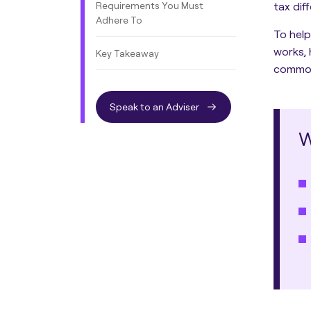
Requirements You Must
tax dif
Adhere To
To help
works, 
Key Takeaway
common 
Speak to an Adviser
W