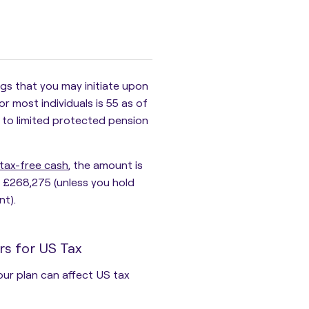
ngs
that you may initiate upon
 most individuals is 55 as of
 to limited protected pension
tax-free cash
, the amount is
ly £268,275 (unless you hold
nt).
rs for US Tax
our plan can affect US tax