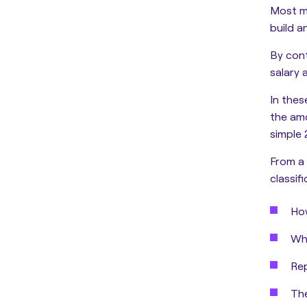
Most m
build a
By cont
salary 
In thes
the am
simple 
From a 
classif
How
Whe
Rep
The