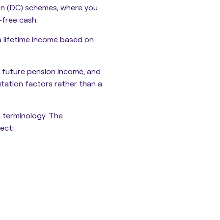
on (DC) schemes, where you
-free cash.
a lifetime income based on
 future pension income, and
ation factors rather than a
K terminology. The
ect: