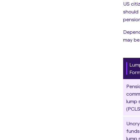
US citi
should 
pension
Dependi
may be 
Lum
For
Pensi
comm
lump 
(PCLS
Uncry
funds
lump 