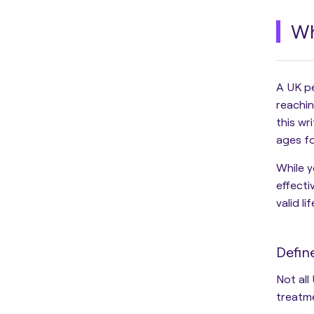
Wh
A UK p
reachin
this wr
ages fo
While y
effecti
valid l
Defin
Not all
treatm