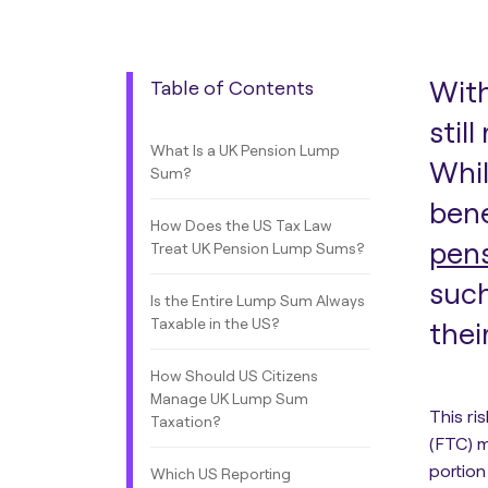
With
Table of Contents
stil
What Is a UK Pension Lump
Whil
Sum?
bene
How Does the US Tax Law
pen
Treat UK Pension Lump Sums?
such
Is the Entire Lump Sum Always
Taxable in the US?
thei
How Should US Citizens
Manage UK Lump Sum
This ri
Taxation?
(FTC) m
portion
Which US Reporting