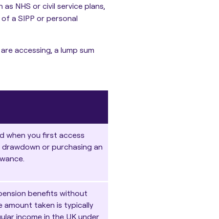
as NHS or civil service plans,
of a SIPP or personal
 are accessing, a lump sum
d when you first access
g
drawdown or purchasing an
owance.
pension benefits without
 amount taken is typically
gular income in the UK under