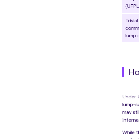
(UFPL
Trivial
comm
lump 
Ho
Under 
lump-s
may sti
Interna
While 