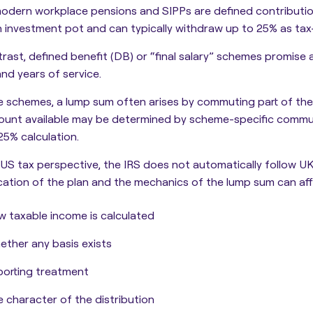
odern workplace pensions and SIPPs are defined contributi
n investment pot and can typically withdraw up to 25% as tax
rast, defined benefit (DB) or “final salary” schemes promise 
and years of service.
e schemes, a lump sum often arises by commuting part of the
ount available may be determined by scheme-specific commut
25% calculation.
US tax perspective, the IRS does not automatically follow U
ication of the plan and the mechanics of the lump sum can aff
 taxable income is calculated
ther any basis exists
orting treatment
 character of the distribution