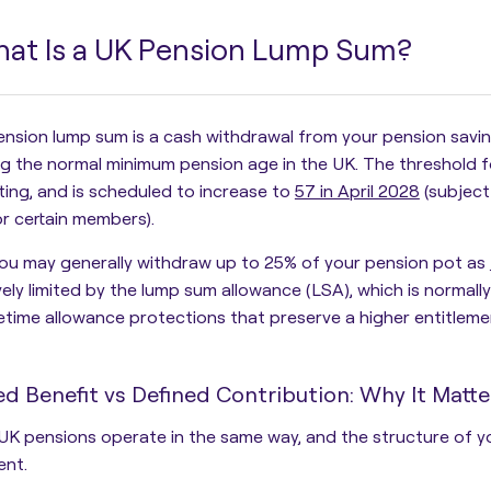
at Is a UK Pension Lump Sum?
ension lump sum is a
cash withdrawal from your pension savi
g the normal minimum pension age in the UK. The threshold for
iting, and is scheduled to increase to
57 in April 2028
(subject
r certain members).
ou may generally withdraw up to 25% of your pension pot as
vely limited by the
lump sum allowance (LSA)
, which is normal
ifetime allowance protections that preserve a higher entitleme
ed Benefit vs Defined Contribution: Why It Matte
 UK pensions operate in the same way, and the structure of y
ent.