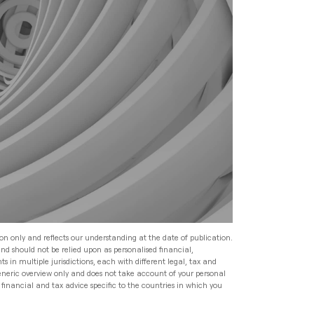
Read
Speak to an Adviser
Speak to an Adviser
Speak to an Adviser
Wealth Management
Speak to an Adviser
All Articles
Investment Management
for HNW Families: How to
Build a Robust Family
Expat Financial Advice: How
Wealth Programme
to Manage Your Finances
Abroad
Read
Expat Financial Advice: How
to Manage Your Finances
Read
Abroad
ion only and reflects our understanding at the date of publication.
and should not be relied upon as personalised financial,
Read
s in multiple jurisdictions, each with different legal, tax and
generic overview only and does not take account of your personal
financial and tax advice specific to the countries in which you