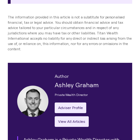
The information provided in this article is not a substitute for personalised
financial, tax or legal advice. You should obtain financial advice and tax
advice tailored to your particular circumstances and in respect of any
jurisdictions where you may have tax or other liabilities. Titan Wealth
International accepts no liability for any direct or indirect loss arising from the
use of, or reliance on, this information, nor for any errors or omissions in the
content.
Author
Ashley Graham
Private Wealth Director
Adviser Profile
View All Articles
Ashley Graham is a Private Wealth Director with