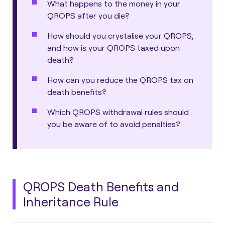
What happens to the money in your
QROPS after you die?
How should you crystalise your QROPS,
and how is your QROPS taxed upon
death?
How can you reduce the QROPS tax on
death benefits?
Which QROPS withdrawal rules should
you be aware of to avoid penalties?
QROPS Death Benefits and
Inheritance Rule