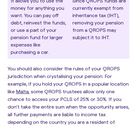
It allows you to use the
Since QROPS funds are
money for anything you
currently exempt from
want. You can pay off
inheritance tax (IHT),
debt, reinvest the funds,
removing your pension
or use a part of your
from a QROPS may
pension fund for larger
subject it to IHT.
expenses like
purchasing a car.
You should also consider the rules of your QROPS
jurisdiction when crystalising your pension. For
example, if you hold your QROPS in a popular location
like
Malta
, some QROPS trustees allow only one
chance to access your PCLS of 25% or 30%. If you
don’t take the entire sum when the opportunity arises,
all further payments are liable to income tax
depending on the country you are a resident of.