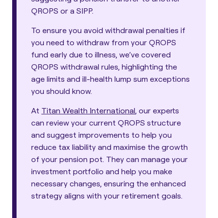
QROPS or a SIPP.
To ensure you avoid withdrawal penalties if
you need to withdraw from your QROPS
fund early due to illness, we’ve covered
QROPS withdrawal rules, highlighting the
age limits and ill-health lump sum exceptions
you should know.
At
Titan Wealth International
, our experts
can review your current QROPS structure
and suggest improvements to help you
reduce tax liability and maximise the growth
of your pension pot. They can manage your
investment portfolio and help you make
necessary changes, ensuring the enhanced
strategy aligns with your retirement goals.