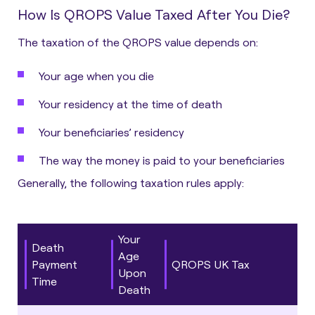
How Is QROPS Value Taxed After You Die?
The taxation of the QROPS value depends on:
Your age when you die
Your residency at the time of death
Your beneficiaries’ residency
The way the money is paid to your beneficiaries
Generally, the following taxation rules apply:
Your
Death
Age
Payment
QROPS UK Tax
Upon
Time
Death