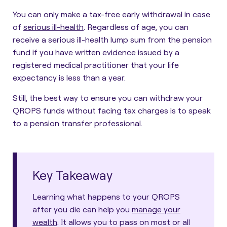
You can only make a tax-free early withdrawal in case
of
serious ill-health
. Regardless of age, you can
receive a serious ill-health lump sum from the pension
fund if you have written evidence issued by a
registered medical practitioner that your life
expectancy is less than a year.
Still, the best way to ensure you can withdraw your
QROPS funds without facing tax charges is to speak
to a pension transfer professional.
Key Takeaway
Learning what happens to your QROPS
after you die can help you
manage your
wealth
. It allows you to pass on most or all