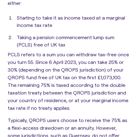
either:
Starting to take it as income taxed at a marginal
income tax rate
Taking a pension commencement lump sum
(PCLS) free of UK tax
PCLS refers to a sum you can withdraw tax-free once
you turn 55
. Since 6 April 2023, you can take 25% or
30% (depending on the QROPS jurisdiction) of your
QROPS fund free of UK tax on the first £1,073,100.
The remaining 75% is taxed according to the double
taxation treaty between the QROPS jurisdiction and
your country of residence, or at your marginal income
tax rate if no treaty applies.
Typically, QROPS users choose to receive the 75% as
a flexi-access drawdown or an annuity. However,
some jurisdictions, such as Guernsey, do not offer