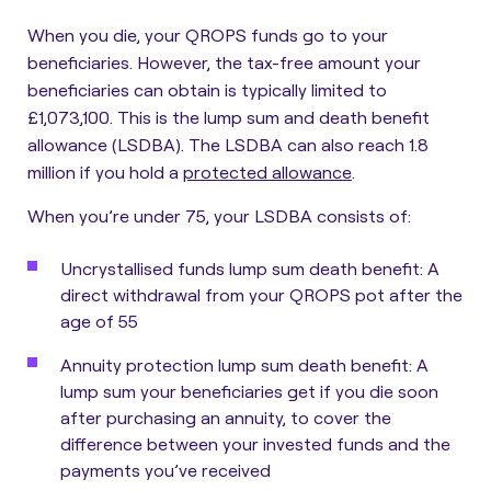
When you die, your QROPS funds go to your
beneficiaries. However,
the tax-free amount your
beneficiaries can obtain is typically limited to
£1,073,100
. This is the lump sum and death benefit
allowance (LSDBA). The LSDBA can also reach 1.8
million if you hold a
protected allowance
.
When you’re under 75, your LSDBA consists of:
Uncrystallised funds lump sum death benefit
: A
direct withdrawal from your QROPS pot after the
age of 55
Annuity protection lump sum death benefit
: A
lump sum your beneficiaries get if you die soon
after purchasing an annuity, to cover the
difference between your invested funds and the
payments you’ve received