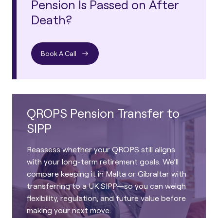
Pension Is Passed on After
Death?
Book A Call
QROPS Pension Transfer to
SIPP
Reassess whether your QROPS still aligns
with your long-term retirement goals. We’ll
compare keeping it in Malta or Gibraltar with
transferring to a UK SIPP—so you can weigh
flexibility, regulation, and future value before
making your next move.