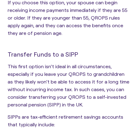
If you choose this option, your spouse can begin
receiving income payments immediately if they are 55
or older. If they are younger than 55, QROPS rules
apply again, and they can access the benefits once
they are of pension age.
Transfer Funds to a SIPP
This first option isn’t ideal in all circumstances,
especially if you leave your QROPS to grandchildren
as they likely won’t be able to access it for a long time
without incurring income tax. In such cases, you can
consider
transferring your QROPS to a self-invested
personal pension (SIPP)
in the UK.
SIPPs are tax-efficient retirement savings accounts
that typically include: