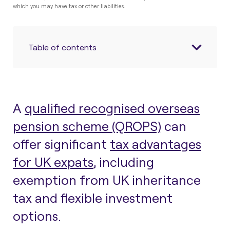
which you may have tax or other liabilities.
Table of contents
A
qualified recognised overseas
pension scheme (QROPS)
can
offer significant
tax advantages
for UK expats
, including
exemption from UK inheritance
tax and flexible investment
options.