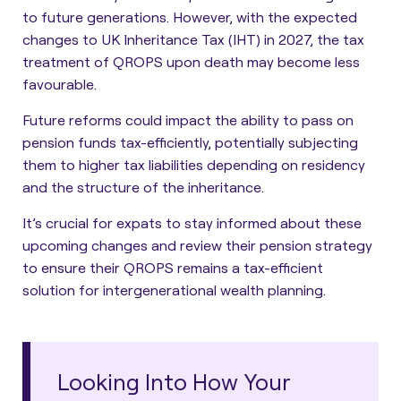
to future generations. However, with the expected
changes to UK Inheritance Tax (IHT) in 2027, the tax
treatment of QROPS upon death may become less
favourable.
Future reforms could impact the ability to pass on
pension funds tax-efficiently, potentially subjecting
them to higher tax liabilities depending on residency
and the structure of the inheritance.
It’s crucial for expats to stay informed about these
upcoming changes and review their pension strategy
to ensure their QROPS remains a tax-efficient
solution for intergenerational wealth planning.
Looking Into How Your