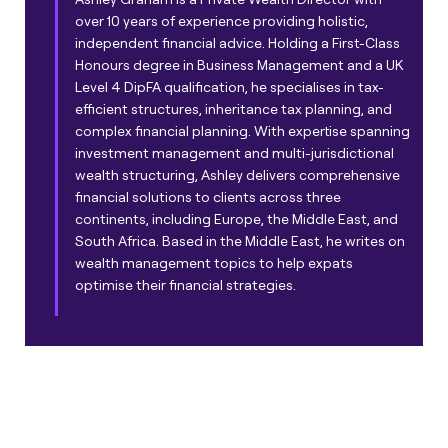
over 10 years of experience providing holistic,
independent financial advice. Holding a First-Class
Honours degree in Business Management and a UK
Level 4 DipFA qualification, he specialises in tax-
efficient structures, inheritance tax planning, and
complex financial planning. With expertise spanning
investment management and multi-jurisdictional
wealth structuring, Ashley delivers comprehensive
financial solutions to clients across three
continents, including Europe, the Middle East, and
South Africa. Based in the Middle East, he writes on
wealth management topics to help expats
optimise their financial strategies.