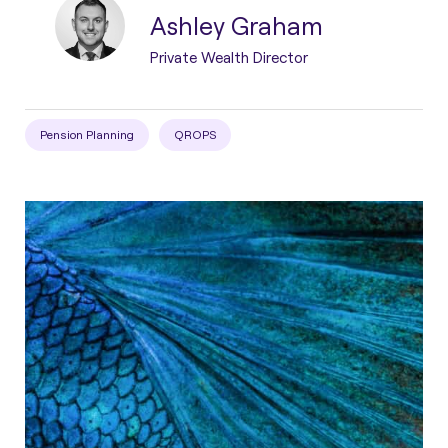
Ashley Graham
Private Wealth Director
Pension Planning
QROPS