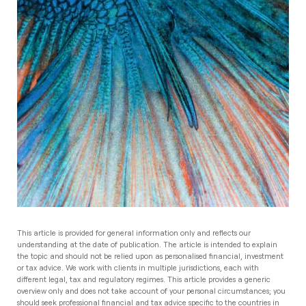
This article is provided for general information only and reflects our
understanding at the date of publication. The article is intended to explain
the topic and should not be relied upon as personalised financial, investment
or tax advice. We work with clients in multiple jurisdictions, each with
different legal, tax and regulatory regimes. This article provides a generic
overview only and does not take account of your personal circumstances; you
should seek professional financial and tax advice specific to the countries in