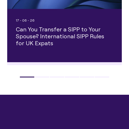
17 - 06 - 26
Can You Transfer a SIPP to Your
Spouse? International SIPP Rules
for UK Expats