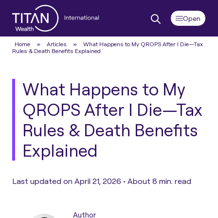
Home
»
Articles
»
What Happens to My QROPS After I Die—Tax
Rules & Death Benefits Explained
What Happens to My
QROPS After I Die—Tax
Rules & Death Benefits
Explained
Last updated on April 21, 2026 •
About 8 min. read
Author