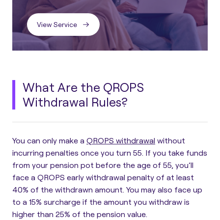
View Service
What Are the QROPS
Withdrawal Rules?
You can only make a
QROPS withdrawal
without
incurring penalties once you turn 55. If you take funds
from your pension pot before the age of 55, you’ll
face a
QROPS early withdrawal penalty
of at least
40% of the withdrawn amount. You may also face up
to a 15% surcharge if the amount you withdraw is
higher than 25% of the pension value.