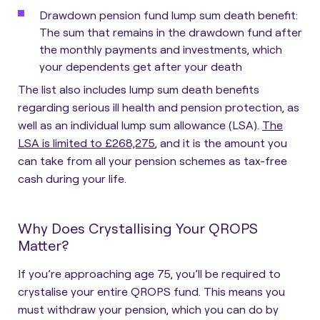
Drawdown pension fund lump sum death benefit
:
The sum that remains in the drawdown fund after
the monthly payments and investments, which
your dependents get after your death
The list also includes lump sum death benefits
regarding serious ill health and pension protection, as
well as an individual lump sum allowance (LSA).
The
LSA is limited to £268,275
, and it is the amount you
can take from all your pension schemes as tax-free
cash during your life.
Why Does Crystallising Your QROPS
Matter?
If you’re approaching age 75, you’ll be required to
crystalise your entire QROPS fund
. This means you
must withdraw your pension, which you can do by