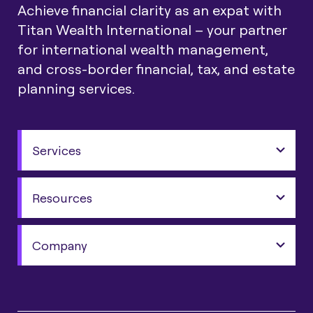
Achieve financial clarity as an expat with
Titan Wealth International – your partner
for international wealth management,
and cross-border financial, tax, and estate
planning services.
Services
Resources
Company