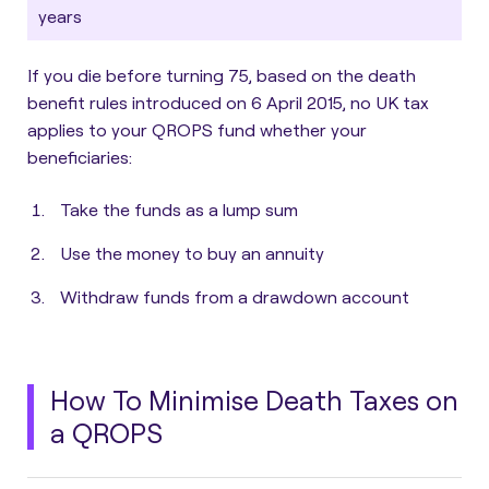
years
If you die before turning 75, based on the death
benefit rules introduced on 6 April 2015,
no UK tax
applies to your QROPS fund whether your
beneficiaries
:
Take the funds as a lump sum
Use the money to buy an annuity
Withdraw funds from a drawdown account
How To Minimise Death Taxes on
a QROPS