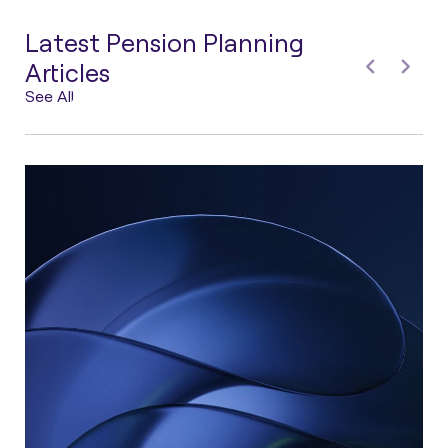
Latest Pension Planning
Articles
See All