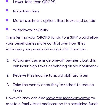
Lower fees than QROPS
No hidden fees
More investment options like stocks and bonds
Withdrawal flexibility
Transferring your QROPS funds to a SIPP would allow
your beneficiaries more control over how they
withdraw your pension when you die.
They can:
Withdraw it as a large one-off payment, but this
can incur high taxes depending on your residency.
Receive it as income to avoid high tax rates
Take the money once they’re retired to reduce
taxes
However,
they can also
leave the money invested
to
create a family trust and pass on the remaining funds