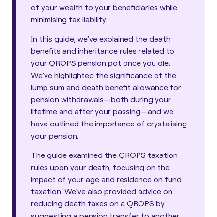
of your wealth to your beneficiaries while
minimising tax liability.
In this guide, we’ve explained the death
benefits and inheritance rules related to
your QROPS pension pot once you die.
We’ve highlighted the significance of the
lump sum and death benefit allowance for
pension withdrawals—both during your
lifetime and after your passing—and we
have outlined the importance of crystalising
your pension.
The guide examined the QROPS taxation
rules upon your death, focusing on the
impact of your age and residence on fund
taxation. We’ve also provided advice on
reducing death taxes on a QROPS by
suggesting a pension transfer to another