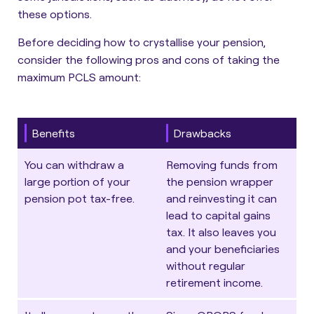
these options.
Before deciding how to crystallise your pension,
consider the following pros and cons of taking the
maximum PCLS amount:
Benefits
Drawbacks
You can withdraw a
Removing funds from
large portion of your
the pension wrapper
pension pot tax-free.
and reinvesting it can
lead to capital gains
tax. It also leaves you
and your beneficiaries
without regular
retirement income.