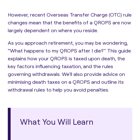
However, recent Overseas Transfer Charge (OTC) rule
changes mean that the benefits of a QROPS are now
largely dependent on where you reside.
As you approach retirement, you may be wondering,
“What happens to my QROPS after I die?”
This guide
explains how your QROPS is taxed upon death, the
key factors influencing taxation, and the rules
governing withdrawals. We’ll also provide advice on
minimising death taxes on a QROPS and outline its
withdrawal rules to help you avoid penalties.
What You Will Learn