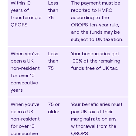
Within 10
Less
The payment must be
years of
than
reported to HMRC
transferring a
75
according to the
QROPS
QROPS ten-year rule,
and the funds may be
subject to UK taxation.
When you’ve
Less
Your beneficiaries get
been a UK
than
100% of the remaining
non-resident
75
funds free of UK tax.
for over 10
consecutive
years
When you’ve
75 or
Your beneficiaries must
been a UK
older
pay UK tax at their
non-resident
marginal rate on any
for over 10
withdrawal from the
consecutive
QROPS.