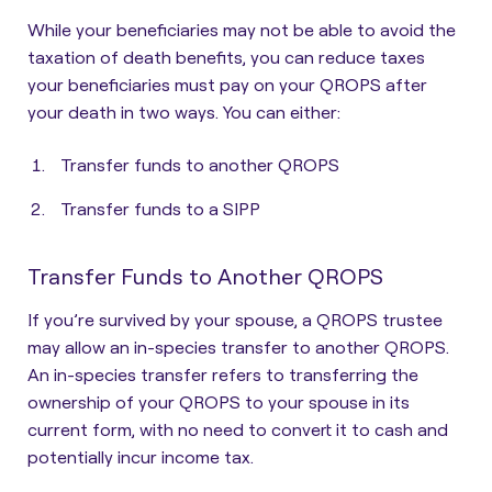
While your beneficiaries may not be able to avoid the
taxation of death benefits, you can
reduce taxes
your beneficiaries must pay on your QROPS after
your death
in two ways. You can either:
Transfer funds to another QROPS
Transfer funds to a SIPP
Transfer Funds to Another QROPS
If you’re survived by your spouse, a
QROPS trustee
may allow an in-species transfer to another QROPS
.
An in-species transfer refers to transferring the
ownership of your QROPS to your spouse in its
current form, with no need to convert it to cash and
potentially incur income tax.