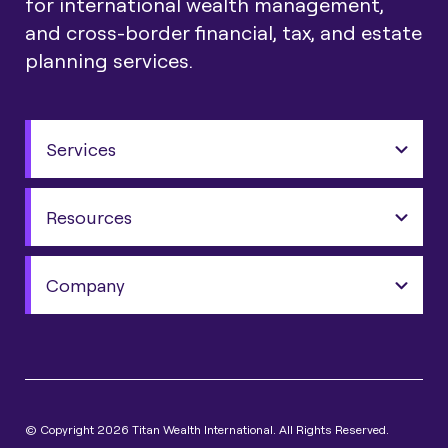
for international wealth management,
and cross-border financial, tax, and estate
planning services.
Services
Resources
Company
© Copyright 2026 Titan Wealth International. All Rights Reserved.