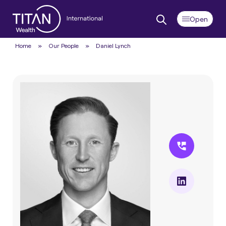
Home
»
Our People
»
Daniel Lynch