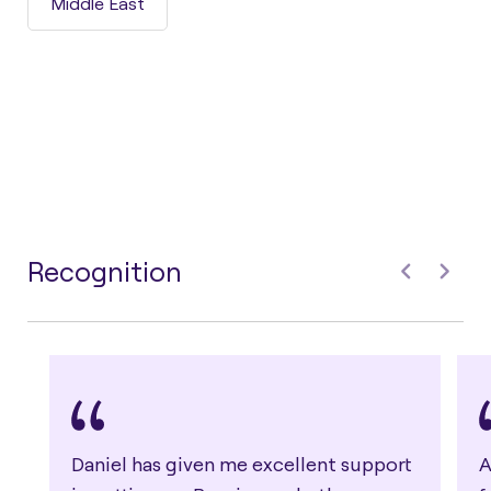
Middle East
Recognition
Daniel has given me excellent support
A