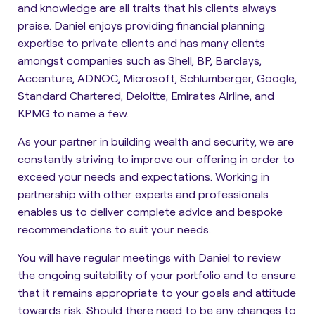
and knowledge are all traits that his clients always
praise. Daniel enjoys providing financial planning
expertise to private clients and has many clients
amongst companies such as Shell, BP, Barclays,
Accenture, ADNOC, Microsoft, Schlumberger, Google,
Standard Chartered, Deloitte, Emirates Airline, and
KPMG to name a few.
As your partner in building wealth and security, we are
constantly striving to improve our offering in order to
exceed your needs and expectations. Working in
partnership with other experts and professionals
enables us to deliver complete advice and bespoke
recommendations to suit your needs.
You will have regular meetings with Daniel to review
the ongoing suitability of your portfolio and to ensure
that it remains appropriate to your goals and attitude
towards risk. Should there need to be any changes to