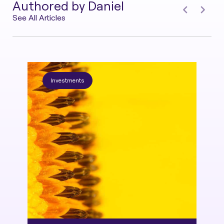
Authored by Daniel
See All Articles
Investments