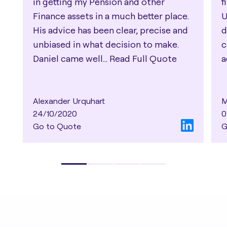
in getting my Pension and other
f
Finance assets in a much better place.
U
His advice has been clear, precise and
d
unbiased in what decision to make.
c
Daniel came well...
Read Full Quote
a
Alexander Urquhart
M
24/10/2020
0
Go to Quote
G