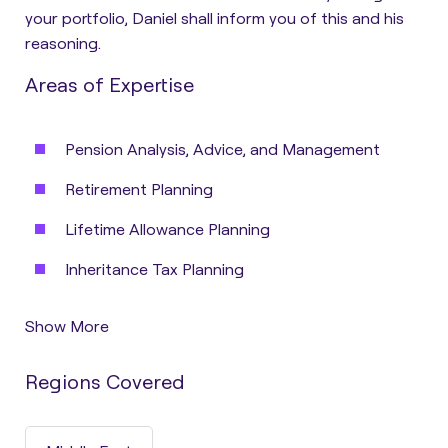
your portfolio, Daniel shall inform you of this and his
reasoning.
Areas of Expertise
Pension Analysis, Advice, and Management
Retirement Planning
Lifetime Allowance Planning
Inheritance Tax Planning
Show More
Regions Covered