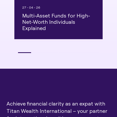
27 - 04 - 26
2
Multi-Asset Funds for High-
I
Net-Worth Individuals
S
Explained
E
Achieve financial clarity as an expat with
Titan Wealth International – your partner