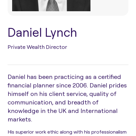
Daniel Lynch
Private Wealth Director
Daniel has been practicing as a certified
financial planner since 2006. Daniel prides
himself on his client service, quality of
communication, and breadth of
knowledge in the UK and International
markets.
His superior work ethic along with his professionalism