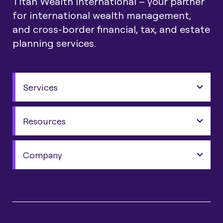
Titan Wealth International – your partner
for international wealth management,
and cross-border financial, tax, and estate
planning services.
Services
Resources
Company