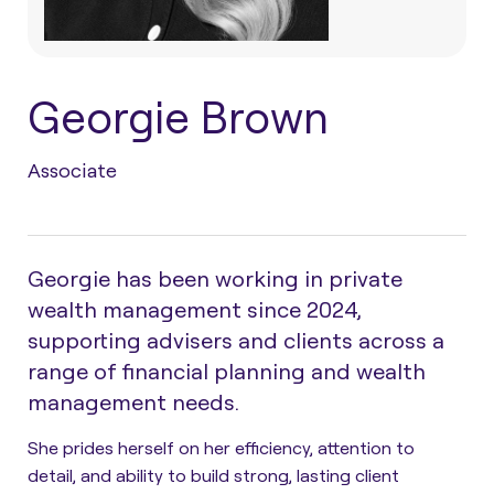
Georgie Brown
Associate
Georgie has been working in private
wealth management since 2024,
supporting advisers and clients across a
range of financial planning and wealth
management needs.
She prides herself on her efficiency, attention to
detail, and ability to build strong, lasting client