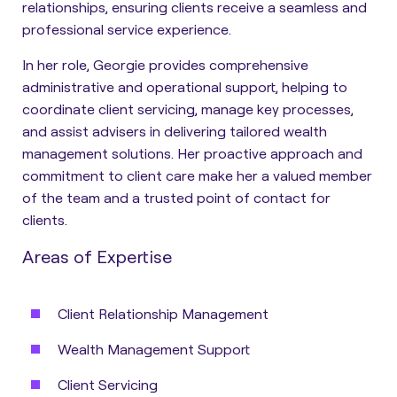
relationships, ensuring clients receive a seamless and
professional service experience.
In her role, Georgie provides comprehensive
administrative and operational support, helping to
coordinate client servicing, manage key processes,
and assist advisers in delivering tailored wealth
management solutions. Her proactive approach and
commitment to client care make her a valued member
of the team and a trusted point of contact for
clients.
Areas of Expertise
Client Relationship Management
Wealth Management Support
Client Servicing