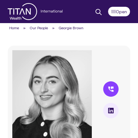
Home
»
Our People
»
Georgie Brown