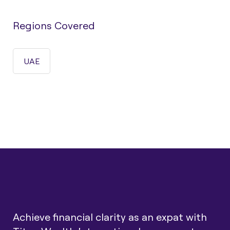
Regions Covered
UAE
Achieve financial clarity as an expat with