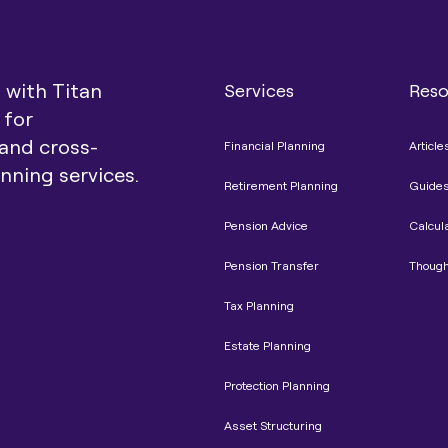
t with Titan
Services
Reso
 for
and cross-
Financial Planning
Article
anning services.
Retirement Planning
Guide
Pension Advice
Calcul
Pension Transfer
Though
Tax Planning
Estate Planning
Protection Planning
Asset Structuring