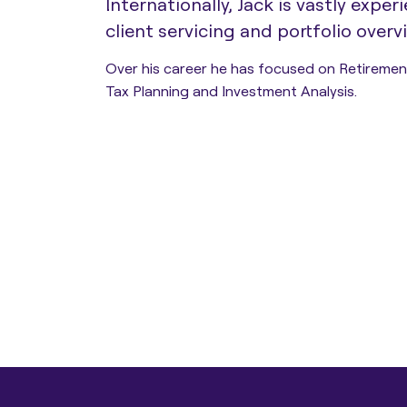
Internationally, Jack is vastly exper
client servicing and portfolio overvi
Estate Planning
Over his career he has focused on Retiremen
Tax Planning and Investment Analysis.
Protection Planning
Asset Structuring
Migration & Relocation
Advisory Services