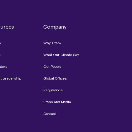
urces
Company
s
Why Titan?
s
What Our Clients Say
ators
Our People
t Leadership
Global Offices
Regulations
Press and Media
Contact