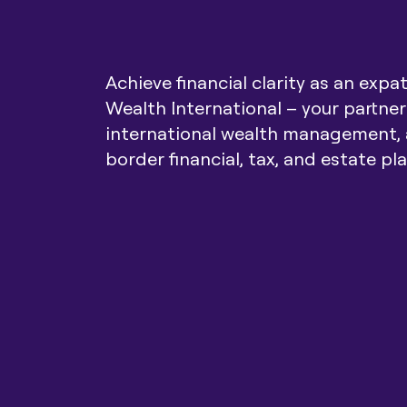
Achieve financial clarity as an expa
Wealth International – your partner
international wealth management, 
border financial, tax, and estate pl