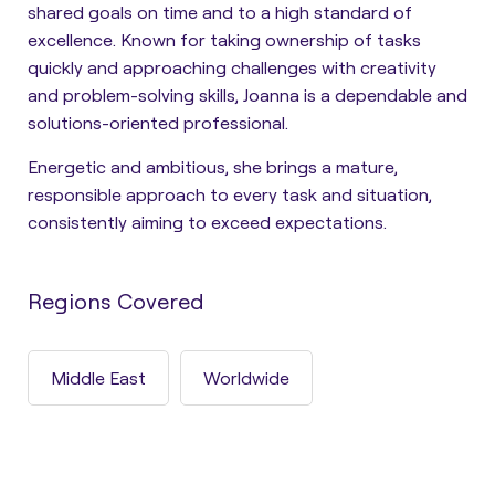
shared goals on time and to a high standard of
excellence. Known for taking ownership of tasks
quickly and approaching challenges with creativity
and problem-solving skills, Joanna is a dependable and
solutions-oriented professional.
Energetic and ambitious, she brings a mature,
responsible approach to every task and situation,
consistently aiming to exceed expectations.
Regions Covered
Middle East
Worldwide