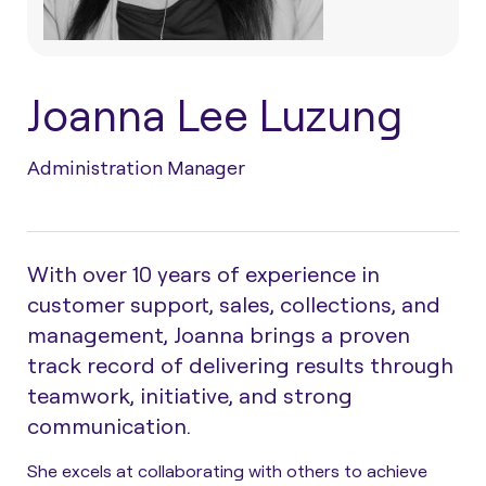
Joanna Lee Luzung
Administration Manager
With over 10 years of experience in
customer support, sales, collections, and
management, Joanna brings a proven
track record of delivering results through
teamwork, initiative, and strong
communication.
She excels at collaborating with others to achieve