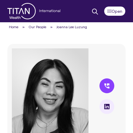
Home
»
Our People
»
Joanna Lee Luzung