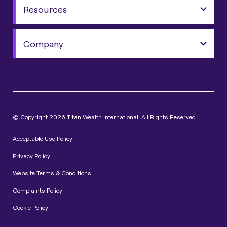
Resources
Company
© Copyright 2026 Titan Wealth International. All Rights Reserved.
Acceptable Use Policy
Privacy Policy
Website Terms & Conditions
Complaints Policy
Cookie Policy