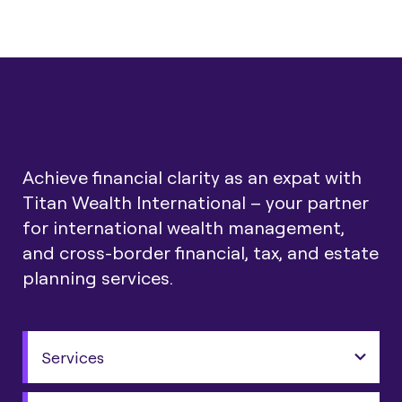
Achieve financial clarity as an expat with
Titan Wealth International – your partner
for international wealth management,
and cross-border financial, tax, and estate
planning services.
Services