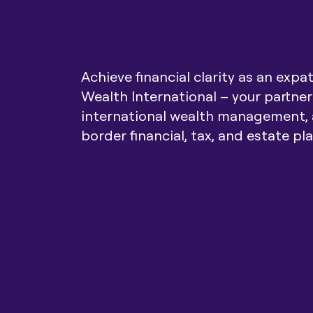
Achieve financial clarity as an expa
Wealth International – your partner
international wealth management, 
border financial, tax, and estate pl