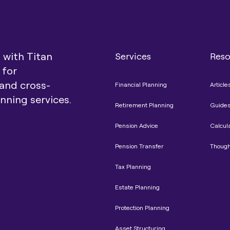
t with Titan
Services
Reso
 for
and cross-
Financial Planning
Article
anning services.
Retirement Planning
Guide
Pension Advice
Calcul
Pension Transfer
Though
Tax Planning
Estate Planning
Protection Planning
Asset Structuring