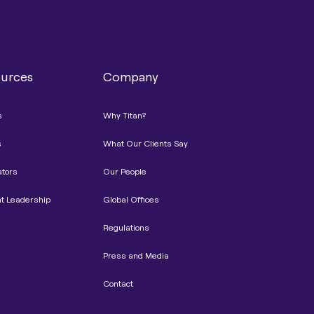
urces
Company
s
Why Titan?
s
What Our Clients Say
ators
Our People
t Leadership
Global Offices
Regulations
Press and Media
Contact