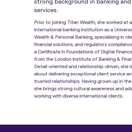
strong background in banking and 
services.
Estate Planning
Prior to joining Titan Wealth, she worked at a
international banking institution as a Univers
Protection Planning
Wealth & Personal Banking, specialising in cli
financial solutions, and regulatory compliance.
Asset Structuring
a Certificate in Foundations of Digital Finan
from the London Institute of Banking & Finan
Detail-oriented and relationship-driven, she 
Migration & Relocation
about delivering exceptional client service an
Advisory Services
trusted relationships. Having grown up in the
she brings strong cultural awareness and ad
working with diverse international clients.