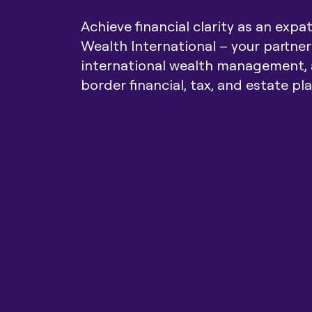
Achieve financial clarity as an expa
Wealth International – your partner
international wealth management, 
border financial, tax, and estate pl