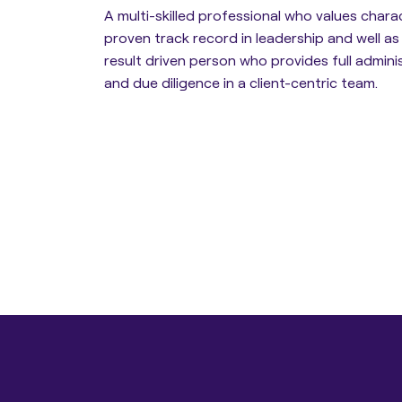
A multi-skilled professional who values chara
proven track record in leadership and well as
Estate Planning
result driven person who provides full admini
and due diligence in a client-centric team.
Protection Planning
Asset Structuring
Migration & Relocation
Advisory Services