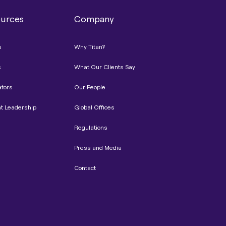
urces
Company
s
Why Titan?
s
What Our Clients Say
ators
Our People
t Leadership
Global Offices
Regulations
Press and Media
Contact