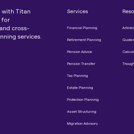
t with Titan
Services
Reso
 for
and cross-
Financial Planning
Article
anning services.
Retirement Planning
Guide
Pension Advice
Calcul
Pension Transfer
Though
Tax Planning
Estate Planning
Protection Planning
Asset Structuring
Migration Advisory