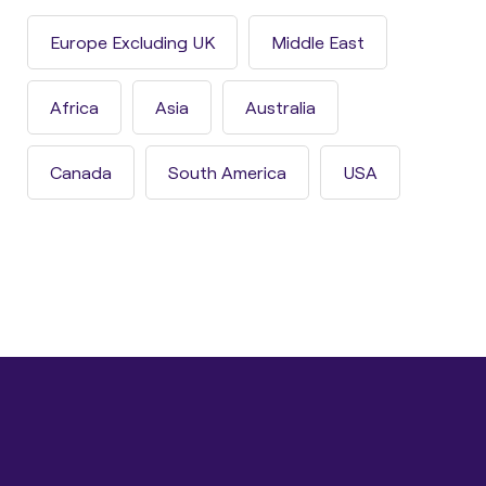
Europe Excluding UK
Middle East
Africa
Asia
Australia
Canada
South America
USA