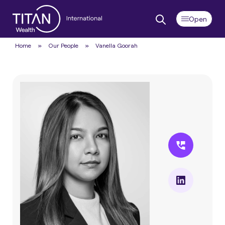
Home
»
Our People
»
Vanella Goorah