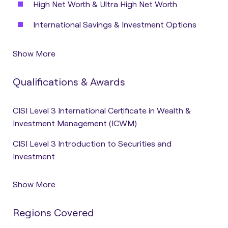
High Net Worth & Ultra High Net Worth
International Savings & Investment Options
Show More
Qualifications & Awards
CISI Level 3 International Certificate in Wealth &
Investment Management (ICWM)
CISI Level 3 Introduction to Securities and
Investment
Show More
Regions Covered