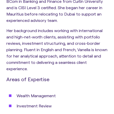
BCom in Banking and Finance from Curtin University
and is CISI Level 3 certified. She began her career in
Mauritius before relocating to Dubai to support an
experienced advisory team.
Her background includes working with international
and high-net-worth clients, assisting with portfolio
reviews, investment structuring, and cross-border
planning. Fluent in English and French, Vanella is known
for her analytical approach, attention to detail and
commitment to delivering a seamless client
experience.
Areas of Expertise
Wealth Management
Investment Review