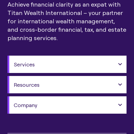
Achieve financial clarity as an expat with
Titan Wealth International – your partner
for international wealth management,
and cross-border financial, tax, and estate
planning services.
Services
Resources
Company