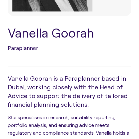
Vanella Goorah
Paraplanner
Vanella Goorah is a Paraplanner based in
Dubai, working closely with the Head of
Advice to support the delivery of tailored
financial planning solutions.
She specialises in research, suitability reporting,
portfolio analysis, and ensuring advice meets
regulatory and compliance standards. Vanella holds a