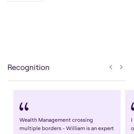
Recognition
Wealth Management crossing
I
multiple borders - William is an expert
o