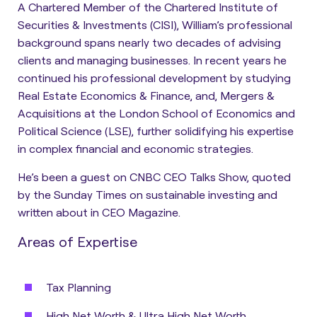
A Chartered Member of the Chartered Institute of
Securities & Investments (CISI), William’s professional
background spans nearly two decades of advising
clients and managing businesses. In recent years he
continued his professional development by studying
Real Estate Economics & Finance, and, Mergers &
Acquisitions at the London School of Economics and
Political Science (LSE), further solidifying his expertise
in complex financial and economic strategies.
He’s been a guest on CNBC CEO Talks Show, quoted
by the Sunday Times on sustainable investing and
written about in CEO Magazine.
Areas of Expertise
Tax Planning
High Net Worth & Ultra High Net Worth