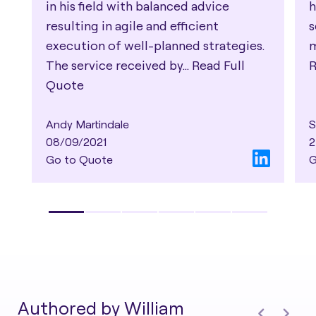
in his field with balanced advice
h
resulting in agile and efficient
s
execution of well-planned strategies.
m
The service received by...
Read Full
R
Quote
Andy Martindale
S
08/09/2021
2
Go to Quote
G
Authored by William