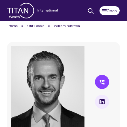
Home
»
Our People
»
William Burrows