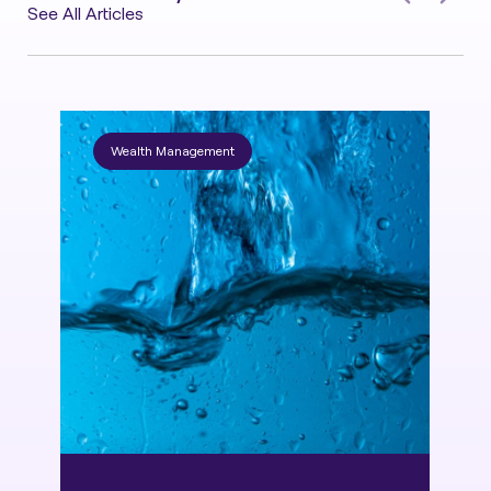
See All Articles
Wealth Management