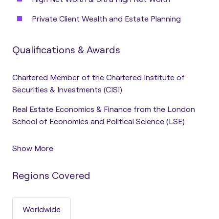
Private Client Wealth and Estate Planning
Qualifications & Awards
Chartered Member of the Chartered Institute of
Securities & Investments (CISI)
Real Estate Economics & Finance from the London
School of Economics and Political Science (LSE)
Show More
Regions Covered
Worldwide