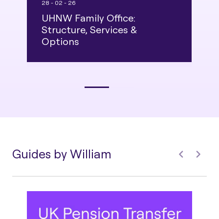
28 - 02 - 26
16
UHNW Family Office:
U
Structure, Services &
A
Options
G
Guides by William