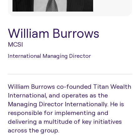
William Burrows
MCSI
International Managing Director
William Burrows co-founded Titan Wealth
International, and operates as the
Managing Director Internationally. He is
responsible for implementing and
delivering a multitude of key initiatives
across the group.