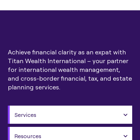
Achieve financial clarity as an expat with
Titan Wealth International – your partner
for international wealth management,
and cross-border financial, tax, and estate
planning services.
Services
Resources