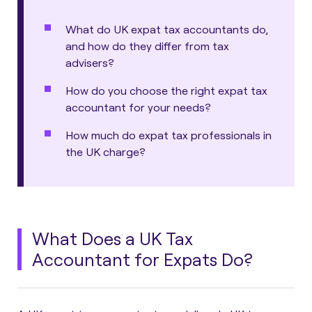
What do UK expat tax accountants do,
and how do they differ from tax
advisers?
How do you choose the right expat tax
accountant for your needs?
How much do expat tax professionals in
the UK charge?
What Does a UK Tax
Accountant for Expats Do?