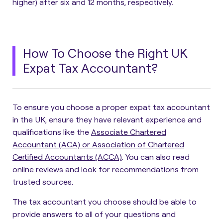
higher) after six and 12 months, respectively.
How To Choose the Right UK
Expat Tax Accountant?
To ensure you choose a proper expat tax accountant
in the U
K, ensure they have relevant experience and
qualifications
like the
Associate Chartered
Accountant (ACA) or Association of Chartered
Certified Accountants (ACCA)
. You can also read
online reviews and look for recommendations from
trusted sources.
The tax accountant you choose should be able to
provide answers to all of your questions and