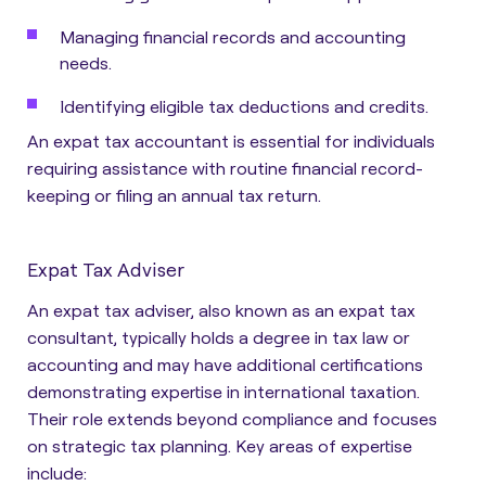
Managing financial records and accounting
needs.
Identifying eligible tax deductions and credits.
An expat tax accountant is essential for individuals
requiring assistance with routine financial record-
keeping or filing an annual tax return.
Expat Tax Adviser
An expat tax adviser, also known as an expat tax
consultant, typically holds a degree in tax law or
accounting and may have additional certifications
demonstrating expertise in international taxation.
Their role extends beyond compliance and focuses
on strategic tax planning. Key areas of expertise
include: