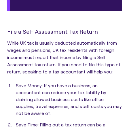
File a Self Assessment Tax Return
While UK tax is usually deducted automatically from
wages and pensions, UK tax residents with foreign
income must report that income by filing a Self
Assessment tax return.
If you need to file this type of
return, speaking to a tax accountant will help you:
Save Money
: If you have a business, an
accountant can reduce your tax liability by
claiming allowed business costs like office
supplies, travel expenses, and staff costs you may
not be aware of.
Save Time
: Filling out a tax return can be a