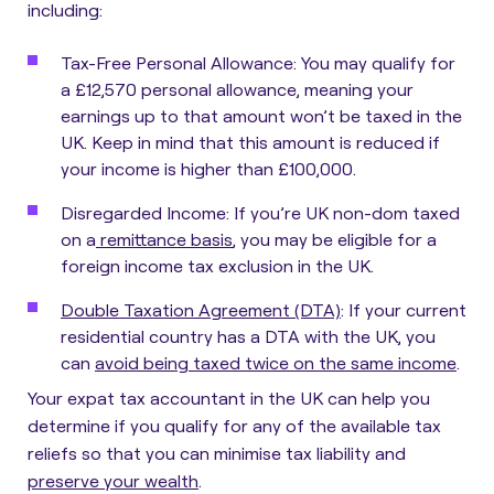
including:
Tax-Free Personal Allowance
: You may qualify for
a £12,570 personal allowance, meaning your
earnings up to that amount won’t be taxed in the
UK. Keep in mind that this amount is reduced if
your income is higher than £100,000.
Disregarded Income
: If you’re UK non-dom taxed
on a
remittance basis
, you may be eligible for a
foreign income tax exclusion in the UK.
Double Taxation Agreement (DTA)
: If your current
residential country has a DTA with the UK, you
can
avoid being taxed twice on the same income
.
Your
expat tax accountant in the UK can help you
determine if you qualify
for any of the available tax
reliefs so that you can minimise tax liability and
preserve your wealth
.