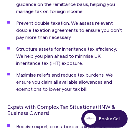
guidance on the remittance basis, helping you
manage tax on foreign income.
Prevent double taxation: We assess relevant
double taxation agreements to ensure you don’t
pay more than necessary.
Structure assets for inheritance tax efficiency:
We help you plan ahead to minimise UK
inheritance tax (IHT) exposure.
Maximise reliefs and reduce tax burdens: We
ensure you claim all available allowances and
exemptions to lower your tax bill.
Expats with Complex Tax Situations (HNW &
Business Owners)
Book a Call
Receive expert, cross-border tax planning: We