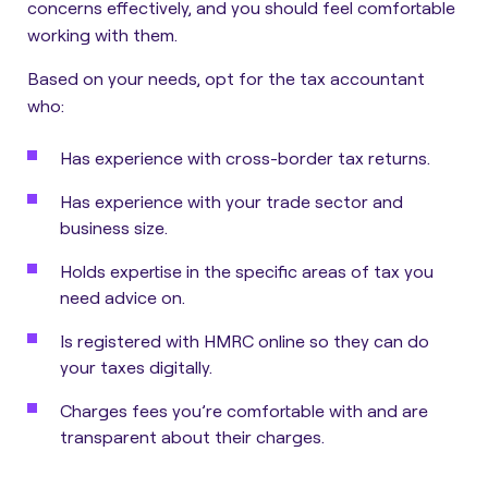
concerns effectively, and you should feel comfortable
working with them.
Based on your needs, opt for the tax accountant
who:
Has experience with cross-border tax returns.
Has experience with your trade sector and
business size.
Holds expertise in the specific areas of tax you
need advice on.
Is registered with HMRC online so they can do
your taxes digitally.
Charges fees you’re comfortable with and are
transparent about their charges.