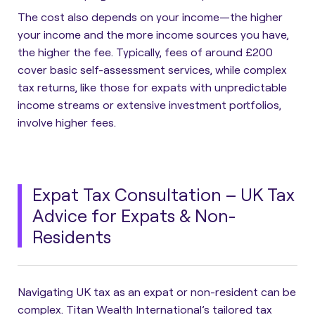
The cost also depends on your income—the higher
your income and the more income sources you have,
the higher the fee. Typically, fees of around £200
cover basic self-assessment services, while complex
tax returns, like those for expats with unpredictable
income streams or extensive investment portfolios,
involve higher fees.
Expat Tax Consultation – UK Tax
Advice for Expats & Non-
Residents
Navigating UK tax as an expat or non-resident can be
complex. Titan Wealth International’s tailored tax