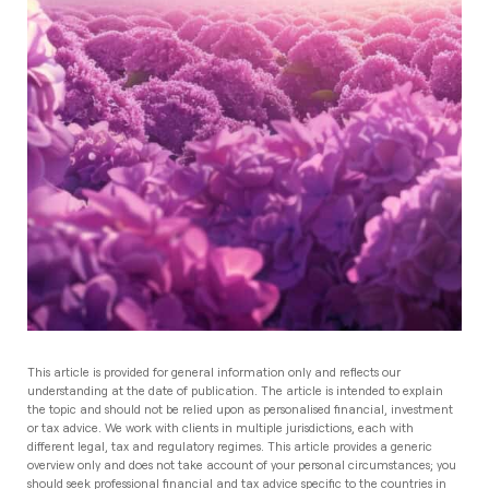
This article is provided for general information only and reflects our
understanding at the date of publication. The article is intended to explain
the topic and should not be relied upon as personalised financial, investment
or tax advice. We work with clients in multiple jurisdictions, each with
different legal, tax and regulatory regimes. This article provides a generic
overview only and does not take account of your personal circumstances; you
should seek professional financial and tax advice specific to the countries in