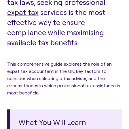
tax laws, seeking professional
expat tax
services is the most
effective way to ensure
compliance while maximising
available tax benefits.
This comprehensive guide explores the role of an
expat tax accountant in the UK, key factors to
consider when selecting a tax adviser, and the
circumstances in which professional tax assistance is
most beneficial.
What You Will Learn