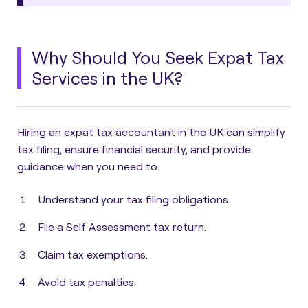
Why Should You Seek Expat Tax
Services in the UK?
Hiring an expat tax accountant in the UK can simplify
tax filing, ensure financial security, and provide
guidance when you need to:
Understand your tax filing obligations.
File a Self Assessment tax return.
Claim tax exemptions.
Avoid tax penalties.