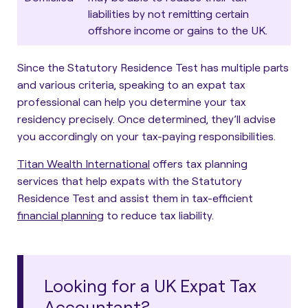
liabilities by not remitting certain
offshore income or gains to the UK.
Since the Statutory Residence Test has multiple parts
and various criteria,
speaking to an expat tax
professional can help you determine your tax
residency precisely
. Once determined, they’ll advise
you accordingly on your tax-paying responsibilities.
Titan Wealth International
offers tax planning
services that help expats with the Statutory
Residence Test and assist them in tax-efficient
financial planning
to reduce tax liability.
Looking for a UK Expat Tax
Accountant?