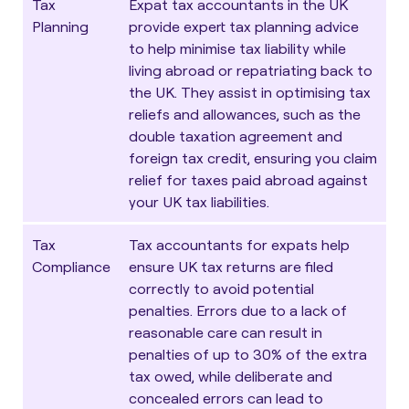
Tax
Expat tax accountants in the UK
Planning
provide expert
tax planning
advice
to help minimise tax liability while
living abroad or repatriating back to
the UK. They assist in optimising tax
reliefs and allowances, such as the
double taxation agreement and
foreign tax credit, ensuring you claim
relief for taxes paid abroad against
your UK tax liabilities.
Tax
Tax accountants for expats help
Compliance
ensure UK tax returns are filed
correctly to avoid potential
penalties. Errors due to a lack of
reasonable care can result in
penalties of up to 30% of the extra
tax owed, while deliberate and
concealed errors can lead to