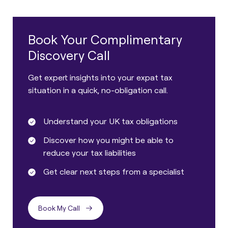
Book Your Complimentary
Discovery Call
Get expert insights into your expat tax
situation in a quick, no-obligation call.
Understand your UK tax obligations
Discover how you might be able to
reduce your tax liabilities
Get clear next steps from a specialist
Book My Call