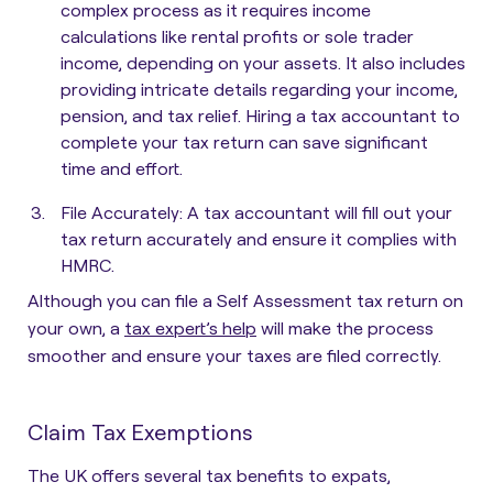
complex process as it requires income
calculations like rental profits or sole trader
income, depending on your assets. It also includes
providing intricate details regarding your income,
pension, and tax relief. Hiring a tax accountant to
complete your tax return can save significant
time and effort.
File Accurately
: A tax accountant will fill out your
tax return accurately and ensure it complies with
HMRC.
Although you can file a Self Assessment tax return on
your own, a
tax expert’s help
will make the process
smoother and ensure your taxes are filed correctly.
Claim Tax Exemptions
The UK offers several tax benefits to expats,