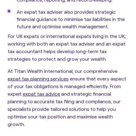
An expat tax adviser also provides strategic
financial guidance to minimise tax liabilities in the
future and optimise wealth management.
For UK expats or international expats living in the UK,
working with both an expat tax adviser and an expat
tax accountant helps develop long-term tax
strategies to protect and grow your wealth.
At Titan Wealth International, our comprehensive
expat tax planning services
ensure that every aspect
of your tax obligations is managed efficiently. From
expert
expat tax advice
and strategic financial
planning to accurate tax filing and compliance, our
specialists provide tailored solutions to help you
optimise your tax position and maximise wealth
growth.