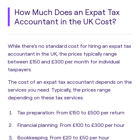
How Much Does an Expat Tax
Accountant in the UK Cost?
While there’s no standard cost for hiring an expat tax
accountant in the UK,
the prices typically range
between £150 and £300 per month for individual
taxpayers.
The cost of an expat tax accountant depends on the
services you need. Typically, the prices range
depending on these tax services:
Tax preparation
: From £150 to £500 per return
Financial planning
: From £100 to £300 per hour
Bookkeeping
: From £20 to £50 per hour