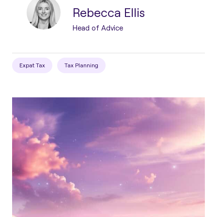
Rebecca Ellis
Head of Advice
Expat Tax
Tax Planning