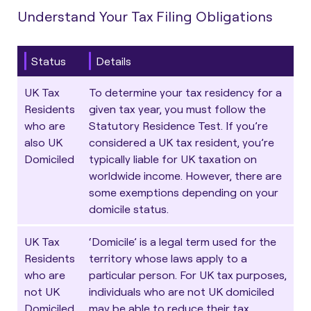
Understand Your Tax Filing Obligations
Status
Details
UK Tax
To determine your tax residency for a
Residents
given tax year, you must follow the
who are
Statutory Residence Test
. If you’re
also UK
considered a UK tax resident, you’re
Domiciled
typically liable for UK taxation on
worldwide income. However, there are
some exemptions depending on your
domicile status.
UK Tax
‘Domicile’ is a legal term used for the
Residents
territory whose laws apply to a
who are
particular person. For UK tax purposes,
not UK
individuals who are not UK domiciled
Domiciled
may be able to reduce their tax