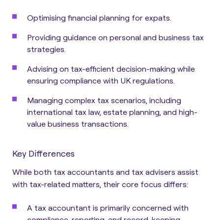
Optimising financial planning for expats.
Providing guidance on personal and business tax
strategies.
Advising on tax-efficient decision-making while
ensuring compliance with UK regulations.
Managing complex tax scenarios, including
international tax law, estate planning, and high-
value business transactions.
Key Differences
While both tax accountants and tax advisers assist
with tax-related matters, their core focus differs:
A tax accountant is primarily concerned with
compliance, reporting, and record-keeping.