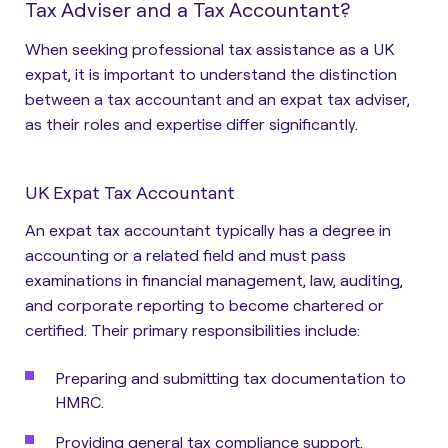
Tax Adviser and a Tax Accountant?
When seeking professional tax assistance as a UK
expat, it is important to understand the distinction
between a
tax accountant
and an
expat tax adviser
,
as their roles and expertise differ significantly.
UK Expat Tax Accountant
An expat tax accountant typically has a degree in
accounting or a related field and must pass
examinations in financial management, law, auditing,
and corporate reporting to become chartered or
certified. Their primary responsibilities include:
Preparing and submitting tax documentation to
HMRC.
Providing general tax compliance support.