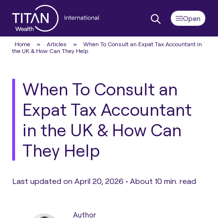
Home
»
Articles
»
When To Consult an Expat Tax Accountant in
the UK & How Can They Help
When To Consult an
Expat Tax Accountant
in the UK & How Can
They Help
Last updated on April 20, 2026 •
About 10 min. read
Author