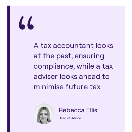
A tax accountant looks
at the past, ensuring
compliance, while a tax
adviser looks ahead to
minimise future tax.
Rebecca Ellis
Head of Advice