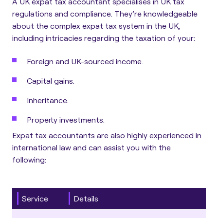
A UK expat tax accountant specialises in UK tax
regulations and compliance.
They’re knowledgeable
about the complex expat tax system in the UK,
including intricacies regarding the taxation of your:
Foreign and UK-sourced income.
Capital gains.
Inheritance.
Property investments.
Expat tax accountants are also highly experienced in
international law and can assist you with the
following:
Service
Details