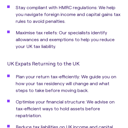
Stay compliant with HMRC regulations: We help
you navigate foreign income and capital gains tax
rules to avoid penalties.
Maximise tax reliefs: Our specialists identify
allowances and exemptions to help you reduce
your UK tax liability.
UK Expats Returning to the UK
Plan your return tax-efficiently: We guide you on
how your tax residency will change and what
steps to take before moving back.
Optimise your financial structure: We advise on
tax-efficient ways to hold assets before
repatriation.
Reduce tax liabilities on UK income and capital