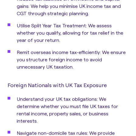
gains: We help you minimise UK income tax and
CGT through strategic planning.
Utilise Split Year Tax Treatment: We assess
whether you qualify, allowing for tax relief in the
year of your return.
Remit overseas income tax-efficiently: We ensure
you structure foreign income to avoid
unnecessary UK taxation.
Foreign Nationals with UK Tax Exposure
Understand your UK tax obligations: We
determine whether you must file UK taxes for
rental income, property sales, or business
interests.
Navigate non-domicile tax rules: We provide