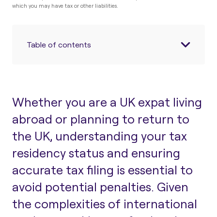
which you may have tax or other liabilities.
Table of contents
Whether you
are
a UK expat living
abroad or planning to return to
the UK, understanding your tax
residency status and ensuring
accurate tax
filing is essential
to
avoid potential
penalties.
Given
the complexities of international