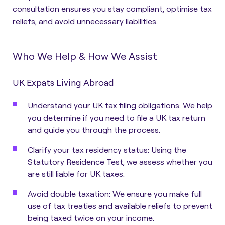
consultation ensures you stay compliant, optimise tax
reliefs, and avoid unnecessary liabilities.
Who We Help & How We Assist
UK Expats Living Abroad
Understand your UK tax filing obligations: We help
you determine if you need to file a UK tax return
and guide you through the process.
Clarify your tax residency status: Using the
Statutory Residence Test, we assess whether you
are still liable for UK taxes.
Avoid double taxation: We ensure you make full
use of tax treaties and available reliefs to prevent
being taxed twice on your income.