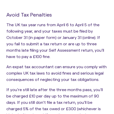
Avoid Tax Penalties
The UK tax year runs from April 6 to April 5 of the
following year, and your taxes must be filed by
October 31 (in paper form) or January 31 (online). If
you fail to submit a tax return or are up to three
months late filing your Self Assessment return, you’ll
have to pay a £100 fine.
An expat tax accountant can ensure you comply with
complex UK tax laws to avoid fines and serious legal
consequences of neglecting your tax obligations.
If you’re still late after the three months pass, you’ll
be charged £10 per day up to the maximum of 90
days. If you still don’t file a tax return, you’ll be
charged 5% of the tax owed or £300 (whichever is