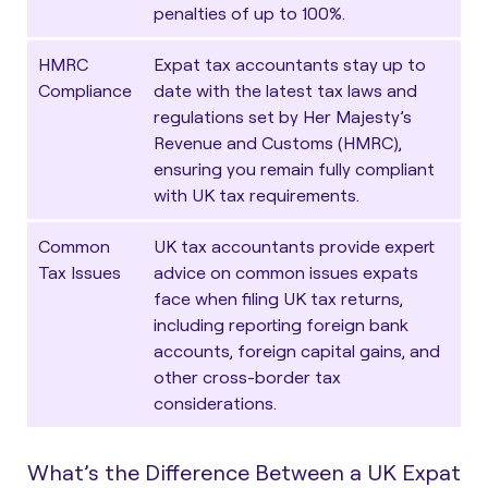
penalties of up to 100%.
HMRC
Expat tax accountants stay up to
Compliance
date with the latest tax laws and
regulations set by Her Majesty’s
Revenue and Customs (HMRC),
ensuring you remain fully compliant
with UK tax requirements.
Common
UK tax accountants provide expert
Tax Issues
advice on common issues expats
face when filing UK tax returns,
including reporting foreign bank
accounts, foreign capital gains, and
other cross-border tax
considerations.
What’s the Difference Between a UK Expat