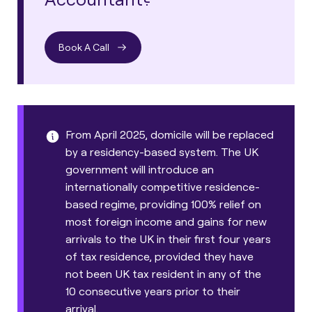
Book A Call
From April 2025, domicile will be replaced
by a residency-based system. The UK
government will introduce an
internationally competitive residence-
based regime, providing 100% relief on
most foreign income and gains for new
arrivals to the UK in their first four years
of tax residence, provided they have
not been UK tax resident in any of the
10 consecutive years prior to their
arrival.