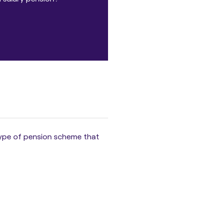
 type of pension scheme that