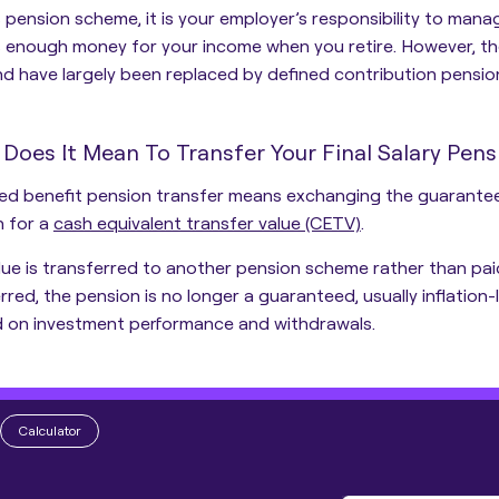
s pension scheme, it is
your employer’s responsibility to mana
is enough money for your income
when you retire. However, t
d have largely been replaced by defined contribution pensio
Does It Mean To Transfer Your Final Salary Pens
ed benefit pension transfer means exchanging the guaranteed
n for a
cash equivalent transfer value (CETV)
.
lue is transferred to another pension scheme rather than pai
rred, the pension is no longer a guaranteed, usually inflation-l
 on investment performance and withdrawals.
Calculator