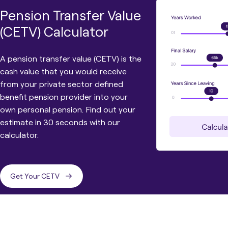
Pension Transfer Value
(CETV) Calculator
A pension transfer value (CETV) is the
cash value that you would receive
from your private sector defined
benefit pension provider into your
own personal pension. Find out your
estimate in 30 seconds with our
calculator.
Get Your CETV