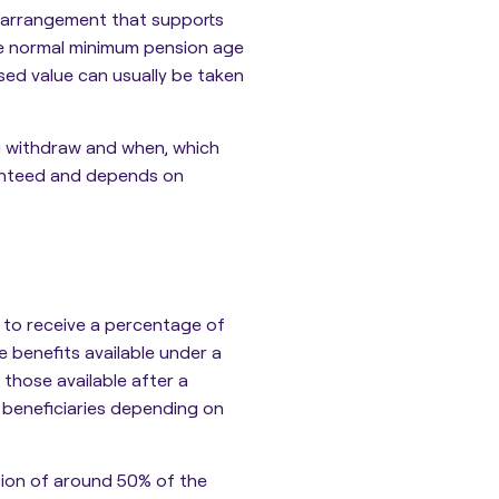
on arrangement that supports
he normal minimum pension age
sed value can usually be taken
u withdraw and when, which
ranteed and depends on
s
to receive a percentage of
e benefits available under a
n those available after a
 beneficiaries depending on
sion of around 50% of the