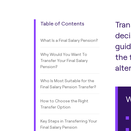
Tran
Table of Contents
deci
What Is a Final Salary Pension?
guid
Why Would You Want To
the 
Transfer Your Final Salary
alte
Pension?
Who Is Most Suitable for the
Final Salary Pension Transfer?
W
How to Choose the Right
Transfer Option
Key Steps in Transferring Your
Final Salary Pension