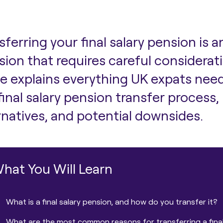
sferring your final salary pension is 
sion that requires careful considerat
e explains everything UK expats nee
final salary pension transfer proces
rnatives, and potential downsides.
hat You Will Learn
What is a final salary pension, and how do you transfer it?
What are the most common reasons for transferring a final