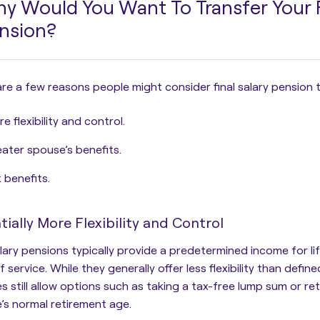
y Would You Want To Transfer Your F
nsion?
re a few reasons people might consider final salary pension t
e flexibility and control.
ater spouse’s benefits.
 benefits.
tially More Flexibility and Control
alary pensions typically provide a predetermined income for l
f service. While they generally offer less flexibility than defi
 still allow options such as taking a tax-free lump sum or retir
s normal retirement age.