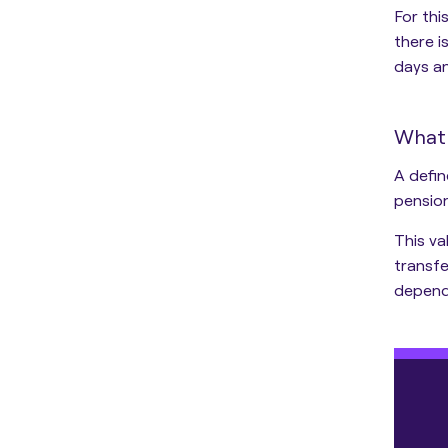
For thi
there 
days an
What 
A defin
pensio
This va
transfe
depend