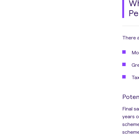
Wh
Pe
There a
Mor
Gre
Tax
Poten
Final s
years o
schemes
scheme’