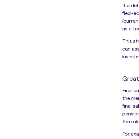
If a de
flexi-
(curren
as a ta
This s
can ass
invest
Great
Final s
the me
final s
pension
the rul
For exa