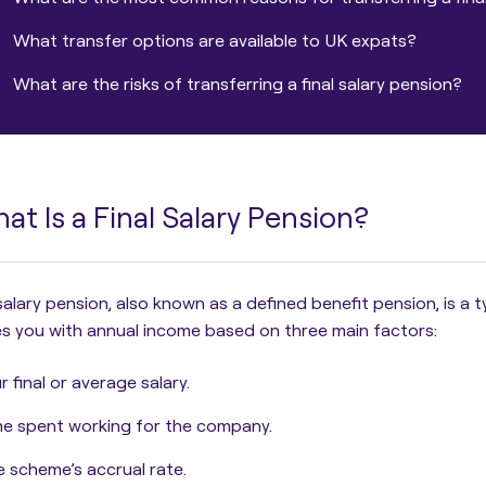
What transfer options are available to UK expats?
What are the risks of transferring a final salary pension?
at Is a Final Salary Pension?
 salary pension, also known as a defined benefit pension
, is a
s you with annual income based on three main factors:
r final or average salary.
e spent working for the company.
 scheme’s accrual rate.