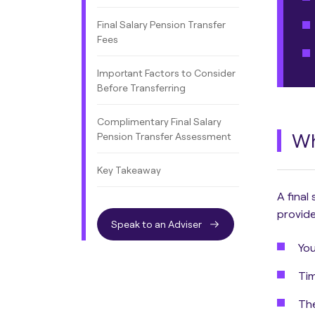
Final Salary Pension Transfer
Fees
Important Factors to Consider
Before Transferring
Complimentary Final Salary
Wh
Pension Transfer Assessment
Key Takeaway
A final
provide
Speak to an Adviser
You
Tim
The