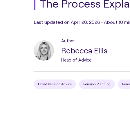
The Process Expl
Pension Transfer
Last updated on April 20, 2026 •
About 10 mi
Tax Planning
Author
Rebecca Ellis
Estate Planning
Head of Advice
Protection Planning
Expat Pension Advice
Pension Planning
Pens
Asset Structuring
Migration & Relocation
Advisory Services