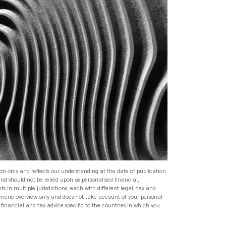
Read
Speak to an Adviser
Speak to an Adviser
Speak to an Adviser
Wealth Management
Speak to an Adviser
All Articles
Investment Management
for HNW Families: How to
Build a Robust Family
Expat Financial Advice: How
Wealth Programme
to Manage Your Finances
Abroad
Read
Expat Financial Advice: How
to Manage Your Finances
Read
Abroad
ion only and reflects our understanding at the date of publication.
and should not be relied upon as personalised financial,
Read
s in multiple jurisdictions, each with different legal, tax and
generic overview only and does not take account of your personal
financial and tax advice specific to the countries in which you