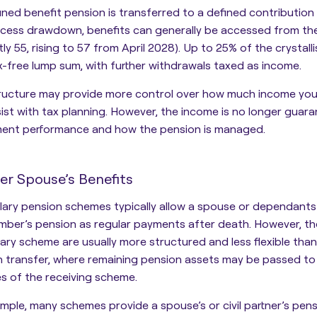
fined benefit pension is transferred to a defined contributi
access drawdown,
benefits can generally be accessed from t
tly 55, rising to 57 from April 2028).
Up to 25% of the crystalli
x-free lump sum, with further withdrawals taxed as income.
tructure may provide more control over how much income yo
ist with tax planning. However, the income is no longer gua
ment performance and how the pension is managed.
er Spouse’s Benefits
alary pension schemes typically allow a spouse or dependant
mber’s pension as regular payments after death
. However, th
alary scheme are usually more structured and
less flexible tha
 transfer
, where remaining pension assets may be passed to
es of the receiving scheme.
mple, many schemes provide a spouse’s or civil partner’s pen