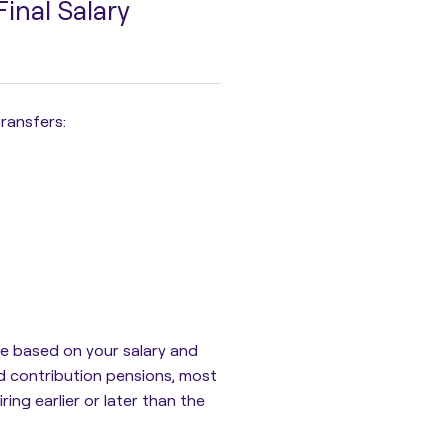
inal Salary
ransfers:
ife based on your salary and
ned contribution pensions, most
ing earlier or later than the