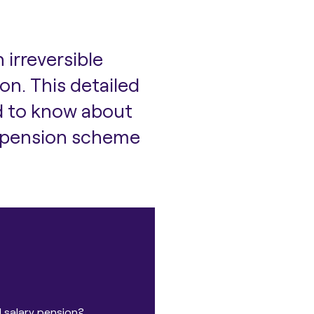
an
irreversible
ion
. This detailed
d to know about
s, pension scheme
 salary pension?