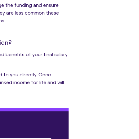
ge the funding and ensure
hey are less common these
ns.
ion?
 benefits of your final salary
d to you directly. Once
inked income for life and will