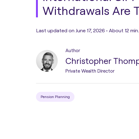
Withdrawals Are 
Pension Transfer
Last updated on June 17, 2026 •
About 12 min
Tax Planning
Author
Estate Planning
Christopher Thom
Private Wealth Director
Protection Planning
Asset Structuring
Pension Planning
Migration & Relocation
Advisory Services