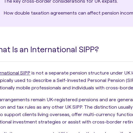
The key cross-border considerations for UK expats.
How double taxation agreements can affect pension incom
at Is an International SIPP?
rnational SIPP
is not a separate pension structure under UK leg
pically used to describe a Self-Invested Personal Pension (SI
tionally mobile professionals and individuals with cross-borde
arrangements remain UK-registered pensions and are general
tion and tax rules as any other UK SIPP. The distinction usually
 to support clients living overseas, offer multi-currency func
tional investment strategies or assist with cross-border reti