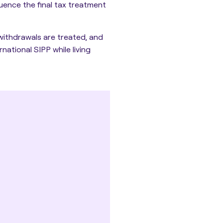
luence the final tax treatment
withdrawals are treated, and
national SIPP while living