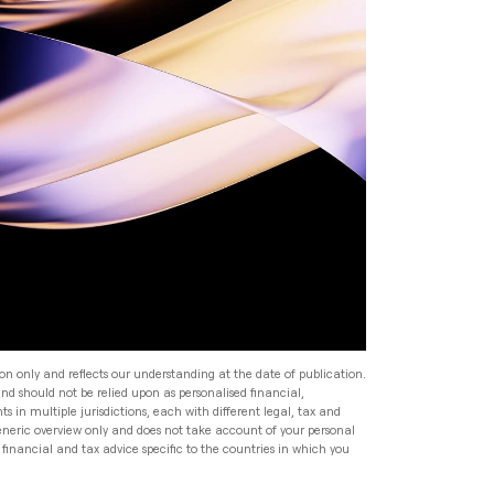
Read
Speak to an Adviser
Speak to an Adviser
Speak to an Adviser
Wealth Management
Speak to an Adviser
All Articles
Investment Management
for HNW Families: How to
Build a Robust Family
Expat Financial Advice: How
Wealth Programme
to Manage Your Finances
Abroad
Read
Expat Financial Advice: How
to Manage Your Finances
Read
Abroad
ion only and reflects our understanding at the date of publication.
and should not be relied upon as personalised financial,
Read
s in multiple jurisdictions, each with different legal, tax and
generic overview only and does not take account of your personal
financial and tax advice specific to the countries in which you