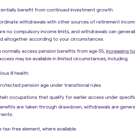
entially benefit from continued investment growth.
rdinate withdrawals with other sources of retirement incom
re no compulsory income limits, and withdrawals can general
d altogether according to your circumstances.
 normally access pension benefits from age 55,
increasing t
 access may be available in limited circumstances, including:
ious ill health.
rotected pension age under transitional rules.
tain occupations that qualify for earlier access under specific
nefits are taken through drawdown, withdrawals are general
ents:
 tax-free element, where available.