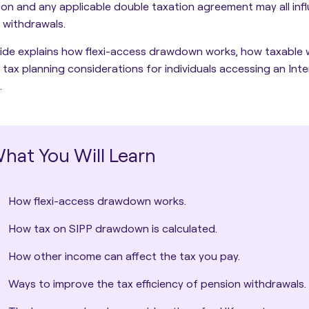
tion and any applicable double taxation agreement may all inf
 withdrawals.
ide explains how flexi-access drawdown works, how taxable 
 tax planning considerations for individuals accessing an Inter
.
hat You Will Learn
How flexi-access drawdown works.
How tax on SIPP drawdown is calculated.
How other income can affect the tax you pay.
Ways to improve the tax efficiency of pension withdrawals.