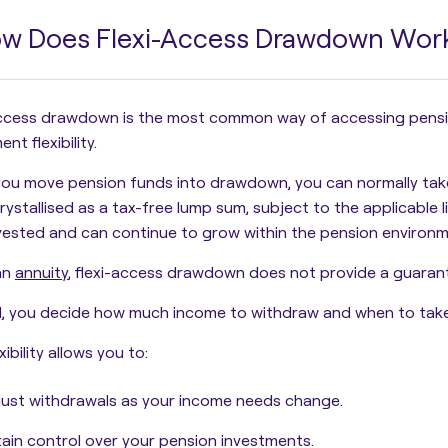
w Does Flexi-Access Drawdown Wor
ccess drawdown is the most common way of accessing pension
nt flexibility.
ou move pension funds into drawdown, you can normally tak
rystallised as a tax-free lump sum
, subject to the applicable 
vested and can continue to grow within the pension environm
an
annuity
, flexi-access drawdown does not provide a guaran
, you decide how much income to withdraw and when to take 
xibility allows you to:
ust withdrawals as your income needs change.
ain control over your pension investments.