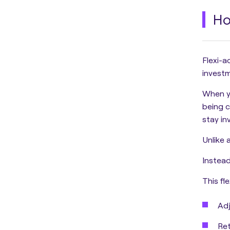
Ho
Flexi-a
investme
When y
being c
stay in
Unlike 
Instead
This fle
Adj
Ret