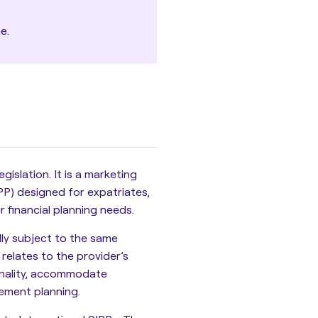
e.
islation. It is a marketing
PP) designed for expatriates,
r financial planning needs.
ly subject to the same
 relates to the provider’s
tionality, accommodate
rement planning.