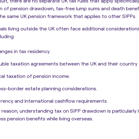
sult, there are no separate UK tax rules that apply specificall
n of pension drawdown, tax-free lump sums and death benefi
he same UK pension framework that applies to other SIPPs.
uals living outside the UK often face additional consideratio
luding:
nges in tax residency.
ble taxation agreements between the UK and their country 
al taxation of pension income.
ss-border estate planning considerations.
rency and international cashflow requirements.
s reason, understanding tax on SIPP drawdown is particularly
ss pension benefits while living overseas.