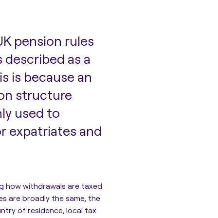
K pension rules
 described as a
is is because an
ion structure
nly used to
r expatriates and
ng how withdrawals are taxed
les are broadly the same, the
try of residence, local tax