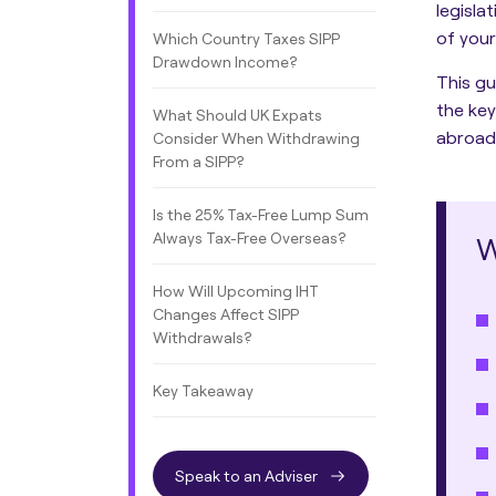
legisla
of your
Which Country Taxes SIPP
Drawdown Income?
This gu
the key
What Should UK Expats
abroad
Consider When Withdrawing
From a SIPP?
Is the 25% Tax-Free Lump Sum
Always Tax-Free Overseas?
W
How Will Upcoming IHT
Changes Affect SIPP
Withdrawals?
Key Takeaway
Speak to an Adviser