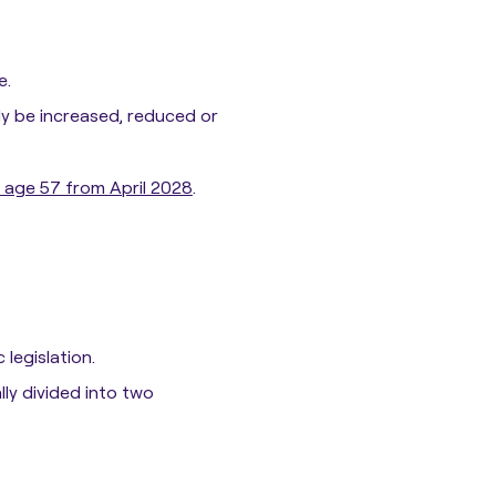
e.
ly be increased, reduced or
o age 57 from April 2028
.
 legislation.
ly divided into two