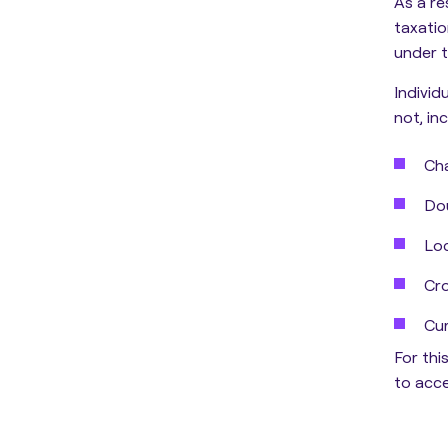
As a re
taxatio
under t
Individ
not, inc
Cha
Dou
Loc
Cro
Cur
For thi
to acce