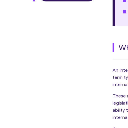
Wh
An
Inte
term ty
interna
These 
legisla
ability
interna