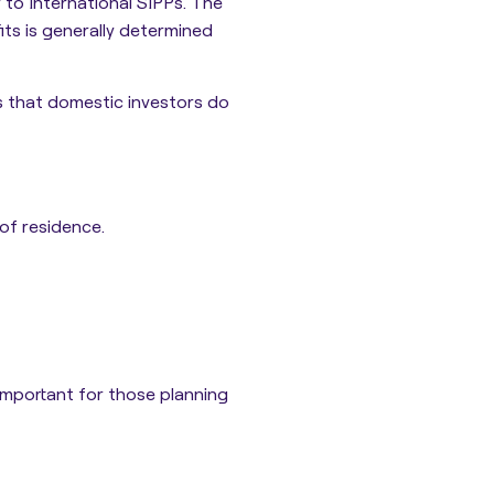
y to International SIPPs. The
ts is generally determined
ns that domestic investors do
of residence.
 important for those planning