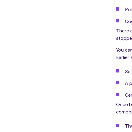
Pot
Coo
There a
stoppe
You can
Earlier
Ser
A p
Cer
Once be
compon
The