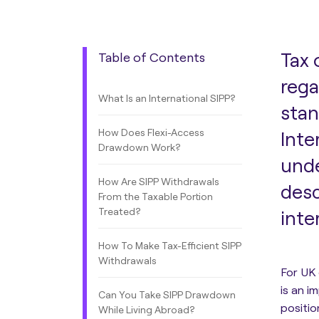
Tax 
Table of Contents
rega
What Is an International SIPP?
stan
How Does Flexi-Access
Inte
Drawdown Work?
unde
How Are SIPP Withdrawals
desc
From the Taxable Portion
Treated?
inte
How To Make Tax-Efficient SIPP
Withdrawals
For UK
is an i
Can You Take SIPP Drawdown
positio
While Living Abroad?