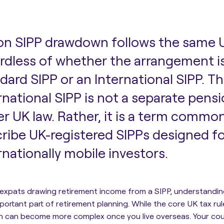
on SIPP drawdown follows the same U
rdless of whether the arrangement is
dard SIPP or an International SIPP. Th
rnational SIPP is not a separate pens
r UK law. Rather, it is a term commo
ribe UK-registered SIPPs designed fo
rnationally mobile investors.
 expats drawing retirement income from a SIPP, understandi
mportant part of retirement planning. While the core UK tax ru
n can become more complex once you live overseas. Your coun