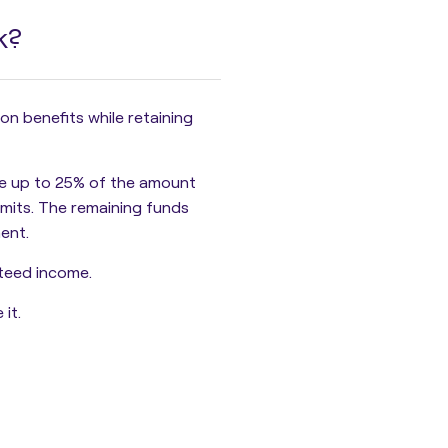
k?
 benefits while retaining
e up to
25% of the amount
limits. The remaining funds
ent.
teed income.
it.