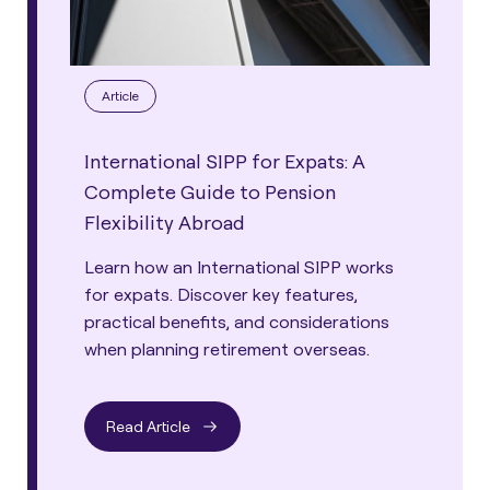
Article
International SIPP for Expats: A
Complete Guide to Pension
Flexibility Abroad
Learn how an International SIPP works
for expats. Discover key features,
practical benefits, and considerations
when planning retirement overseas.
Read Article