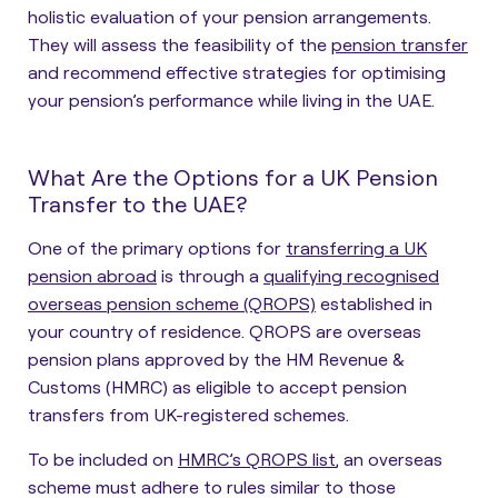
holistic evaluation of your pension arrangements.
They will assess the feasibility of the
pension transfer
and recommend effective strategies for optimising
your pension’s performance while living in the UAE.
What Are the Options for a UK Pension
Transfer to the UAE?
One of the primary options for
transferring a UK
pension abroad
is
through a
qualifying recognised
overseas pension scheme (QROPS)
established in
your country of residence. QROPS are overseas
pension plans approved by the HM Revenue &
Customs (HMRC) as eligible to accept pension
transfers from UK-registered schemes.
To be included on
HMRC’s QROPS list
, an overseas
scheme must adhere to rules similar to those