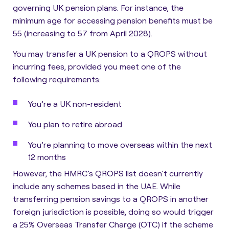
governing UK pension plans. For instance, the
minimum age for accessing pension benefits must be
55 (increasing to 57 from April 2028).
You may transfer a UK pension to a QROPS without
incurring fees, provided you meet one of the
following requirements:
You’re a UK non-resident
You plan to retire abroad
You’re planning to move overseas within the next
12 months
However, the
HMRC’s QROPS list doesn’t currently
include any schemes based in the UAE
. While
transferring pension savings to a QROPS in another
foreign jurisdiction is possible, doing so would trigger
a 25% Overseas Transfer Charge (OTC) if the scheme