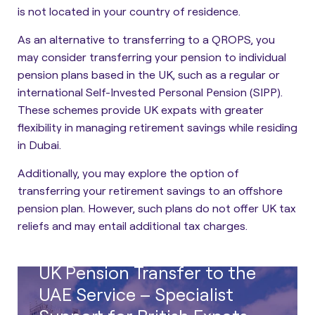
is not located in your country of residence.
As an alternative to transferring to a QROPS, you
may consider
transferring your pension to individual
pension plans based in the UK
, such as a regular or
international Self-Invested Personal Pension (SIPP).
These schemes provide UK expats with greater
flexibility in managing retirement savings while residing
in Dubai.
Additionally, you may explore the option of
transferring your retirement savings to an offshore
pension plan. However, such plans do not offer UK tax
reliefs and may entail additional tax charges.
UK Pension Transfer to the
UAE Service – Specialist