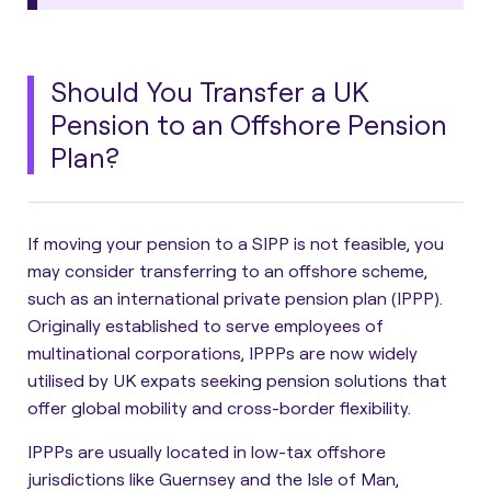
Should You Transfer a UK
Pension to an Offshore Pension
Plan?
If moving your pension to a SIPP is not feasible, you
may consider transferring to an offshore scheme,
such as an international private pension plan (IPPP).
Originally established to serve employees of
multinational corporations,
IPPPs are now widely
utilised by UK expats seeking pension solutions that
offer global mobility and cross-border flexibility
.
IPPPs are usually located in low-tax offshore
jurisdictions like Guernsey and the Isle of Man,