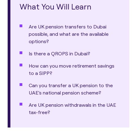
What You Will Learn
Are UK pension transfers to Dubai
possible, and what are the available
options?
Is there a QROPS in Dubai?
How can you move retirement savings
to a SIPP?
Can you transfer a UK pension to the
UAE’s national pension scheme?
Are UK pension withdrawals in the UAE
tax-free?