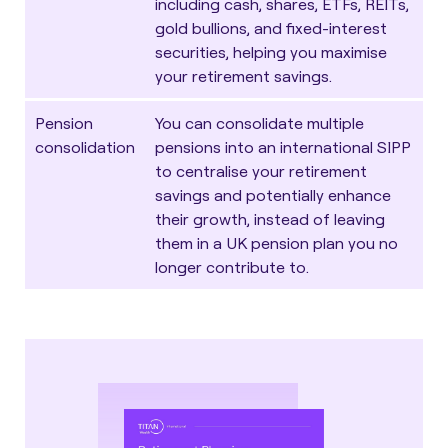
including cash, shares, ETFs, REITs,
gold bullions, and fixed-interest
securities, helping you maximise
your retirement savings.
Pension
You can
consolidate multiple
consolidation
pensions
into an international SIPP
to centralise your retirement
savings and potentially enhance
their growth, instead of leaving
them in a UK pension plan you no
longer contribute to.