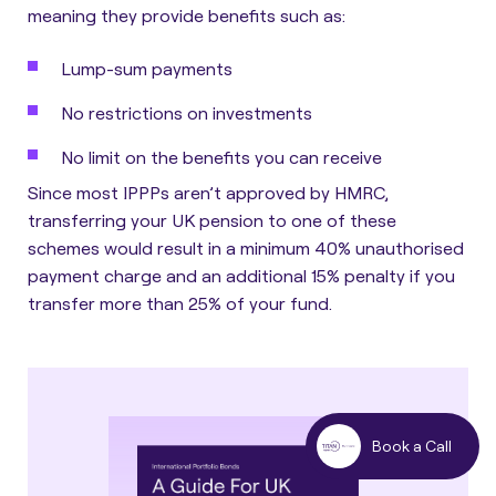
meaning they provide benefits such as:
Lump-sum payments
No restrictions on investments
No limit on the benefits you can receive
Since most IPPPs aren’t approved by HMRC,
transferring your UK pension to one of these
schemes would result in a minimum 40% unauthorised
payment charge and an additional 15% penalty if you
transfer more than 25% of your fund.
Book a Call