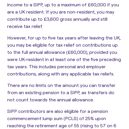
income to a SIPP, up to a maximum of £60,000 if you
are a UK resident. If you are non-resident, you may
contribute up to £3,600 gross annually and still
receive tax relief.
However, for up to five tax years after leaving the UK,
you may be eligible for tax relief on contributions up
to the full annual allowance (£60,000), provided you
were UK-resident in at least one of the five preceding
tax years. This includes personal and employer
contributions, along with any applicable tax reliefs.
There are
no limits on the amount you can transfer
from an existing pension to a SIPP, as transfers do
not count towards the annual allowance
.
SIPP contributors are also eligible for a pension
commencement lump sum (PCLS) of 25% upon
reaching the retirement age of 55 (rising to 57 on 6