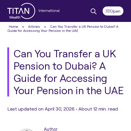
Home
»
Articles
»
Can You Transfer a UK Pension to Dubai? A
Guide for Accessing Your Pension in the UAE
Can You Transfer a UK
Pension to Dubai? A
Guide for Accessing
Your Pension in the UAE
Last updated on April 30, 2026 •
About 12 min. read
Author