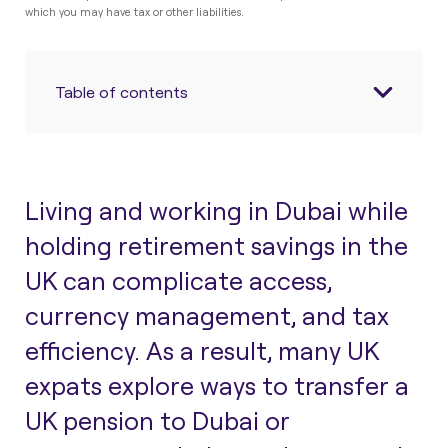
which you may have tax or other liabilities.
Table of contents
Living and working in Dubai while
holding retirement savings in the
UK can complicate access,
currency management, and tax
efficiency. As a result, many UK
expats explore ways to
transfer a
UK pension to Dubai
or