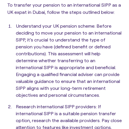
To transfer your pension to an international SIPP as a
UK expat in Dubai, follow the steps outlined below:
Understand your UK pension scheme
: Before
deciding to move your pension to an international
SIPP, it’s crucial to understand the type of
pension you have (defined benefit or defined
contributions). This assessment will help
determine whether transferring to an
international SIPP is appropriate and beneficial.
Engaging a qualified financial adviser can provide
valuable guidance to ensure that an international
SIPP aligns with your long-term retirement
objectives and personal circumstances.
Research international SIPP providers
: If
international SIPP is a suitable pension transfer
option, research the available providers. Pay close
attention to features like investment options,