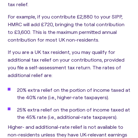
tax relief.
For example, if you contribute £2,880 to your SIPP,
HMRC will add £720, bringing the total contribution
to £3,600. This is the maximum permitted annual
contribution for most UK non-residents.
If you are a UK tax resident, you may qualify for
additional tax relief on your contributions, provided
you file a self-assessment tax return. The rates of
additional relief are:
20%
extra relief on the portion of income taxed at
the
40%
rate (i.e., higher-rate taxpayers).
25%
extra relief on the portion of income taxed at
the
45%
rate (i.e., additional-rate taxpayers).
Higher- and additional-rate relief is not available to
non-residents unless they have UK-relevant earnings