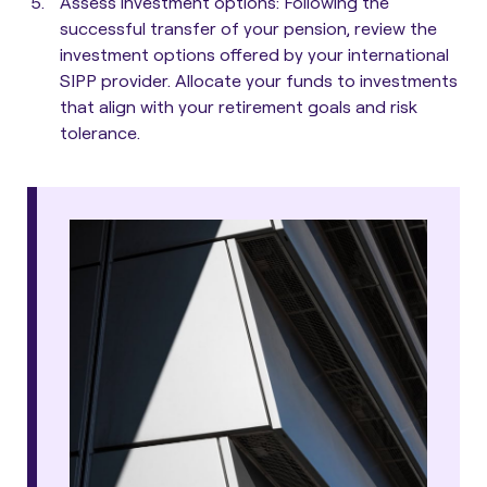
Assess investment options
: Following the
successful transfer of your pension, review the
investment options offered by your international
SIPP provider. Allocate your funds to investments
that align with your retirement goals and risk
tolerance.