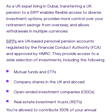
As a UK expat living in Dubai, transferring a UK
pension to a SIPP enables flexible access to diverse
investment options, provides more control over your
retirement savings from overseas, and allows
withdrawals in multiple currencies.
SIPPs
are UK-based personal pension accounts
regulated by the Financial Conduct Authority (FCA)
and approved by HMRC.
They provide access to a
wide selection of investments, including the following:
Mutual funds and ETFs
Company shares in the UK and abroad
Open-ended investment companies (OEICs)
Real estate investment trusts (REITs)
You’re allowed to contribute 100% of your annual