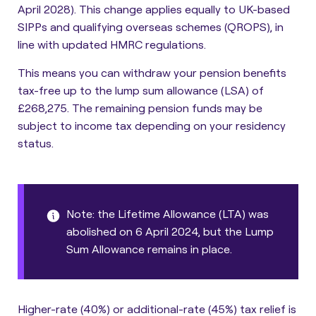
April 2028). This change applies equally to UK-based
SIPPs and qualifying overseas schemes (QROPS), in
line with updated HMRC regulations.
This means you can withdraw your pension benefits
tax-free up to the lump sum allowance (LSA) of
£268,275. The remaining pension funds may be
subject to income tax depending on your residency
status.
Note: the Lifetime Allowance (LTA) was
abolished on 6 April 2024, but the Lump
Sum Allowance remains in place.
Higher-rate (40%) or additional-rate (45%) tax relief is