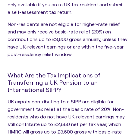
only available if you are a UK tax resident and submit
a self-assessment tax return.
Non-residents are not eligible for higher-rate relief
and may only receive basic-rate relief (20%) on
contributions up to £3,600 gross annually, unless they
have UK-relevant earnings or are within the five-year
post-residency relief window.
What Are the Tax Implications of
Transferring a UK Pension to an
International SIPP?
UK expats contributing to a SIPP are eligible for
government tax relief at the basic rate of 20%.
Non-
residents who do not have UK-relevant earnings may
still contribute up to £2,880 net per tax year, which
HMRC will gross up to £3,600 gross with basic-rate