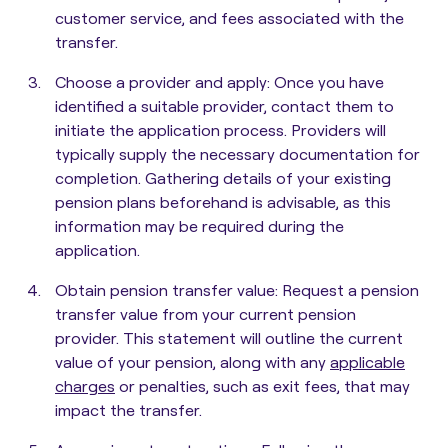
customer service, and fees associated with the
transfer.
Choose a provider and apply:
Once you have
identified a suitable provider, contact them to
initiate the application process. Providers will
typically supply the necessary documentation for
completion. Gathering details of your existing
pension plans beforehand is advisable, as this
information may be required during the
application.
Obtain pension transfer value
: Request a pension
transfer value from your current pension
provider. This statement will outline the current
value of your pension, along with any
applicable
charges
or penalties, such as exit fees, that may
impact the transfer.