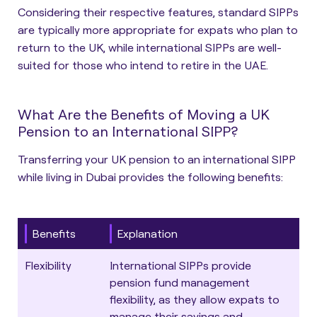
Considering their respective features, standard SIPPs
are typically more appropriate for expats who plan to
return to the UK, while international SIPPs are well-
suited for those who intend to retire in the UAE.
What Are the Benefits of Moving a UK
Pension to an International SIPP?
Transferring your UK pension to an international SIPP
while living in Dubai provides the following benefits:
Benefits
Explanation
Flexibility
International SIPPs provide
pension fund management
flexibility, as they allow expats to
manage their savings and