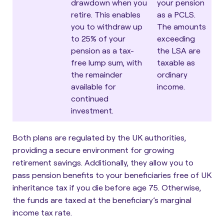
drawdown when you
your pension
retire. This enables
as a PCLS.
you to withdraw up
The amounts
to 25% of your
exceeding
pension as a tax-
the LSA are
free lump sum, with
taxable as
the remainder
ordinary
available for
income.
continued
investment.
Both plans are regulated by the UK authorities,
providing a secure environment for growing
retirement savings. Additionally, they allow you to
pass pension benefits to your beneficiaries free of UK
inheritance tax if you die before age 75. Otherwise,
the funds are taxed at the beneficiary’s marginal
income tax rate.