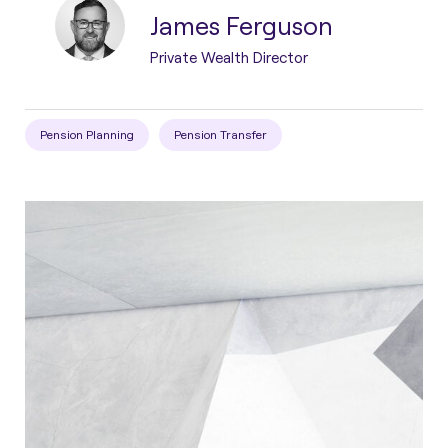
James Ferguson
Private Wealth Director
Pension Planning
Pension Transfer