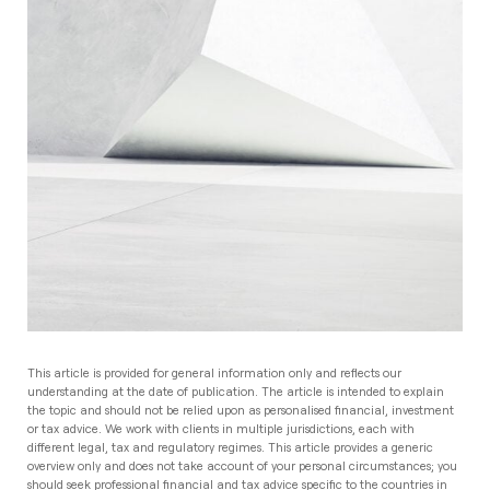
This article is provided for general information only and reflects our
understanding at the date of publication. The article is intended to explain
the topic and should not be relied upon as personalised financial, investment
or tax advice. We work with clients in multiple jurisdictions, each with
different legal, tax and regulatory regimes. This article provides a generic
overview only and does not take account of your personal circumstances; you
should seek professional financial and tax advice specific to the countries in