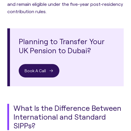
and remain eligible under the five-year post-residency
contribution rules.
Planning to Transfer Your
UK Pension to Dubai?
Book A Call
What Is the Difference Between
International and Standard
SIPPs?