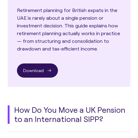
Retirement planning for British expats in the
UAE is rarely about a single pension or
investment decision. This guide explains how
retirement planning actually works in practice
— from structuring and consolidation to
drawdown and tax-efficient income.
Download
How Do You Move a UK Pension
to an International SIPP?