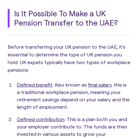
Is It Possible To Make a UK
Pension Transfer to the UAE?
Before transferring your UK pension to the UAE, it’s
essential to determine the type of UK pension you
hold.
UK expats typically have two types of workplace
pensions:
Defined benefit
:
Also known as
final salary
, this is
a traditional workplace pension, meaning your
retirement savings depend on your salary and the
length of employment.
Defined contribution
:
This is a plan both you and
your employer contribute to. The funds are then
invested in various assets to grow your