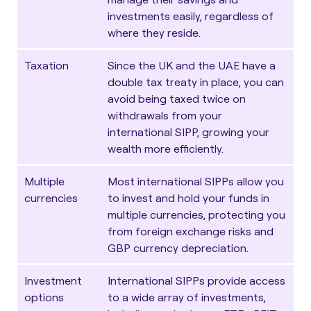
investments easily, regardless of
where they reside.
Taxation
Since the UK and the UAE have a
double tax treaty in place, you can
avoid being taxed twice on
withdrawals from your
international SIPP, growing your
wealth more efficiently.
Multiple
Most international SIPPs allow you
currencies
to invest and hold your funds in
multiple currencies, protecting you
from foreign exchange risks and
GBP currency depreciation.
Investment
International SIPPs provide access
options
to a wide array of investments,