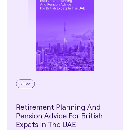
Guide
Retirement Planning And
Pension Advice For British
Expats In The UAE