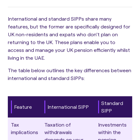
International and standard SIPPs share many
features, but the former are specifically designed for
UK non-residents and expats who don’t plan on
returning to the UK. These plans enable you to
access and manage your UK pension efficiently whilst
living in the UAE.
The table below outlines the key differences between
international and standard SIPPs
:
Standard
Feature
International SIPP
SIPP
Tax
Taxation of
Investments
implications
withdrawals
within the
depends on your
pension