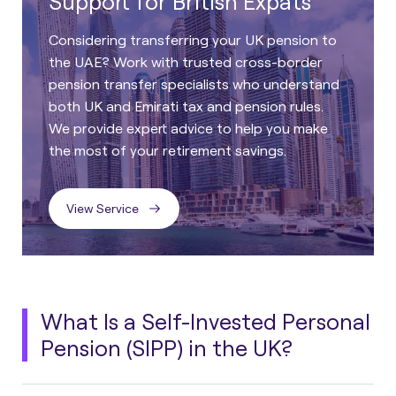
Support for British Expats
Considering transferring your UK pension to
the UAE? Work with trusted cross-border
pension transfer specialists who understand
both UK and Emirati tax and pension rules.
We provide expert advice to help you make
the most of your retirement savings.
View Service
What Is a Self-Invested Personal
Pension (SIPP) in the UK?