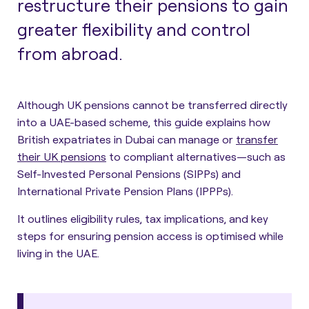
restructure their pensions to gain
greater flexibility and control
from abroad.
Although UK pensions cannot be transferred directly
into a UAE-based scheme, this guide explains how
British expatriates in Dubai can manage or
transfer
their UK pensions
to compliant alternatives—such as
Self-Invested Personal Pensions (SIPPs) and
International Private Pension Plans (IPPPs).
It outlines eligibility rules, tax implications, and key
steps for ensuring pension access is optimised while
living in the UAE.