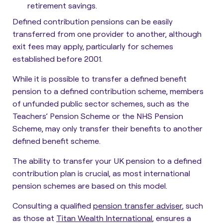
retirement savings.
Defined contribution pensions can be easily
transferred from one provider to another, although
exit fees may apply, particularly for schemes
established before 2001.
While it is possible to transfer a defined benefit
pension to a defined contribution scheme, members
of unfunded public sector schemes, such as the
Teachers’ Pension Scheme or the NHS Pension
Scheme, may only transfer their benefits to another
defined benefit scheme.
The ability to transfer your UK pension to a defined
contribution plan is crucial, as most international
pension schemes are based on this model.
Consulting a qualified
pension transfer adviser
, such
as those at
Titan Wealth International
, ensures a