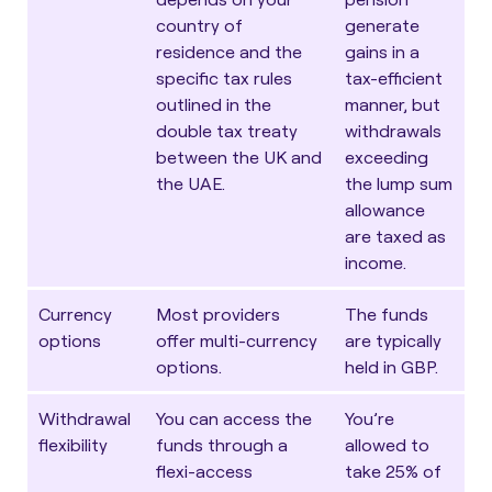
country of
generate
residence and the
gains in a
specific tax rules
tax-efficient
outlined in the
manner, but
double tax treaty
withdrawals
between the UK and
exceeding
the UAE
.
the lump sum
allowance
are taxed as
income.
Currency
Most providers
The funds
options
offer multi-currency
are typically
options.
held in GBP.
Withdrawal
You can access the
You’re
flexibility
funds through a
allowed to
flexi-access
take 25% of