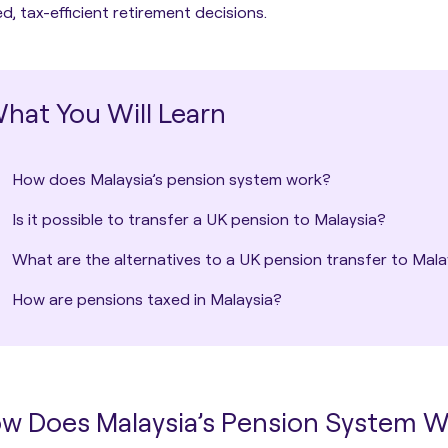
d, tax-efficient retirement decisions.
hat You Will Learn
How does Malaysia’s pension system work?
Is it possible to transfer a UK pension to Malaysia?
What are the alternatives to a UK pension transfer to Mala
How are pensions taxed in Malaysia?
w Does Malaysia’s Pension System 