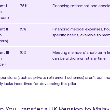
nt I
75%
Financing retirement and accel
n
raan)
nt II
15%
Financing medical expenses, hou
n
specific needs; available to me
tera)
t III
10%
Meeting members’ short-term fi
n
can be withdrawn at any time.
bel)
 pensions (such as private retirement schemes) aren’t commo
ly lacks incentives for developing this pillar.
n You Transfer a UK Pension to Malay