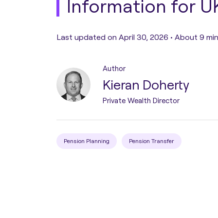
Information for U
Pension Transfer
Last updated on April 30, 2026 •
About 9 min
Tax Planning
Author
Kieran Doherty
Estate Planning
Private Wealth Director
Protection Planning
Pension Planning
Pension Transfer
Asset Structuring
Migration & Relocation
Advisory Services