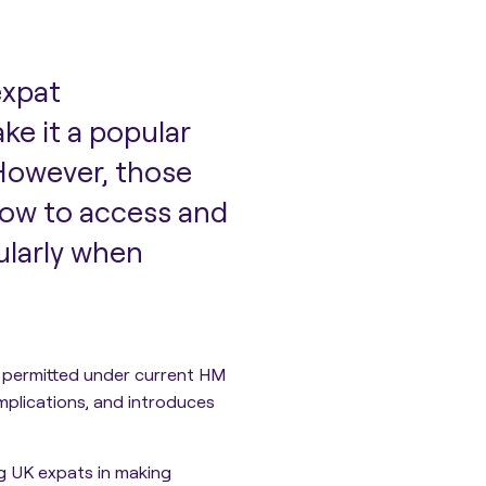
expat
ke it a popular
 However, those
how to access and
ularly when
 permitted
under current HM
mplications, and introduces
ng UK expats in making