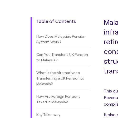
Mala
Table of Contents
infr
How Does Malaysia's Pension
reti
System Work?
cons
Can You Transfer a UK Pension
stru
to Malaysia?
tran
What Is the Alternative to
Transferring a UK Pension to
Malaysia?
This gu
How Are Foreign Pensions
Revenue
Taxed in Malaysia?
compli
It also
Key Takeaway