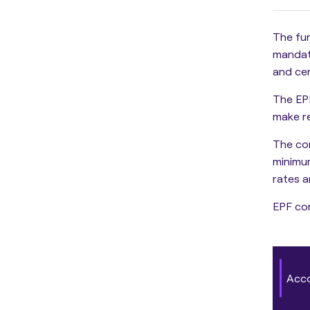
The fun
mandato
and cer
The EP
make re
The
co
minimu
rates a
EPF con
Acc