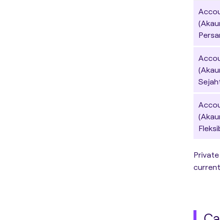
Accou
(Akau
Persa
Accou
(Akau
Sejah
Accoun
(Akau
Fleksi
Private
current
Ca