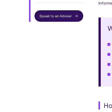
informe
Speak to an Adviser
W
Ho