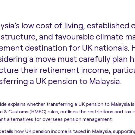
ysia’s low cost of living, established 
astructure, and favourable climate ma
rement destination for UK nationals.
idering a move must carefully plan 
cture their retirement income, partic
sferring a UK pension to Malaysia.
ide explains whether transferring a UK pension to Malaysia is
 & Customs (HMRC) rules, outlines the restrictions and tax i
ant alternatives for overseas pension management.
 details how UK pension income is taxed in Malaysia, supporti