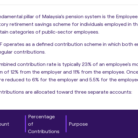
damental pillar of Malaysia’s pension system is the Employee
ry retirement savings scheme for individuals employed in th
tain categories of public-sector employees.
F operates as a defined contribution scheme in which both 
gular contributions.
mbined contribution rate is typically 23% of an employee’s mo
m of 12% from the employer and 11% from the employee. Onc
re reduced to 6% for the employer and 5.5% for the employe
tributions are allocated toward three separate accounts:
Percentage
ount
of
Purpose
Contributions