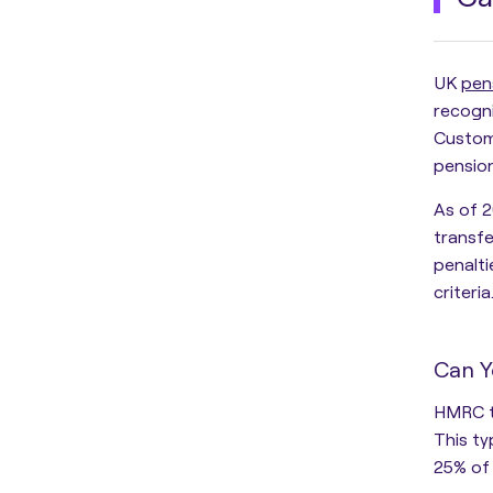
UK
pen
recogn
Custom
pension
As of 2
transfe
penalt
criteria
Can Y
HMRC t
This ty
25% of 