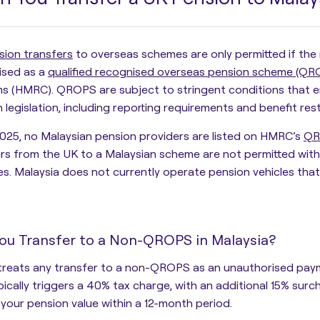
sion transfers
to overseas schemes are only permitted if the 
ised as a
qualified recognised overseas pension scheme (QR
s (HMRC)
. QROPS are subject to stringent conditions that 
 legislation, including reporting requirements and benefit rest
025, no Malaysian pension providers are listed on HMRC’s
QR
rs from the UK to a Malaysian scheme are not permitted witho
ies. Malaysia does not currently operate pension vehicles 
.
ou Transfer to a Non-QROPS in Malaysia?
reats any transfer to a
non-QROPS
as an
unauthorised pay
pically triggers a
40% tax charge
, with an additional
15% surc
your pension value within a 12-month period
.