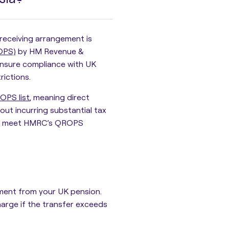
receiving arrangement is
OPS)
by HM Revenue &
ensure compliance with UK
rictions.
OPS list
, meaning direct
ut incurring substantial tax
that meet HMRC’s QROPS
ment
from your UK pension.
harge
if the transfer exceeds