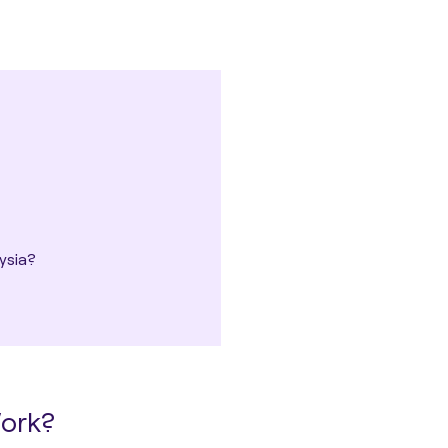
ysia?
Work?