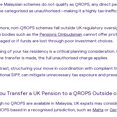
 Malaysian schemes do not qualify as QROPS, any direct pen
be categorised as unauthorised—making it a
highly tax-ineff
rmore, non-QROPS schemes fall outside UK regulatory oversi
n bodies such as the
Pensions Ombudsman
cannot offer pro
ged or if funds are lost through poor investment choices.
ing of your tax residency is a critical planning consideration.
I
e transfer is made, the full unauthorised charge applies.
rast, structuring your move in coordination with compliant t
tional SIPP, can mitigate unnecessary tax exposure and prese
ou Transfer a UK Pension to a QROPS Outside o
h no QROPS are available in Malaysia, UK expats may conside
OPS based in a recognised jurisdiction, such as
Malta
or
Ger