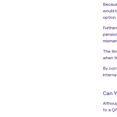
Because
would 
option
.
Furthe
pensio
mismana
The tim
when th
By cont
interna
Can Y
Althoug
to a QR