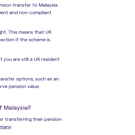
sion transfer to Malaysia
icient and non-compliant
ght. This means that
UK
tection
if the scheme is
f you are still a UK resident
ransfer options, such as an
rve pension value.
f Malaysia?
r transferring their pension
many
.