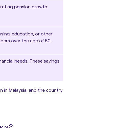
erating pension growth
sing, education, or other
mbers over the age of 50.
nancial needs. These savings
n in Malaysia, and the country
sia?