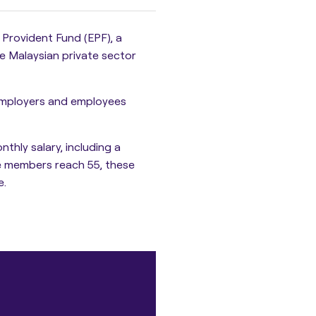
 Provident Fund (EPF)
, a
e Malaysian private sector
employers and employees
nthly salary
, including a
e members reach 55, these
e.